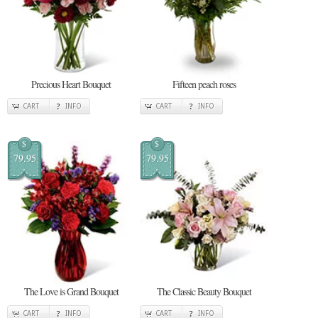
Precious Heart Bouquet
Fifteen peach roses
CART
INFO
CART
INFO
$
$
79.95
79.95
The Love is Grand Bouquet
The Classic Beauty Bouquet
CART
INFO
CART
INFO