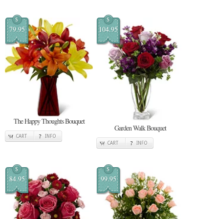
$
$
79.95
104.95
The Happy Thoughts Bouquet
Garden Walk Bouquet
CART
INFO
CART
INFO
$
$
84.95
99.95