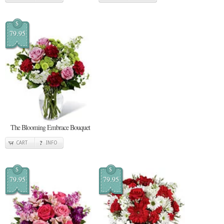
$
79.95
The Blooming Embrace Bouquet
CART
INFO
$
$
79.95
79.95