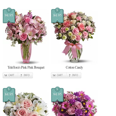
$
$
94.95
84.95
Teleflora's Pink Pink Bouquet
Cotton Candy
CART
INFO
CART
INFO
$
$
84.95
94.95