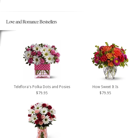
Love and Romance Bestsellers
Teleflora's Polka Dots and Posies
How Sweet It Is
$79.95
$79.95