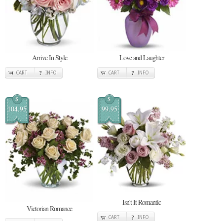
Arrive In Style
Love and Laughter
CART
INFO
CART
INFO
$
$
104.95
99.95
Isn't It Romantic
Victorian Romance
CART
INFO