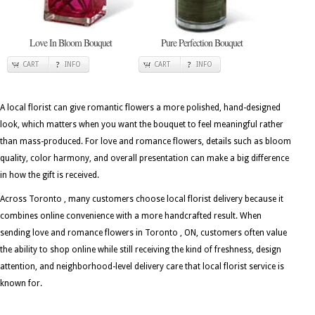
Love In Bloom Bouquet
Pure Perfection Bouquet
CART
INFO
CART
INFO
A local florist can give romantic flowers a more polished, hand-designed
look, which matters when you want the bouquet to feel meaningful rather
than mass-produced. For love and romance flowers, details such as bloom
quality, color harmony, and overall presentation can make a big difference
in how the gift is received.
Across Toronto , many customers choose local florist delivery because it
combines online convenience with a more handcrafted result. When
sending love and romance flowers in Toronto , ON, customers often value
the ability to shop online while still receiving the kind of freshness, design
attention, and neighborhood-level delivery care that local florist service is
known for.