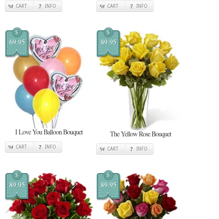
CART
INFO
CART
INFO
$
$
69.95
89.95
I Love You Balloon Bouquet
The Yellow Rose Bouquet
CART
INFO
CART
INFO
$
$
89.95
89.95