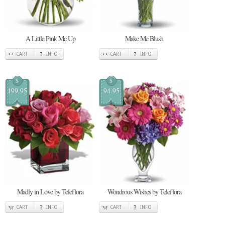
A Little Pink Me Up
Make Me Blush
CART
INFO
CART
INFO
$
$
199.95
94.95
Madly in Love by Teleflora
Wondrous Wishes by Teleflora
CART
INFO
CART
INFO