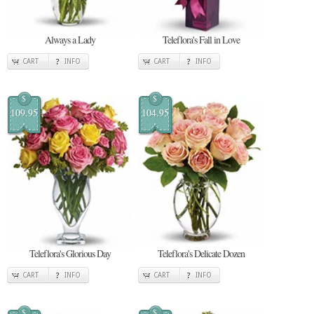
Always a Lady
Teleflora's Fall in Love
CART
INFO
CART
INFO
$
$
109.95
104.95
Teleflora's Glorious Day
Teleflora's Delicate Dozen
CART
INFO
CART
INFO
$
$