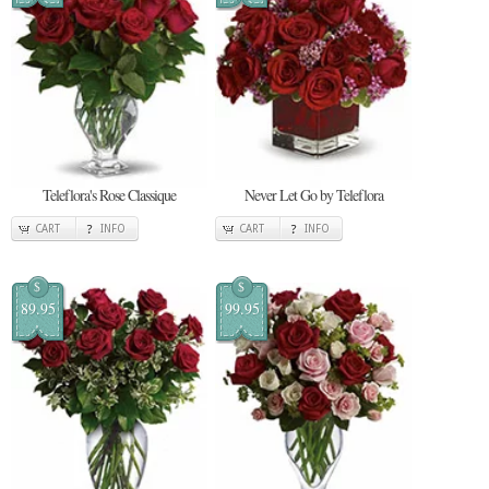
Teleflora's Rose Classique
Never Let Go by Teleflora
CART
INFO
CART
INFO
$
$
89.95
99.95