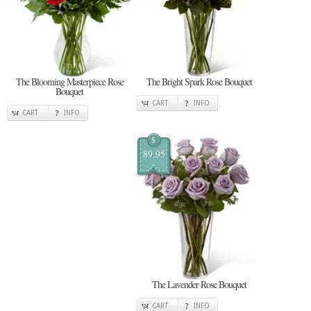
The Blooming Masterpiece Rose
The Bright Spark Rose Bouquet
Bouquet
CART
INFO
CART
INFO
$
89.95
The Lavender Rose Bouquet
CART
INFO