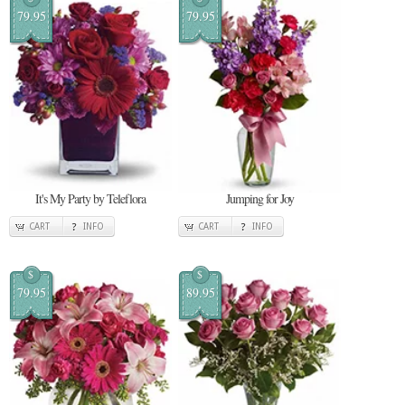
79.95
79.95
It's My Party by Teleflora
Jumping for Joy
CART
INFO
CART
INFO
$
$
79.95
89.95