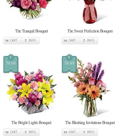
The Tranquil Bouquet
The Sweet Perfection Bouquet
CART
INFO
CART
INFO
$
$
79.95
79.95
The Bright Lights Bouquet
The Blushing Invitations Bouquet
CART
INFO
CART
INFO