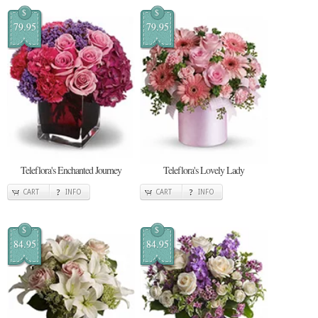
$
$
79.95
79.95
Teleflora's Enchanted Journey
Teleflora's Lovely Lady
CART
INFO
CART
INFO
$
$
84.95
84.95