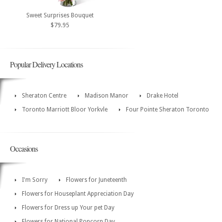
Sweet Surprises Bouquet
$79.95
Popular Delivery Locations
Sheraton Centre
Madison Manor
Drake Hotel
Toronto Marriott Bloor Yorkvle
Four Pointe Sheraton Toronto
Occasions
I'm Sorry
Flowers for Juneteenth
Flowers for Houseplant Appreciation Day
Flowers for Dress up Your pet Day
Flowers for National Popcorn Day