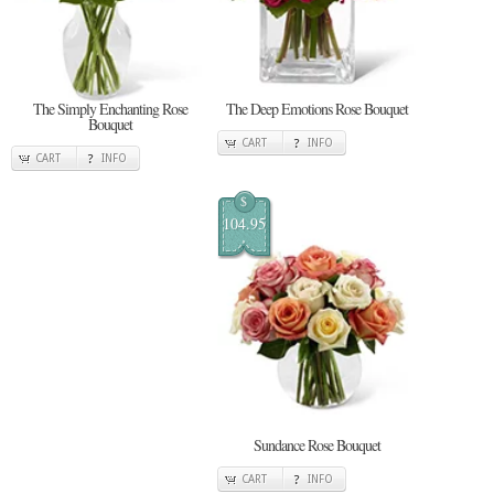
The Simply Enchanting Rose
The Deep Emotions Rose Bouquet
Bouquet
CART
INFO
CART
INFO
$
104.95
Sundance Rose Bouquet
CART
INFO