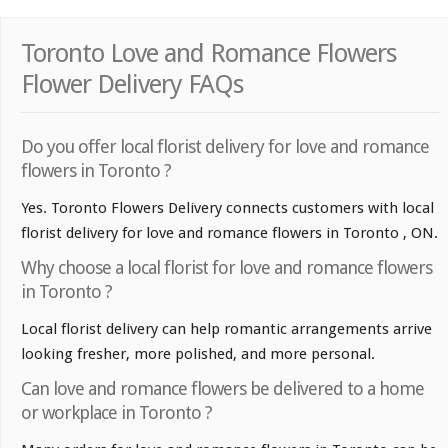
Toronto Love and Romance Flowers
Flower Delivery FAQs
Do you offer local florist delivery for love and romance
flowers in Toronto ?
Yes. Toronto Flowers Delivery connects customers with local
florist delivery for love and romance flowers in Toronto , ON.
Why choose a local florist for love and romance flowers
in Toronto ?
Local florist delivery can help romantic arrangements arrive
looking fresher, more polished, and more personal.
Can love and romance flowers be delivered to a home
or workplace in Toronto ?