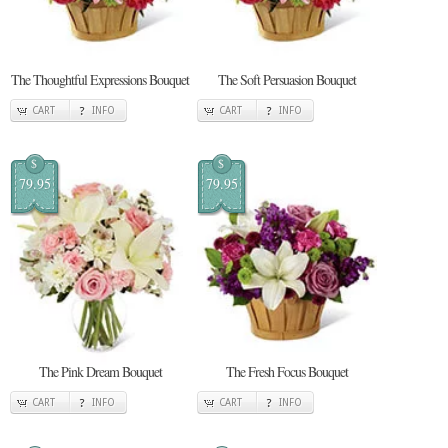
The Thoughtful Expressions Bouquet
The Soft Persuasion Bouquet
CART
INFO
CART
INFO
$
$
79.95
79.95
The Pink Dream Bouquet
The Fresh Focus Bouquet
CART
INFO
CART
INFO