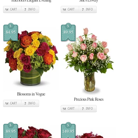
CART
INFO
CART
INFO
$
$
84.95
89.95
Blossoms in Vogue
Precious Pink Roses
CART
INFO
CART
INFO
$
$
89.95
149.95