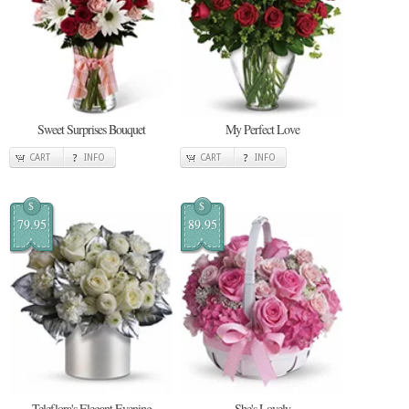
Sweet Surprises Bouquet
My Perfect Love
CART
INFO
CART
INFO
$
$
79.95
89.95
Teleflora's Elegant Evening
She's Lovely