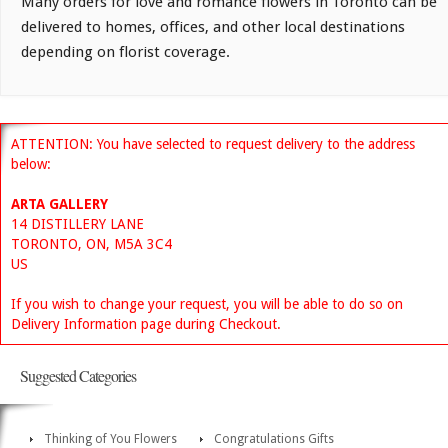
Many orders for love and romance flowers in Toronto can be
delivered to homes, offices, and other local destinations
depending on florist coverage.
ATTENTION: You have selected to request delivery to the address
below:
ARTA GALLERY
14 DISTILLERY LANE
TORONTO, ON, M5A 3C4
US
If you wish to change your request, you will be able to do so on
Delivery Information page during Checkout.
Suggested Categories
Thinking of You Flowers
Congratulations Gifts