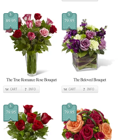
$
$
89.95
79.95
The True Romance Rose Bouquet
The Beloved Bouquet
CART
INFO
CART
INFO
$
$
79.95
79.95