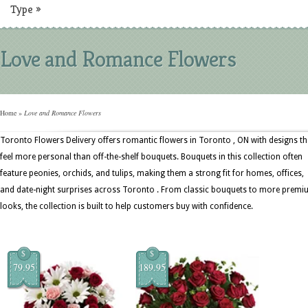
Type
»
Love and Romance Flowers
Home
»
Love and Romance Flowers
Toronto Flowers Delivery offers romantic flowers in Toronto , ON with designs th
feel more personal than off-the-shelf bouquets. Bouquets in this collection often
feature peonies, orchids, and tulips, making them a strong fit for homes, offices,
and date-night surprises across Toronto . From classic bouquets to more prem
looks, the collection is built to help customers buy with confidence.
$
$
79.95
189.95