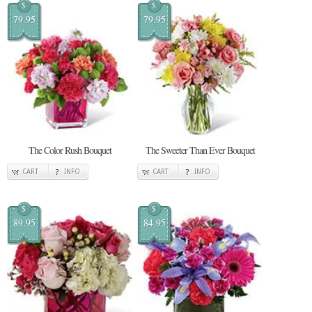
$
$
79.95
79.95
The Color Rush Bouquet
The Sweeter Than Ever Bouquet
CART
INFO
CART
INFO
$
$
89.95
84.95