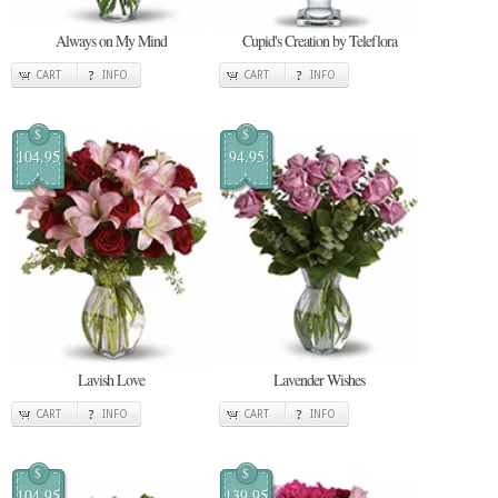
Always on My Mind
Cupid's Creation by Teleflora
CART
INFO
CART
INFO
$
$
104.95
94.95
Lavish Love
Lavender Wishes
CART
INFO
CART
INFO
$
$
104.95
139.95