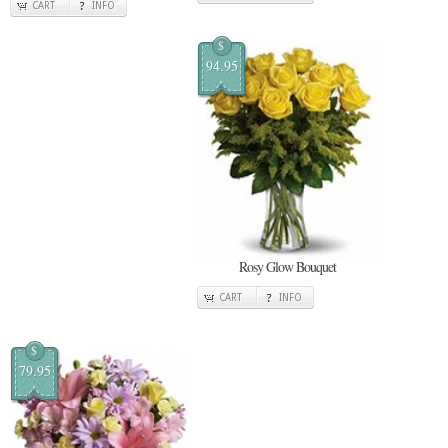
CART
INFO
$
94.95
Rosy Glow Bouquet
CART
INFO
$
79.95