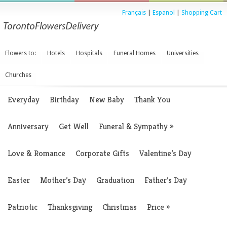
Français
|
Espanol
|
Shopping Cart
Flowers to:
Hotels
Hospitals
Funeral Homes
Universities
Churches
Everyday
Birthday
New Baby
Thank You
Anniversary
Get Well
Funeral & Sympathy
»
Love & Romance
Corporate Gifts
Valentine’s Day
Easter
Mother’s Day
Graduation
Father’s Day
Patriotic
Thanksgiving
Christmas
Price
»