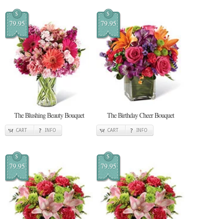
$
$
79.95
79.95
The Blushing Beauty Bouquet
The Birthday Cheer Bouquet
CART
INFO
CART
INFO
$
$
79.95
79.95