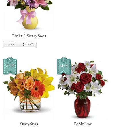
Teleflora's Simply Sweet
CART
INFO
$
$
79.95
84.95
Sunny Siesta
Be My Love