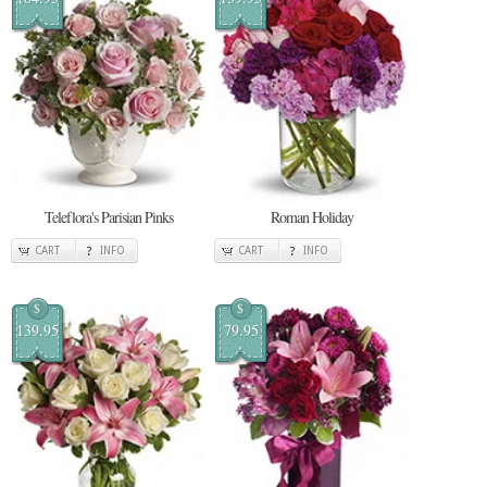
Teleflora's Parisian Pinks
Roman Holiday
CART
INFO
CART
INFO
$
$
139.95
79.95