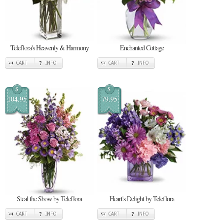
Teleflora's Heavenly & Harmony
Enchanted Cottage
CART
INFO
CART
INFO
$
$
104.95
79.95
Steal the Show by Teleflora
Heart's Delight by Teleflora
CART
INFO
CART
INFO