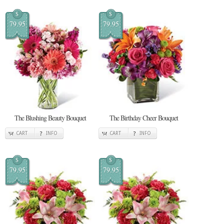
$
$
79.95
79.95
The Blushing Beauty Bouquet
The Birthday Cheer Bouquet
CART
INFO
CART
INFO
$
$
79.95
79.95