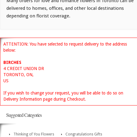
Many orders for love and romance flowers in Toronto can be
delivered to homes, offices, and other local destinations
depending on florist coverage.
ATTENTION: You have selected to request delivery to the address
below:
BIRCHES
4 CREDIT UNION DR
TORONTO, ON,
US
If you wish to change your request, you will be able to do so on
Delivery Information page during Checkout.
Suggested Categories
Thinking of You Flowers
Congratulations Gifts