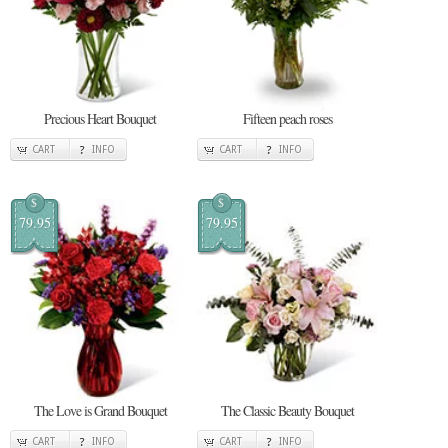
Precious Heart Bouquet
Fifteen peach roses
CART
INFO
CART
INFO
$
$
79.95
79.95
The Love is Grand Bouquet
The Classic Beauty Bouquet
CART
INFO
CART
INFO