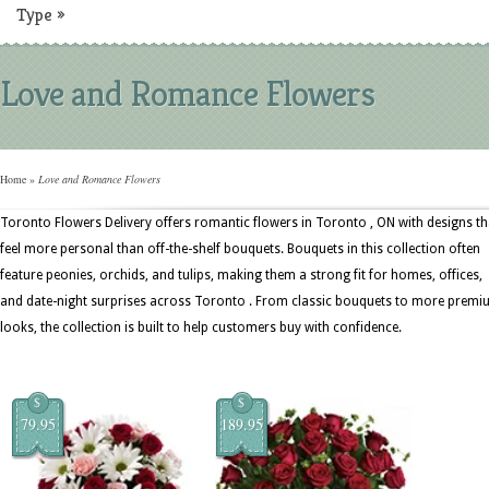
Type
»
Love and Romance Flowers
Home
»
Love and Romance Flowers
Toronto Flowers Delivery offers romantic flowers in Toronto , ON with designs th
feel more personal than off-the-shelf bouquets. Bouquets in this collection often
feature peonies, orchids, and tulips, making them a strong fit for homes, offices,
and date-night surprises across Toronto . From classic bouquets to more prem
looks, the collection is built to help customers buy with confidence.
$
$
79.95
189.95