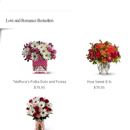
Love and Romance Bestsellers
Teleflora's Polka Dots and Posies
How Sweet It Is
$79.95
$79.95