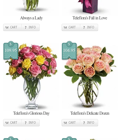
Always a Lady
Teleflora's Fall in Love
CART
INFO
CART
INFO
$
$
109.95
104.95
Teleflora's Glorious Day
Teleflora's Delicate Dozen
CART
INFO
CART
INFO
$
$