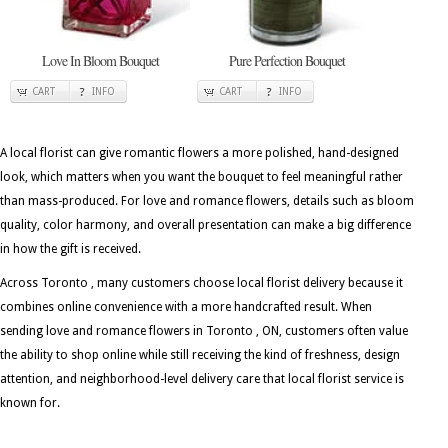
Love In Bloom Bouquet
Pure Perfection Bouquet
CART
INFO
CART
INFO
A local florist can give romantic flowers a more polished, hand-designed
look, which matters when you want the bouquet to feel meaningful rather
than mass-produced. For love and romance flowers, details such as bloom
quality, color harmony, and overall presentation can make a big difference
in how the gift is received.
Across Toronto , many customers choose local florist delivery because it
combines online convenience with a more handcrafted result. When
sending love and romance flowers in Toronto , ON, customers often value
the ability to shop online while still receiving the kind of freshness, design
attention, and neighborhood-level delivery care that local florist service is
known for.