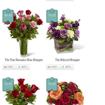
$
$
89.95
79.95
The True Romance Rose Bouquet
The Beloved Bouquet
CART
INFO
CART
INFO
$
$
79.95
79.95