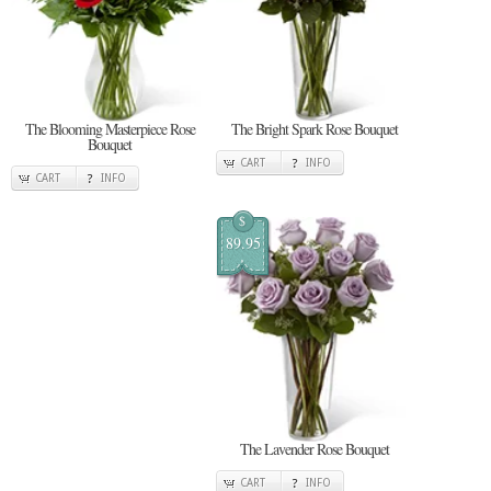
The Blooming Masterpiece Rose
The Bright Spark Rose Bouquet
Bouquet
CART
INFO
CART
INFO
$
89.95
The Lavender Rose Bouquet
CART
INFO