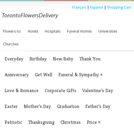
Français
|
Espanol
|
Shopping Cart
Flowers to:
Hotels
Hospitals
Funeral Homes
Universities
Churches
Everyday
Birthday
New Baby
Thank You
Anniversary
Get Well
Funeral & Sympathy
»
Love & Romance
Corporate Gifts
Valentine’s Day
Easter
Mother’s Day
Graduation
Father’s Day
Patriotic
Thanksgiving
Christmas
Price
»