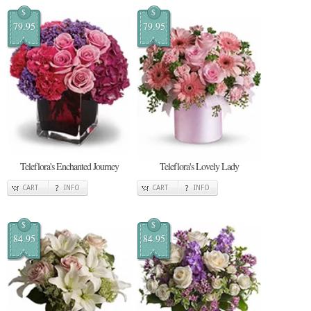
$
$
79.95
79.95
Teleflora's Enchanted Journey
Teleflora's Lovely Lady
CART
INFO
CART
INFO
$
$
84.95
84.95