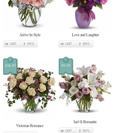
Arrive In Style
Love and Laughter
CART
INFO
CART
INFO
$
$
104.95
99.95
Isn't It Romantic
Victorian Romance
CART
INFO