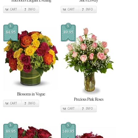
CART
INFO
CART
INFO
$
$
84.95
89.95
Blossoms in Vogue
Precious Pink Roses
CART
INFO
CART
INFO
$
$
89.95
149.95