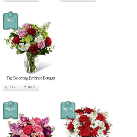
$
79.95
The Blooming Embrace Bouquet
CART
INFO
$
$
79.95
79.95