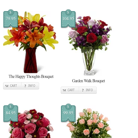
$
$
79.95
104.95
The Happy Thoughts Bouquet
Garden Walk Bouquet
CART
INFO
CART
INFO
$
$
84.95
99.95