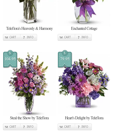
Teleflora's Heavenly & Harmony
Enchanted Cottage
CART
INFO
CART
INFO
$
$
104.95
79.95
Steal the Show by Teleflora
Heart's Delight by Teleflora
CART
INFO
CART
INFO