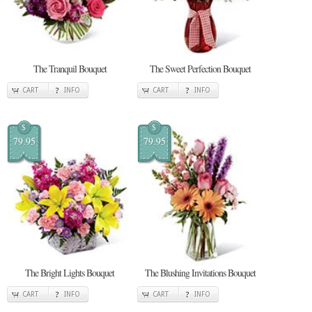
The Tranquil Bouquet
The Sweet Perfection Bouquet
CART
INFO
CART
INFO
$
$
79.95
79.95
The Bright Lights Bouquet
The Blushing Invitations Bouquet
CART
INFO
CART
INFO