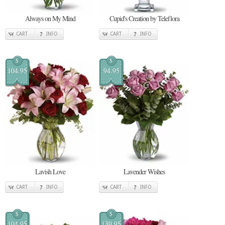
Always on My Mind
Cupid's Creation by Teleflora
CART
INFO
CART
INFO
$
$
104.95
94.95
Lavish Love
Lavender Wishes
CART
INFO
CART
INFO
$
$
104.95
139.95