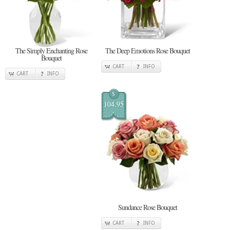
The Simply Enchanting Rose
The Deep Emotions Rose Bouquet
Bouquet
CART
INFO
CART
INFO
$
104.95
Sundance Rose Bouquet
CART
INFO