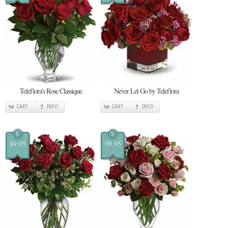
Teleflora's Rose Classique
Never Let Go by Teleflora
CART
INFO
CART
INFO
$
$
89.95
99.95