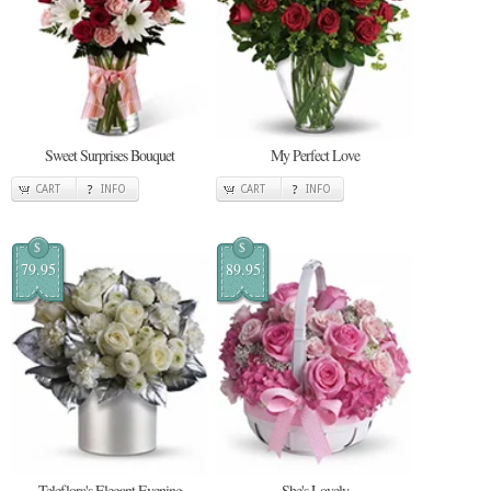
Sweet Surprises Bouquet
My Perfect Love
CART
INFO
CART
INFO
$
$
79.95
89.95
Teleflora's Elegant Evening
She's Lovely