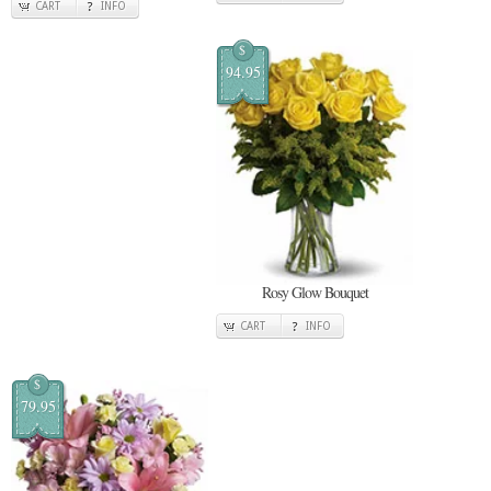
CART
INFO
$
94.95
Rosy Glow Bouquet
CART
INFO
$
79.95