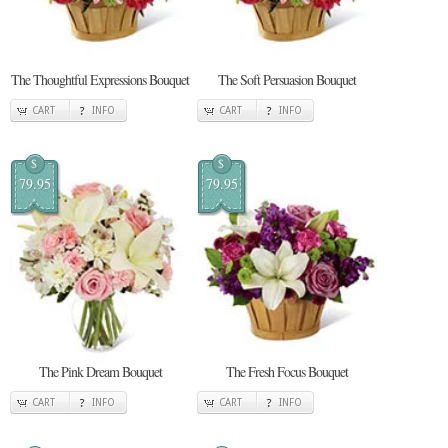
The Thoughtful Expressions Bouquet
The Soft Persuasion Bouquet
CART
INFO
CART
INFO
$
$
79.95
79.95
The Pink Dream Bouquet
The Fresh Focus Bouquet
CART
INFO
CART
INFO