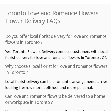
Toronto Love and Romance Flowers
Flower Delivery FAQs
Do you offer local florist delivery for love and romance
flowers in Toronto ?
Yes. Toronto Flowers Delivery connects customers with local
florist delivery for love and romance flowers in Toronto , ON.
Why choose a local florist for love and romance flowers
in Toronto ?
Local florist delivery can help romantic arrangements arrive
looking fresher, more polished, and more personal.
Can love and romance flowers be delivered to a home
or workplace in Toronto ?