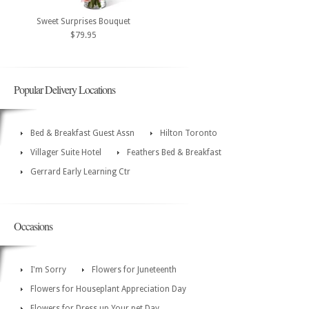
Sweet Surprises Bouquet
$79.95
Popular Delivery Locations
Bed & Breakfast Guest Assn
Hilton Toronto
Villager Suite Hotel
Feathers Bed & Breakfast
Gerrard Early Learning Ctr
Occasions
I'm Sorry
Flowers for Juneteenth
Flowers for Houseplant Appreciation Day
Flowers for Dress up Your pet Day