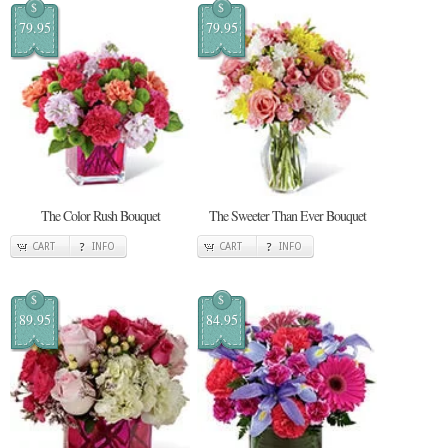
$
$
79.95
79.95
The Color Rush Bouquet
The Sweeter Than Ever Bouquet
CART
INFO
CART
INFO
$
$
89.95
84.95