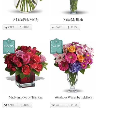
A Little Pink Me Up
Make Me Blush
CART
INFO
CART
INFO
$
$
199.95
94.95
Madly in Love by Teleflora
Wondrous Wishes by Teleflora
CART
INFO
CART
INFO