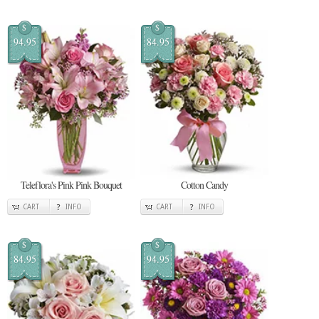
$
$
94.95
84.95
Teleflora's Pink Pink Bouquet
Cotton Candy
CART
INFO
CART
INFO
$
$
84.95
94.95