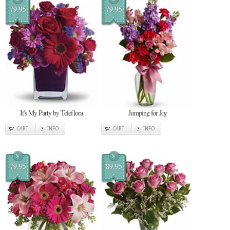
79.95
79.95
It's My Party by Teleflora
Jumping for Joy
CART
INFO
CART
INFO
$
$
79.95
89.95