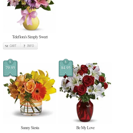
Teleflora's Simply Sweet
CART
INFO
$
$
79.95
84.95
Sunny Siesta
Be My Love