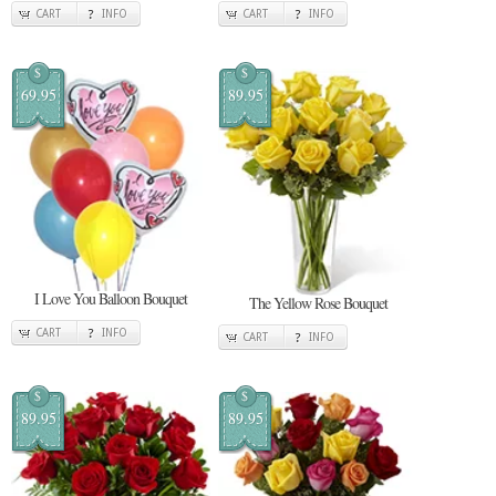
CART
INFO
CART
INFO
$
$
69.95
89.95
I Love You Balloon Bouquet
The Yellow Rose Bouquet
CART
INFO
CART
INFO
$
$
89.95
89.95