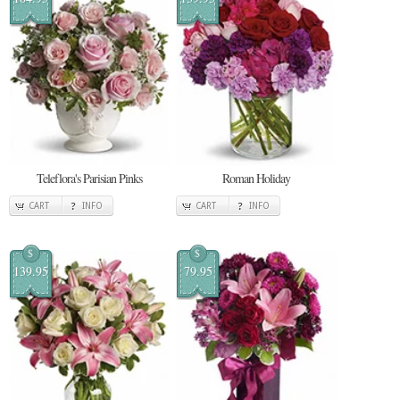
Teleflora's Parisian Pinks
Roman Holiday
CART
INFO
CART
INFO
$
$
139.95
79.95