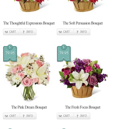
The Thoughtful Expressions Bouquet
The Soft Persuasion Bouquet
CART
INFO
CART
INFO
$
$
79.95
79.95
The Pink Dream Bouquet
The Fresh Focus Bouquet
CART
INFO
CART
INFO