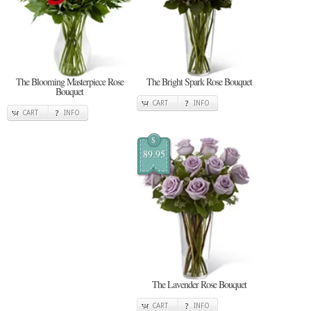
The Blooming Masterpiece Rose
The Bright Spark Rose Bouquet
Bouquet
CART
INFO
CART
INFO
$
89.95
The Lavender Rose Bouquet
CART
INFO