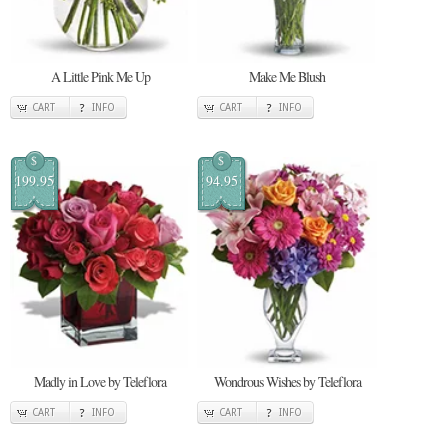
A Little Pink Me Up
Make Me Blush
CART
INFO
CART
INFO
$
$
199.95
94.95
Madly in Love by Teleflora
Wondrous Wishes by Teleflora
CART
INFO
CART
INFO