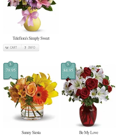
Teleflora's Simply Sweet
CART
INFO
$
$
79.95
84.95
Sunny Siesta
Be My Love