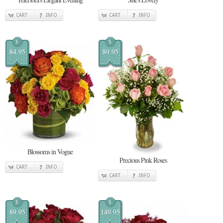
CART
INFO
CART
INFO
$
$
84.95
89.95
Blossoms in Vogue
Precious Pink Roses
CART
INFO
CART
INFO
$
$
89.95
149.95