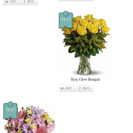
CART
INFO
$
94.95
Rosy Glow Bouquet
CART
INFO
$
79.95