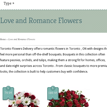
Type
»
Love and Romance Flowers
Home
»
Love and Romance Flowers
Toronto Flowers Delivery offers romantic flowers in Toronto , ON with designs th
feel more personal than off-the-shelf bouquets. Bouquets in this collection often
feature peonies, orchids, and tulips, making them a strong fit for homes, offices,
and date-night surprises across Toronto . From classic bouquets to more prem
looks, the collection is built to help customers buy with confidence.
$
$
79.95
189.95