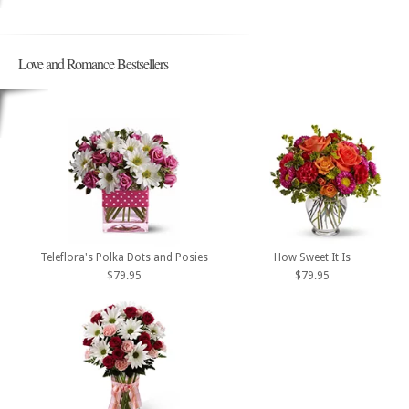
Love and Romance Bestsellers
Teleflora's Polka Dots and Posies
How Sweet It Is
$79.95
$79.95