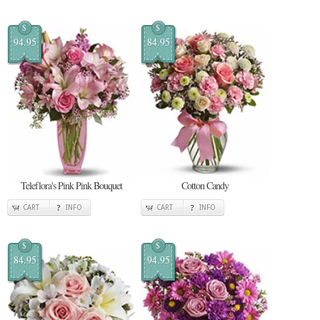
$
$
94.95
84.95
Teleflora's Pink Pink Bouquet
Cotton Candy
CART
INFO
CART
INFO
$
$
84.95
94.95