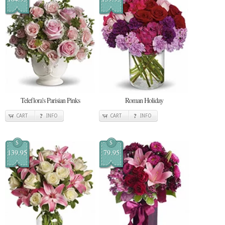
Teleflora's Parisian Pinks
Roman Holiday
CART
INFO
CART
INFO
$
$
139.95
79.95