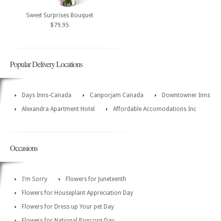
Sweet Surprises Bouquet
$79.95
Popular Delivery Locations
Days Inns-Canada
Canporjam Canada
Downtowner Inns
Alexandra Apartment Hotel
Affordable Accomodations Inc
Occasions
I'm Sorry
Flowers for Juneteenth
Flowers for Houseplant Appreciation Day
Flowers for Dress up Your pet Day
Flowers for National Popcorn Day