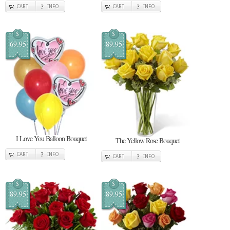
CART
INFO
CART
INFO
$
$
69.95
89.95
I Love You Balloon Bouquet
The Yellow Rose Bouquet
CART
INFO
CART
INFO
$
$
89.95
89.95