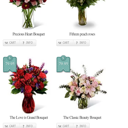
Precious Heart Bouquet
Fifteen peach roses
CART
INFO
CART
INFO
$
$
79.95
79.95
The Love is Grand Bouquet
The Classic Beauty Bouquet
CART
INFO
CART
INFO