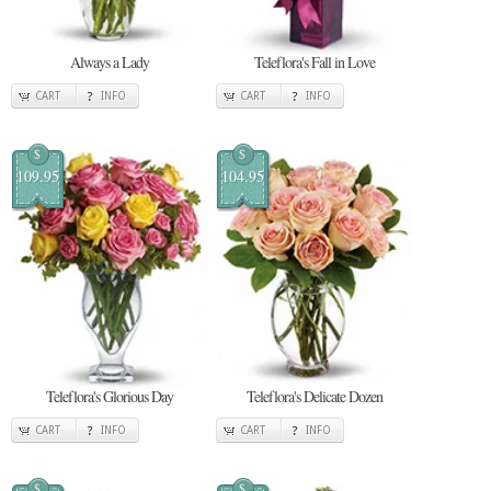
Always a Lady
Teleflora's Fall in Love
CART
INFO
CART
INFO
$
$
109.95
104.95
Teleflora's Glorious Day
Teleflora's Delicate Dozen
CART
INFO
CART
INFO
$
$