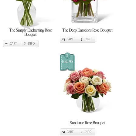
The Simply Enchanting Rose
The Deep Emotions Rose Bouquet
Bouquet
CART
INFO
CART
INFO
$
104.95
Sundance Rose Bouquet
CART
INFO