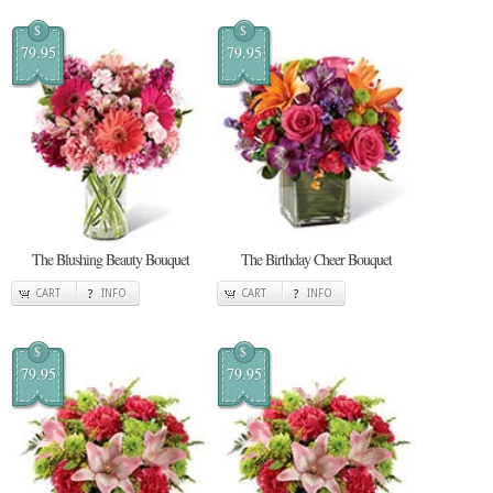
$
$
79.95
79.95
The Blushing Beauty Bouquet
The Birthday Cheer Bouquet
CART
INFO
CART
INFO
$
$
79.95
79.95