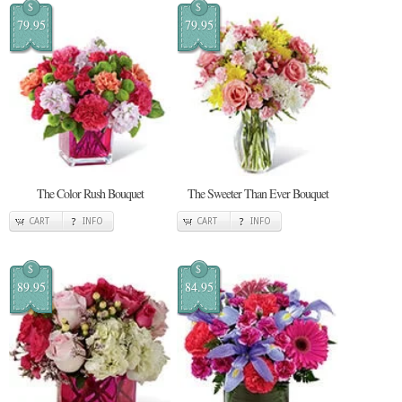
$
$
79.95
79.95
The Color Rush Bouquet
The Sweeter Than Ever Bouquet
CART
INFO
CART
INFO
$
$
89.95
84.95