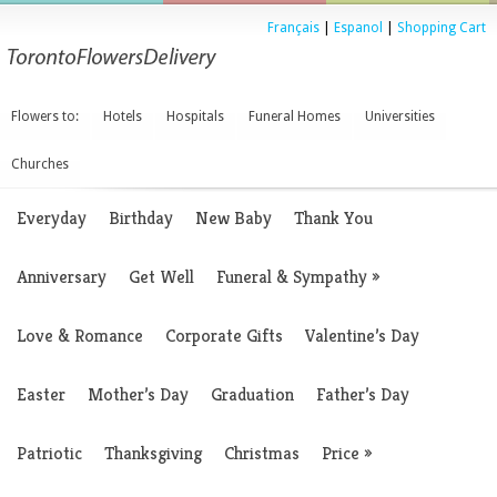
Français
|
Espanol
|
Shopping Cart
Flowers to:
Hotels
Hospitals
Funeral Homes
Universities
Churches
Everyday
Birthday
New Baby
Thank You
Anniversary
Get Well
Funeral & Sympathy
»
Love & Romance
Corporate Gifts
Valentine’s Day
Easter
Mother’s Day
Graduation
Father’s Day
Patriotic
Thanksgiving
Christmas
Price
»