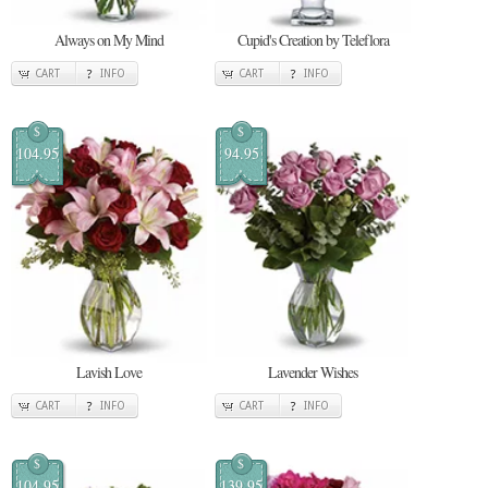
Always on My Mind
Cupid's Creation by Teleflora
CART
INFO
CART
INFO
$
$
104.95
94.95
Lavish Love
Lavender Wishes
CART
INFO
CART
INFO
$
$
104.95
139.95