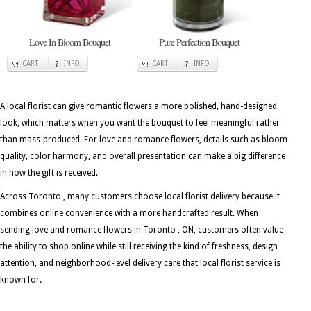
Love In Bloom Bouquet
Pure Perfection Bouquet
CART
INFO
CART
INFO
A local florist can give romantic flowers a more polished, hand-designed
look, which matters when you want the bouquet to feel meaningful rather
than mass-produced. For love and romance flowers, details such as bloom
quality, color harmony, and overall presentation can make a big difference
in how the gift is received.
Across Toronto , many customers choose local florist delivery because it
combines online convenience with a more handcrafted result. When
sending love and romance flowers in Toronto , ON, customers often value
the ability to shop online while still receiving the kind of freshness, design
attention, and neighborhood-level delivery care that local florist service is
known for.