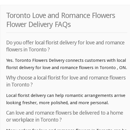
Toronto Love and Romance Flowers
Flower Delivery FAQs
Do you offer local florist delivery for love and romance
flowers in Toronto ?
Yes. Toronto Flowers Delivery connects customers with local
florist delivery for love and romance flowers in Toronto , ON.
Why choose a local florist for love and romance flowers
in Toronto ?
Local florist delivery can help romantic arrangements arrive
looking fresher, more polished, and more personal.
Can love and romance flowers be delivered to a home
or workplace in Toronto ?