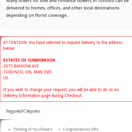
Many orders for love and romance flowers in Toronto can be
delivered to homes, offices, and other local destinations
depending on florist coverage.
ATTENTION: You have selected to request delivery to the address
below:
ESTATES OF SUNNYBROOK
2075 BAYVIEW AVE
TORONTO, ON, M4N 3M5
US
If you wish to change your request, you will be able to do so on
Delivery Information page during Checkout.
Suggested Categories
Thinking of You Flowers
Congratulations Gifts