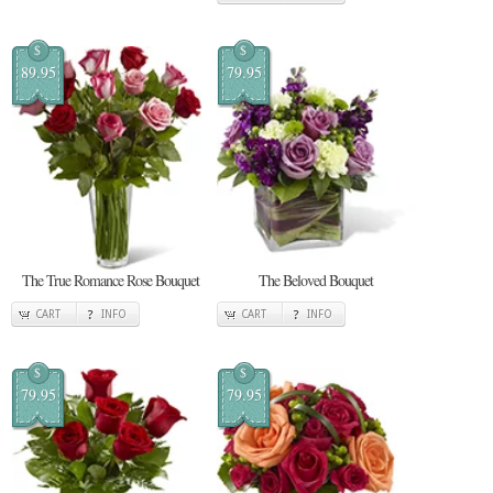
$
$
89.95
79.95
The True Romance Rose Bouquet
The Beloved Bouquet
CART
INFO
CART
INFO
$
$
79.95
79.95