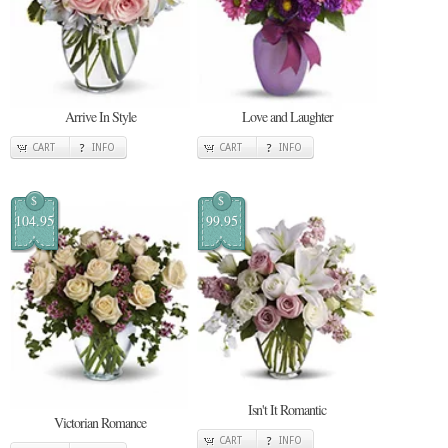
Arrive In Style
Love and Laughter
CART
INFO
CART
INFO
$
$
104.95
99.95
Isn't It Romantic
Victorian Romance
CART
INFO