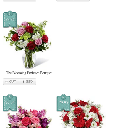
$
79.95
The Blooming Embrace Bouquet
CART
INFO
$
$
79.95
79.95