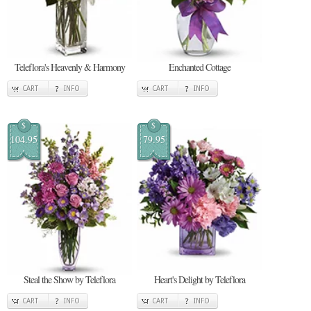
Teleflora's Heavenly & Harmony
Enchanted Cottage
CART
INFO
CART
INFO
$
$
104.95
79.95
Steal the Show by Teleflora
Heart's Delight by Teleflora
CART
INFO
CART
INFO