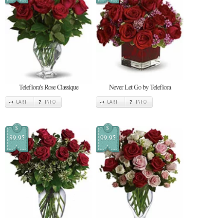
Teleflora's Rose Classique
Never Let Go by Teleflora
CART
INFO
CART
INFO
$
$
89.95
99.95