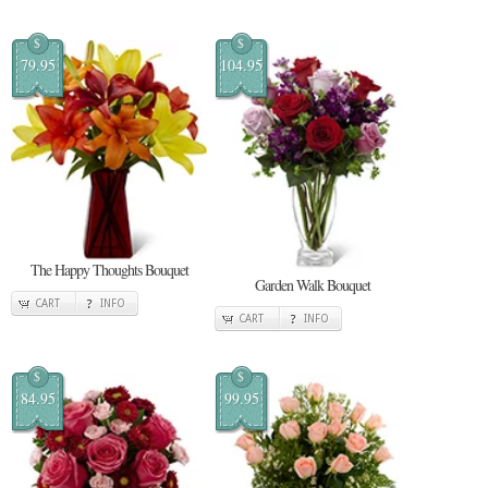
$
$
79.95
104.95
The Happy Thoughts Bouquet
Garden Walk Bouquet
CART
INFO
CART
INFO
$
$
84.95
99.95