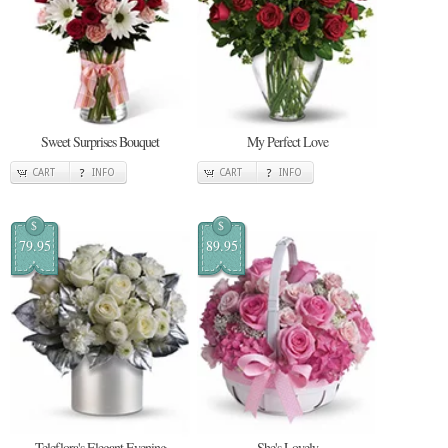
Sweet Surprises Bouquet
My Perfect Love
CART
INFO
CART
INFO
$
$
79.95
89.95
Teleflora's Elegant Evening
She's Lovely