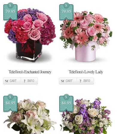
$
$
79.95
79.95
Teleflora's Enchanted Journey
Teleflora's Lovely Lady
CART
INFO
CART
INFO
$
$
84.95
84.95