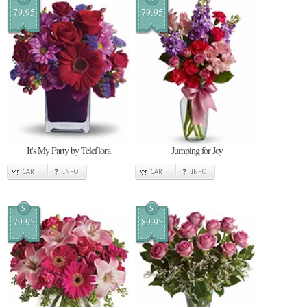
79.95
79.95
It's My Party by Teleflora
Jumping for Joy
CART
INFO
CART
INFO
$
$
79.95
89.95