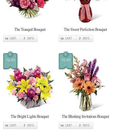
The Tranquil Bouquet
The Sweet Perfection Bouquet
CART
INFO
CART
INFO
$
$
79.95
79.95
The Bright Lights Bouquet
The Blushing Invitations Bouquet
CART
INFO
CART
INFO