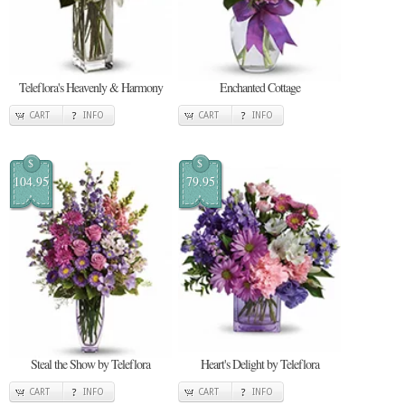
Teleflora's Heavenly & Harmony
Enchanted Cottage
CART
INFO
CART
INFO
$
$
104.95
79.95
Steal the Show by Teleflora
Heart's Delight by Teleflora
CART
INFO
CART
INFO