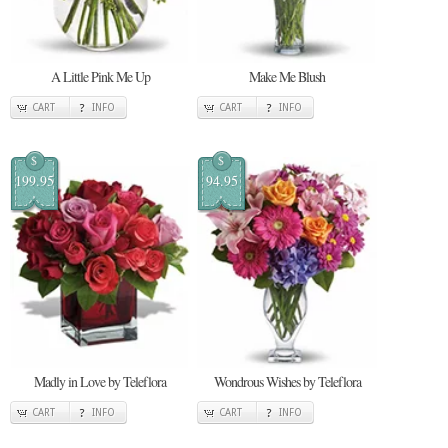
A Little Pink Me Up
Make Me Blush
CART
INFO
CART
INFO
$
$
199.95
94.95
Madly in Love by Teleflora
Wondrous Wishes by Teleflora
CART
INFO
CART
INFO