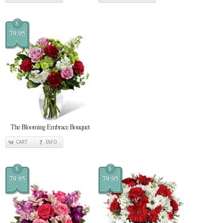
$
79.95
The Blooming Embrace Bouquet
CART
INFO
$
$
79.95
79.95