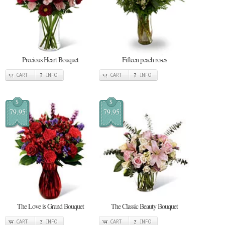
Precious Heart Bouquet
Fifteen peach roses
CART
INFO
CART
INFO
$
$
79.95
79.95
The Love is Grand Bouquet
The Classic Beauty Bouquet
CART
INFO
CART
INFO