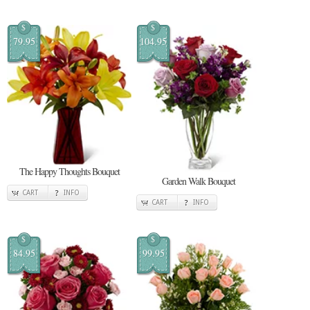
$
$
79.95
104.95
The Happy Thoughts Bouquet
Garden Walk Bouquet
CART
INFO
CART
INFO
$
$
84.95
99.95