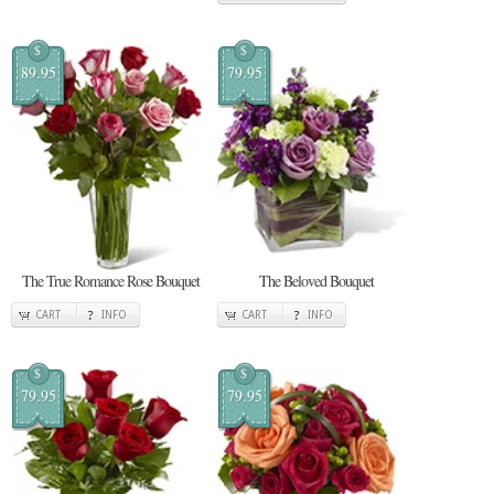
$
$
89.95
79.95
The True Romance Rose Bouquet
The Beloved Bouquet
CART
INFO
CART
INFO
$
$
79.95
79.95