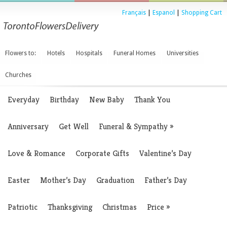
Français
|
Espanol
|
Shopping Cart
Flowers to:
Hotels
Hospitals
Funeral Homes
Universities
Churches
Everyday
Birthday
New Baby
Thank You
Anniversary
Get Well
Funeral & Sympathy
»
Love & Romance
Corporate Gifts
Valentine’s Day
Easter
Mother’s Day
Graduation
Father’s Day
Patriotic
Thanksgiving
Christmas
Price
»