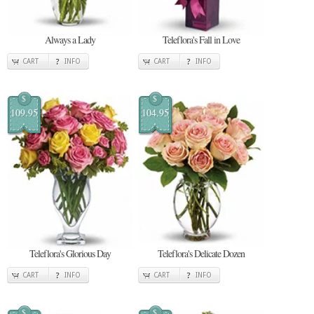
Always a Lady
Teleflora's Fall in Love
CART
INFO
CART
INFO
$
$
109.95
104.95
Teleflora's Glorious Day
Teleflora's Delicate Dozen
CART
INFO
CART
INFO
$
$