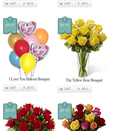
CART
INFO
CART
INFO
$
$
69.95
89.95
I Love You Balloon Bouquet
The Yellow Rose Bouquet
CART
INFO
CART
INFO
$
$
89.95
89.95