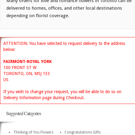
Many orders for love and romance flowers in Toronto can be
delivered to homes, offices, and other local destinations
depending on florist coverage.
ATTENTION: You have selected to request delivery to the address
below:
FAIRMONT-ROYAL YORK
100 FRONT ST W
TORONTO, ON, M5J 1E3
US
If you wish to change your request, you will be able to do so on
Delivery Information page during Checkout.
Suggested Categories
Thinking of You Flowers
Congratulations Gifts