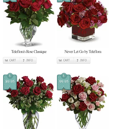
Teleflora's Rose Classique
Never Let Go by Teleflora
CART
INFO
CART
INFO
$
$
89.95
99.95