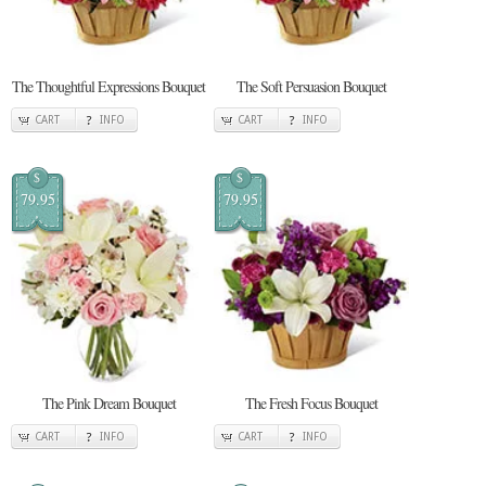
The Thoughtful Expressions Bouquet
The Soft Persuasion Bouquet
CART
INFO
CART
INFO
$
$
79.95
79.95
The Pink Dream Bouquet
The Fresh Focus Bouquet
CART
INFO
CART
INFO