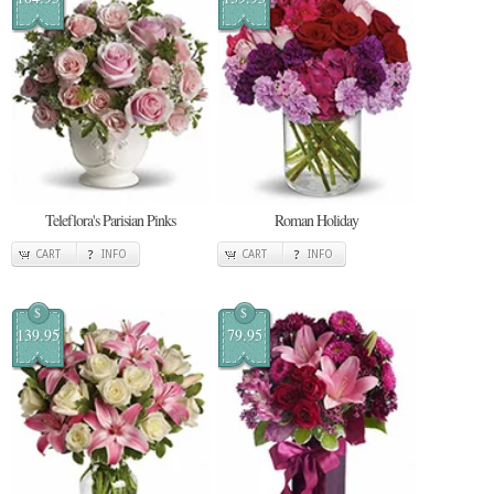
Teleflora's Parisian Pinks
Roman Holiday
CART
INFO
CART
INFO
$
$
139.95
79.95