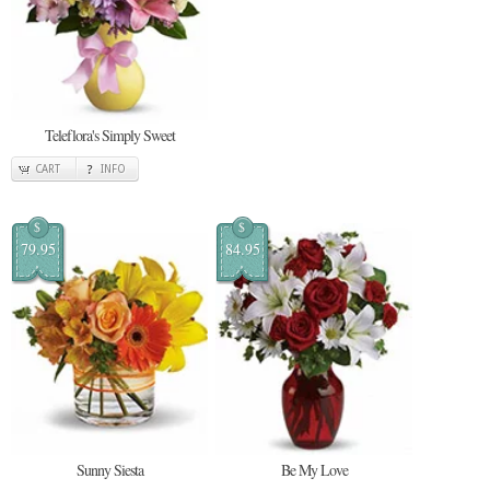
Teleflora's Simply Sweet
CART
INFO
$
$
79.95
84.95
Sunny Siesta
Be My Love