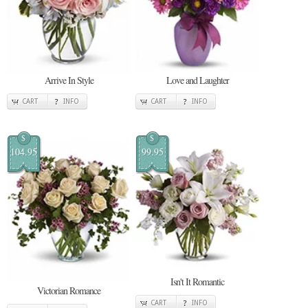
Arrive In Style
Love and Laughter
CART
INFO
CART
INFO
$
$
104.95
99.95
Isn't It Romantic
Victorian Romance
CART
INFO