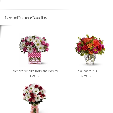
Love and Romance Bestsellers
Teleflora's Polka Dots and Posies
How Sweet It Is
$79.95
$79.95