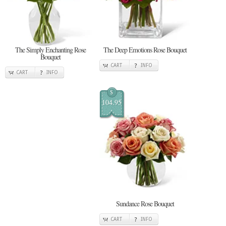
The Simply Enchanting Rose
The Deep Emotions Rose Bouquet
Bouquet
CART
INFO
CART
INFO
$
104.95
Sundance Rose Bouquet
CART
INFO