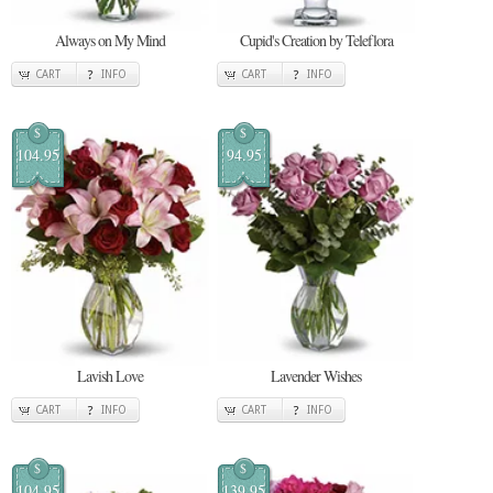
Always on My Mind
Cupid's Creation by Teleflora
CART
INFO
CART
INFO
$
$
104.95
94.95
Lavish Love
Lavender Wishes
CART
INFO
CART
INFO
$
$
104.95
139.95