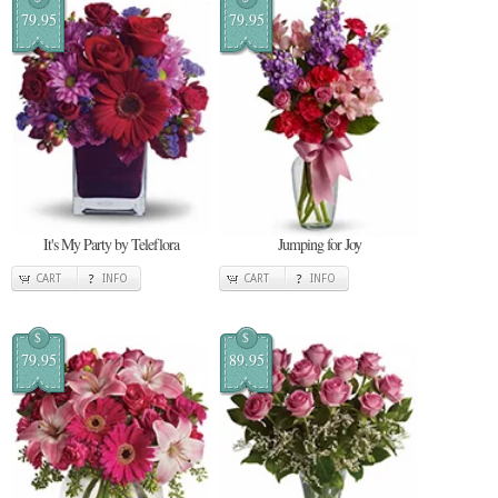
79.95
79.95
It's My Party by Teleflora
Jumping for Joy
CART
INFO
CART
INFO
$
$
79.95
89.95