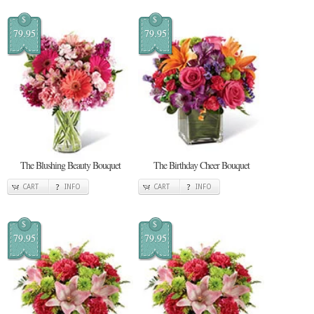
$
$
79.95
79.95
The Blushing Beauty Bouquet
The Birthday Cheer Bouquet
CART
INFO
CART
INFO
$
$
79.95
79.95