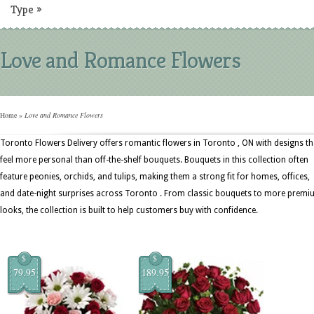
Type
»
Love and Romance Flowers
Home
»
Love and Romance Flowers
Toronto Flowers Delivery offers romantic flowers in Toronto , ON with designs th
feel more personal than off-the-shelf bouquets. Bouquets in this collection often
feature peonies, orchids, and tulips, making them a strong fit for homes, offices,
and date-night surprises across Toronto . From classic bouquets to more prem
looks, the collection is built to help customers buy with confidence.
$
$
79.95
189.95