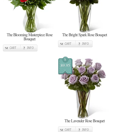
The Blooming Masterpiece Rose
The Bright Spark Rose Bouquet
Bouquet
CART
INFO
CART
INFO
$
89.95
The Lavender Rose Bouquet
CART
INFO