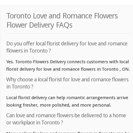
Toronto Love and Romance Flowers
Flower Delivery FAQs
Do you offer local florist delivery for love and romance
flowers in Toronto ?
Yes. Toronto Flowers Delivery connects customers with local
florist delivery for love and romance flowers in Toronto , ON.
Why choose a local florist for love and romance flowers
in Toronto ?
Local florist delivery can help romantic arrangements arrive
looking fresher, more polished, and more personal.
Can love and romance flowers be delivered to a home
or workplace in Toronto ?