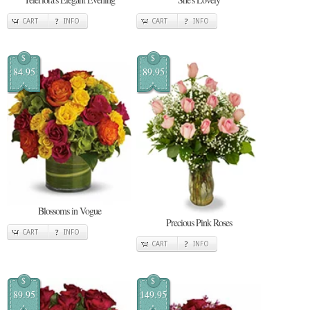
CART
INFO
CART
INFO
$
$
84.95
89.95
Blossoms in Vogue
Precious Pink Roses
CART
INFO
CART
INFO
$
$
89.95
149.95