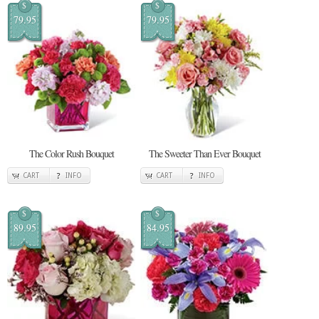
$
$
79.95
79.95
The Color Rush Bouquet
The Sweeter Than Ever Bouquet
CART
INFO
CART
INFO
$
$
89.95
84.95