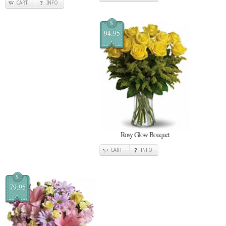
CART
INFO
$
94.95
Rosy Glow Bouquet
CART
INFO
$
79.95