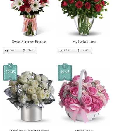
Sweet Surprises Bouquet
My Perfect Love
CART
INFO
CART
INFO
$
$
79.95
89.95
Teleflora's Elegant Evening
She's Lovely