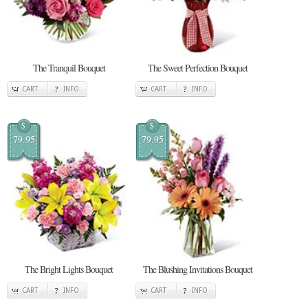
The Tranquil Bouquet
The Sweet Perfection Bouquet
CART
INFO
CART
INFO
$
$
79.95
79.95
The Bright Lights Bouquet
The Blushing Invitations Bouquet
CART
INFO
CART
INFO