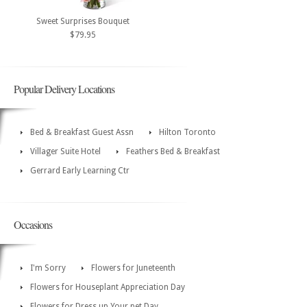
Sweet Surprises Bouquet
$79.95
Popular Delivery Locations
Bed & Breakfast Guest Assn
Hilton Toronto
Villager Suite Hotel
Feathers Bed & Breakfast
Gerrard Early Learning Ctr
Occasions
I'm Sorry
Flowers for Juneteenth
Flowers for Houseplant Appreciation Day
Flowers for Dress up Your pet Day