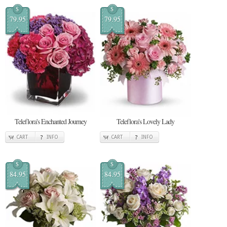
$
$
79.95
79.95
Teleflora's Enchanted Journey
Teleflora's Lovely Lady
CART
INFO
CART
INFO
$
$
84.95
84.95