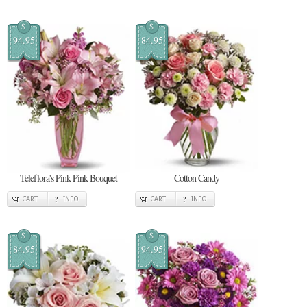
$
$
94.95
84.95
Teleflora's Pink Pink Bouquet
Cotton Candy
CART
INFO
CART
INFO
$
$
84.95
94.95