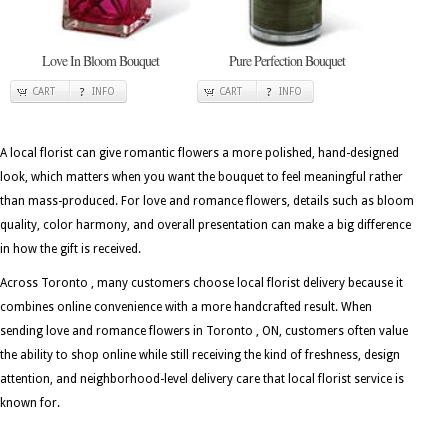
Love In Bloom Bouquet
Pure Perfection Bouquet
CART
INFO
CART
INFO
A local florist can give romantic flowers a more polished, hand-designed
look, which matters when you want the bouquet to feel meaningful rather
than mass-produced. For love and romance flowers, details such as bloom
quality, color harmony, and overall presentation can make a big difference
in how the gift is received.
Across Toronto , many customers choose local florist delivery because it
combines online convenience with a more handcrafted result. When
sending love and romance flowers in Toronto , ON, customers often value
the ability to shop online while still receiving the kind of freshness, design
attention, and neighborhood-level delivery care that local florist service is
known for.