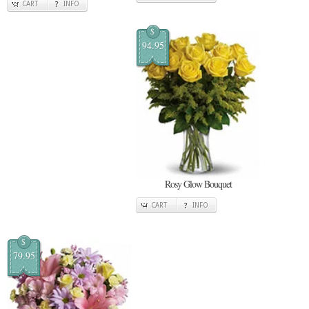
CART
INFO
$
94.95
Rosy Glow Bouquet
CART
INFO
$
79.95