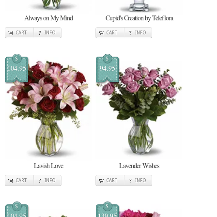
Always on My Mind
Cupid's Creation by Teleflora
CART
INFO
CART
INFO
$
$
104.95
94.95
Lavish Love
Lavender Wishes
CART
INFO
CART
INFO
$
$
104.95
139.95