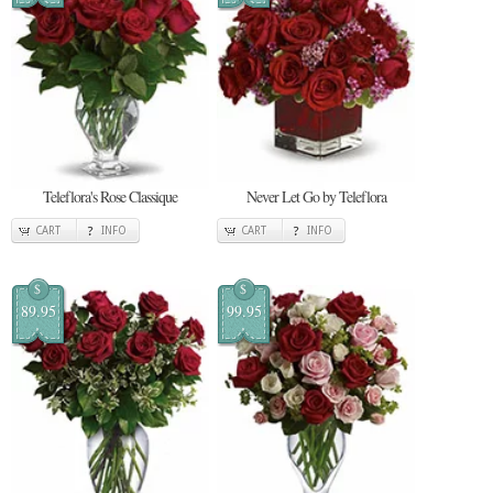
Teleflora's Rose Classique
Never Let Go by Teleflora
CART
INFO
CART
INFO
$
$
89.95
99.95