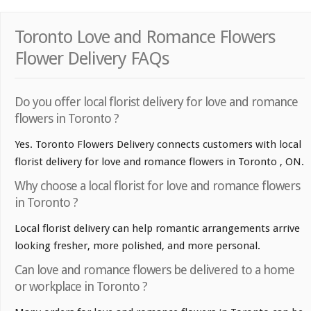
Toronto Love and Romance Flowers
Flower Delivery FAQs
Do you offer local florist delivery for love and romance
flowers in Toronto ?
Yes. Toronto Flowers Delivery connects customers with local
florist delivery for love and romance flowers in Toronto , ON.
Why choose a local florist for love and romance flowers
in Toronto ?
Local florist delivery can help romantic arrangements arrive
looking fresher, more polished, and more personal.
Can love and romance flowers be delivered to a home
or workplace in Toronto ?