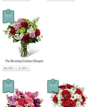
$
79.95
The Blooming Embrace Bouquet
CART
INFO
$
$
79.95
79.95