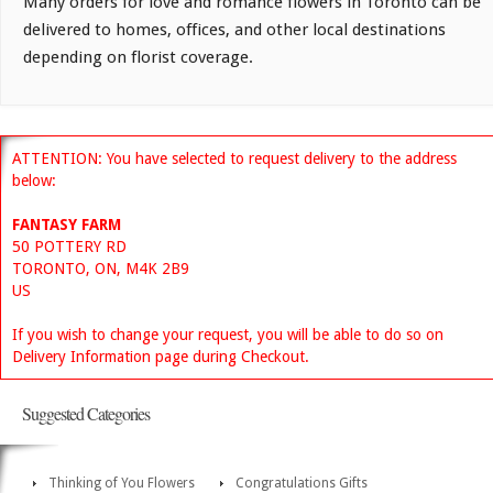
Many orders for love and romance flowers in Toronto can be
delivered to homes, offices, and other local destinations
depending on florist coverage.
ATTENTION: You have selected to request delivery to the address
below:
FANTASY FARM
50 POTTERY RD
TORONTO, ON, M4K 2B9
US
If you wish to change your request, you will be able to do so on
Delivery Information page during Checkout.
Suggested Categories
Thinking of You Flowers
Congratulations Gifts