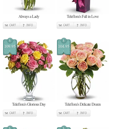
Always a Lady
Teleflora's Fall in Love
CART
INFO
CART
INFO
$
$
109.95
104.95
Teleflora's Glorious Day
Teleflora's Delicate Dozen
CART
INFO
CART
INFO
$
$