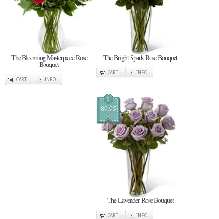
The Blooming Masterpiece Rose
The Bright Spark Rose Bouquet
Bouquet
CART
INFO
CART
INFO
$
89.95
The Lavender Rose Bouquet
CART
INFO