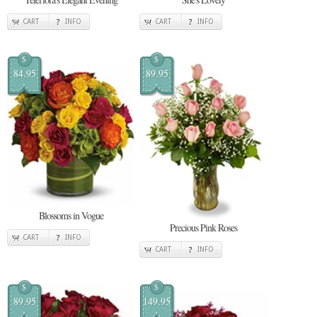
CART
INFO
CART
INFO
$
$
84.95
89.95
Blossoms in Vogue
Precious Pink Roses
CART
INFO
CART
INFO
$
$
89.95
149.95