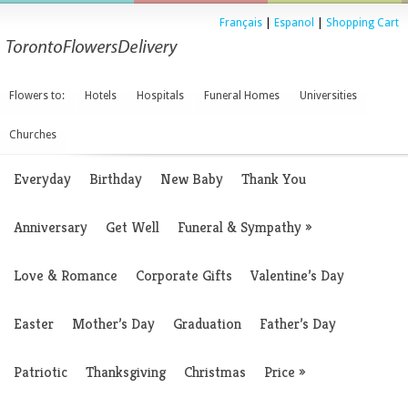
Français
|
Espanol
|
Shopping Cart
Flowers to:
Hotels
Hospitals
Funeral Homes
Universities
Churches
Everyday
Birthday
New Baby
Thank You
Anniversary
Get Well
Funeral & Sympathy
»
Love & Romance
Corporate Gifts
Valentine’s Day
Easter
Mother’s Day
Graduation
Father’s Day
Patriotic
Thanksgiving
Christmas
Price
»