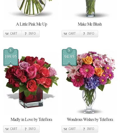
A Little Pink Me Up
Make Me Blush
CART
INFO
CART
INFO
$
$
199.95
94.95
Madly in Love by Teleflora
Wondrous Wishes by Teleflora
CART
INFO
CART
INFO