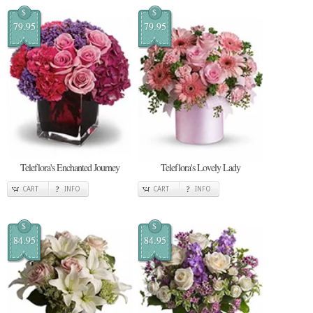
$
$
79.95
79.95
Teleflora's Enchanted Journey
Teleflora's Lovely Lady
CART
INFO
CART
INFO
$
$
84.95
84.95