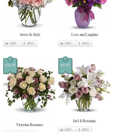
Arrive In Style
Love and Laughter
CART
INFO
CART
INFO
$
$
104.95
99.95
Isn't It Romantic
Victorian Romance
CART
INFO