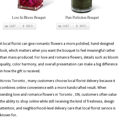
Love In Bloom Bouquet
Pure Perfection Bouquet
CART
INFO
CART
INFO
A local florist can give romantic flowers a more polished, hand-designed
look, which matters when you want the bouquet to feel meaningful rather
than mass-produced. For love and romance flowers, details such as bloom
quality, color harmony, and overall presentation can make a big difference
in how the gift is received.
Across Toronto , many customers choose local florist delivery because it
combines online convenience with a more handcrafted result. When
sending love and romance flowers in Toronto , ON, customers often value
the ability to shop online while still receiving the kind of freshness, design
attention, and neighborhood-level delivery care that local florist service is
known for.