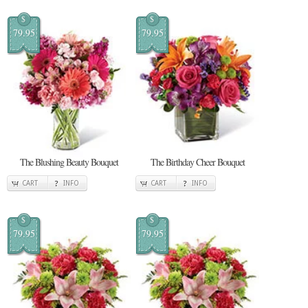
$
$
79.95
79.95
The Blushing Beauty Bouquet
The Birthday Cheer Bouquet
CART
INFO
CART
INFO
$
$
79.95
79.95