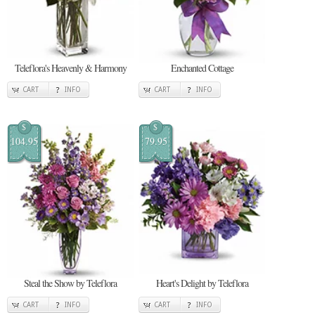
Teleflora's Heavenly & Harmony
Enchanted Cottage
CART
INFO
CART
INFO
$
$
104.95
79.95
Steal the Show by Teleflora
Heart's Delight by Teleflora
CART
INFO
CART
INFO