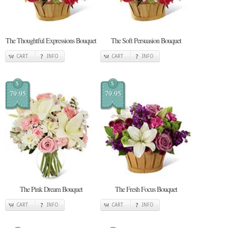
The Thoughtful Expressions Bouquet
The Soft Persuasion Bouquet
CART
INFO
CART
INFO
$
$
79.95
79.95
The Pink Dream Bouquet
The Fresh Focus Bouquet
CART
INFO
CART
INFO