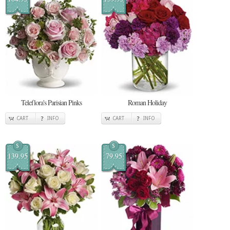
Teleflora's Parisian Pinks
Roman Holiday
CART
INFO
CART
INFO
$
$
139.95
79.95