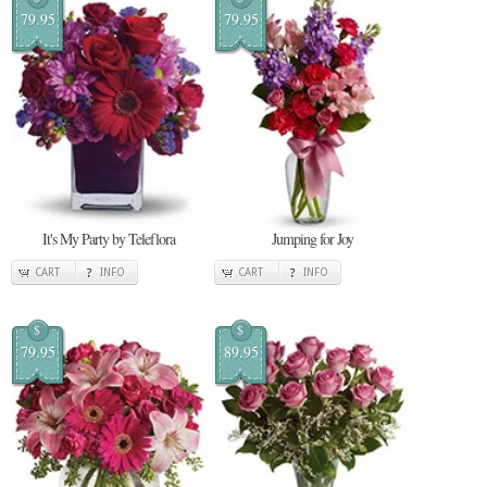
79.95
79.95
It's My Party by Teleflora
Jumping for Joy
CART
INFO
CART
INFO
$
$
79.95
89.95