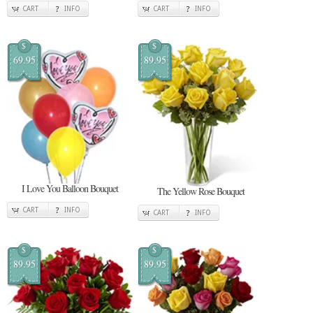
CART
INFO
CART
INFO
$
$
69.95
89.95
I Love You Balloon Bouquet
The Yellow Rose Bouquet
CART
INFO
CART
INFO
$
$
89.95
89.95