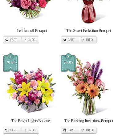
The Tranquil Bouquet
The Sweet Perfection Bouquet
CART
INFO
CART
INFO
$
$
79.95
79.95
The Bright Lights Bouquet
The Blushing Invitations Bouquet
CART
INFO
CART
INFO