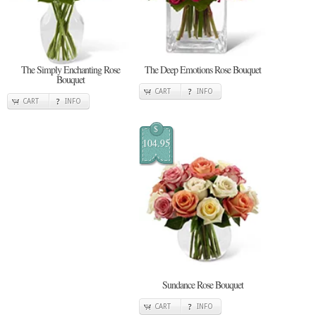
The Simply Enchanting Rose
The Deep Emotions Rose Bouquet
Bouquet
CART
INFO
CART
INFO
$
104.95
Sundance Rose Bouquet
CART
INFO