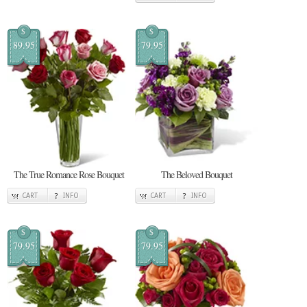
$
$
89.95
79.95
The True Romance Rose Bouquet
The Beloved Bouquet
CART
INFO
CART
INFO
$
$
79.95
79.95