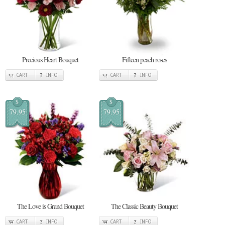
Precious Heart Bouquet
Fifteen peach roses
CART
INFO
CART
INFO
$
$
79.95
79.95
The Love is Grand Bouquet
The Classic Beauty Bouquet
CART
INFO
CART
INFO