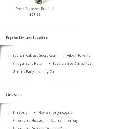
Sweet Surprises Bouquet
$79.95
Popular Delivery Locations
Bed & Breakfast Guest Assn
Hilton Toronto
Villager Suite Hotel
Feathers Bed & Breakfast
Gerrard Early Learning Ctr
Occasions
I'm Sorry
Flowers for Juneteenth
Flowers for Houseplant Appreciation Day
Flowers for Dress up Your pet Day