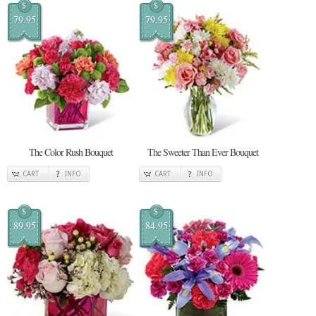
$
$
79.95
79.95
The Color Rush Bouquet
The Sweeter Than Ever Bouquet
CART
INFO
CART
INFO
$
$
89.95
84.95