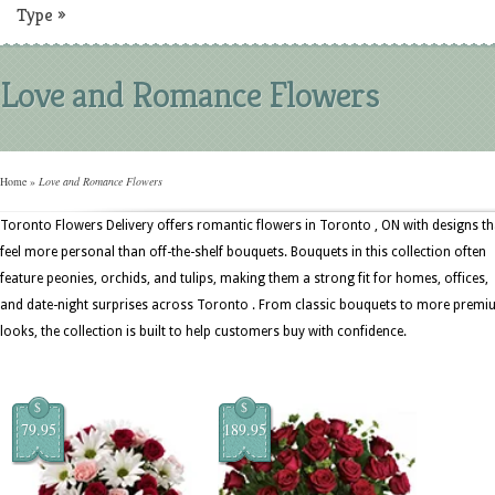
Type
»
Love and Romance Flowers
Home
»
Love and Romance Flowers
Toronto Flowers Delivery offers romantic flowers in Toronto , ON with designs th
feel more personal than off-the-shelf bouquets. Bouquets in this collection often
feature peonies, orchids, and tulips, making them a strong fit for homes, offices,
and date-night surprises across Toronto . From classic bouquets to more prem
looks, the collection is built to help customers buy with confidence.
$
$
79.95
189.95