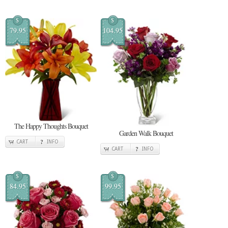
$
$
79.95
104.95
The Happy Thoughts Bouquet
Garden Walk Bouquet
CART
INFO
CART
INFO
$
$
84.95
99.95