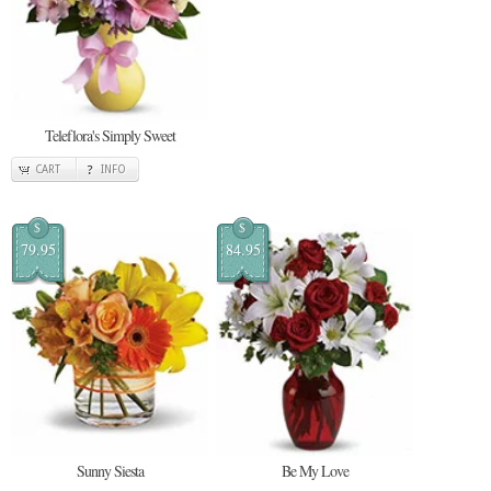
Teleflora's Simply Sweet
CART
INFO
$
$
79.95
84.95
Sunny Siesta
Be My Love