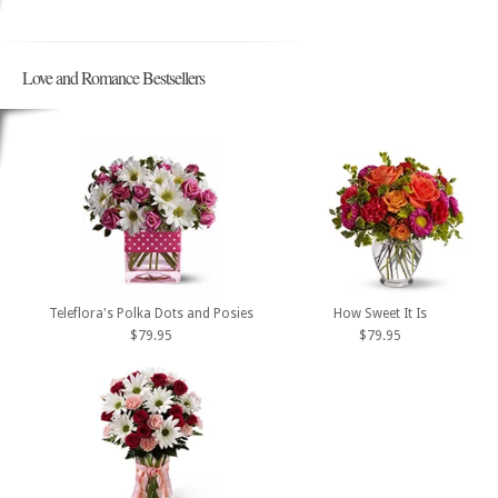
Love and Romance Bestsellers
Teleflora's Polka Dots and Posies
How Sweet It Is
$79.95
$79.95