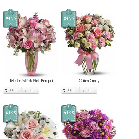
$
$
94.95
84.95
Teleflora's Pink Pink Bouquet
Cotton Candy
CART
INFO
CART
INFO
$
$
84.95
94.95