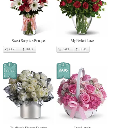
Sweet Surprises Bouquet
My Perfect Love
CART
INFO
CART
INFO
$
$
79.95
89.95
Teleflora's Elegant Evening
She's Lovely