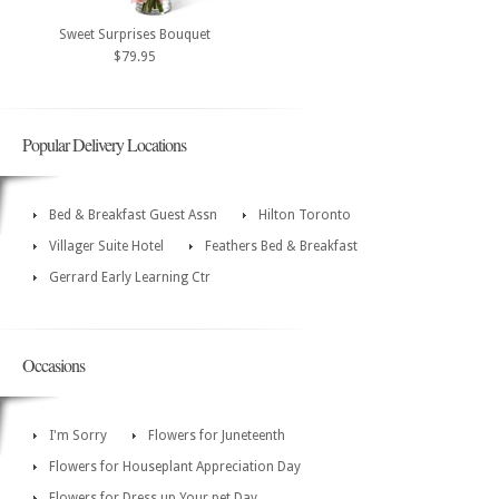
Sweet Surprises Bouquet
$79.95
Popular Delivery Locations
Bed & Breakfast Guest Assn
Hilton Toronto
Villager Suite Hotel
Feathers Bed & Breakfast
Gerrard Early Learning Ctr
Occasions
I'm Sorry
Flowers for Juneteenth
Flowers for Houseplant Appreciation Day
Flowers for Dress up Your pet Day