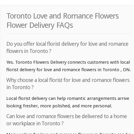
Toronto Love and Romance Flowers
Flower Delivery FAQs
Do you offer local florist delivery for love and romance
flowers in Toronto ?
Yes. Toronto Flowers Delivery connects customers with local
florist delivery for love and romance flowers in Toronto , ON.
Why choose a local florist for love and romance flowers
in Toronto ?
Local florist delivery can help romantic arrangements arrive
looking fresher, more polished, and more personal.
Can love and romance flowers be delivered to a home
or workplace in Toronto ?