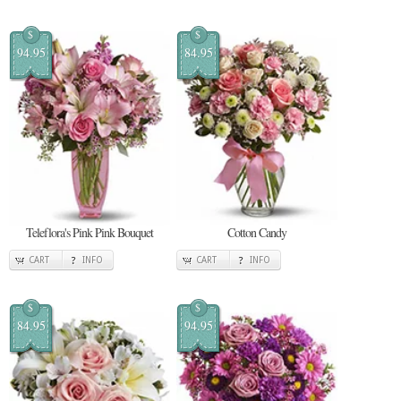
$
$
94.95
84.95
Teleflora's Pink Pink Bouquet
Cotton Candy
CART
INFO
CART
INFO
$
$
84.95
94.95