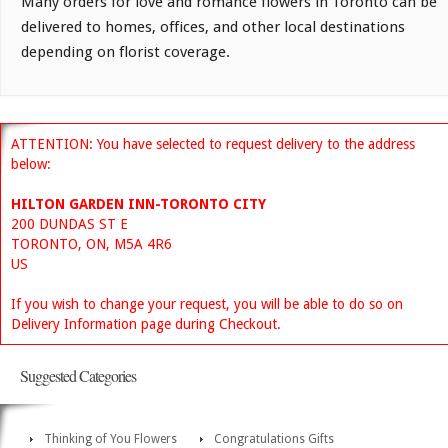
Many orders for love and romance flowers in Toronto can be
delivered to homes, offices, and other local destinations
depending on florist coverage.
ATTENTION: You have selected to request delivery to the address
below:
HILTON GARDEN INN-TORONTO CITY
200 DUNDAS ST E
TORONTO, ON, M5A 4R6
US
If you wish to change your request, you will be able to do so on
Delivery Information page during Checkout.
Suggested Categories
Thinking of You Flowers
Congratulations Gifts