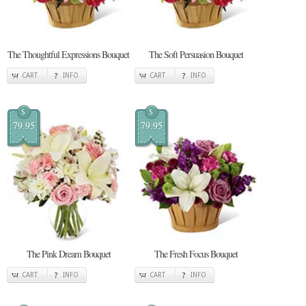
The Thoughtful Expressions Bouquet
The Soft Persuasion Bouquet
CART
INFO
CART
INFO
$
$
79.95
79.95
The Pink Dream Bouquet
The Fresh Focus Bouquet
CART
INFO
CART
INFO