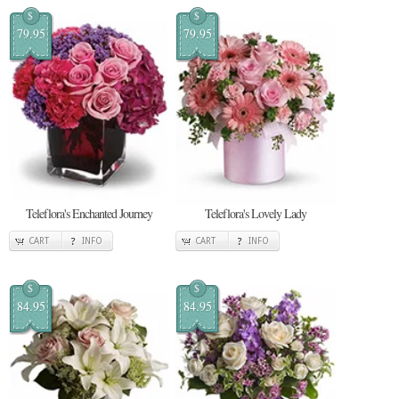
$
$
79.95
79.95
Teleflora's Enchanted Journey
Teleflora's Lovely Lady
CART
INFO
CART
INFO
$
$
84.95
84.95