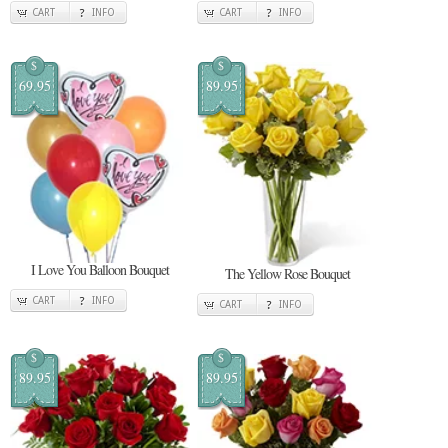
CART
INFO
CART
INFO
$
$
69.95
89.95
I Love You Balloon Bouquet
The Yellow Rose Bouquet
CART
INFO
CART
INFO
$
$
89.95
89.95