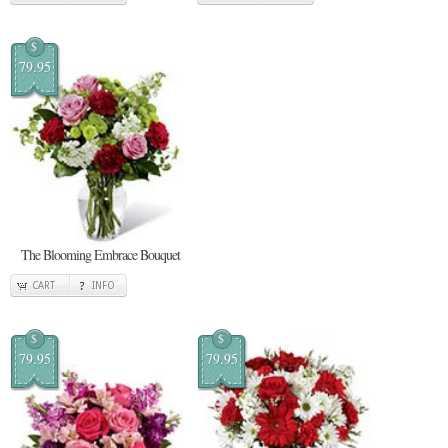
$
79.95
The Blooming Embrace Bouquet
CART
INFO
$
$
79.95
79.95