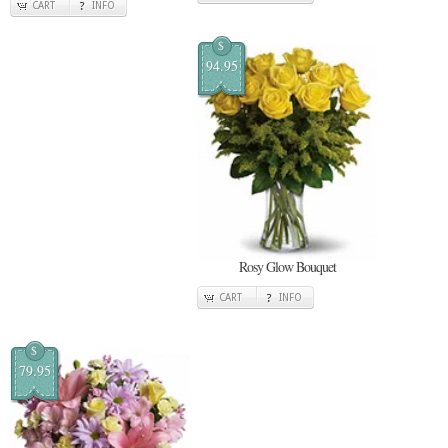
CART
INFO
$
94.95
Rosy Glow Bouquet
CART
INFO
$
79.95