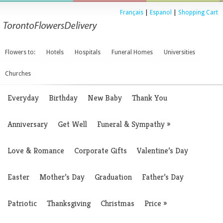
Français
|
Espanol
|
Shopping Cart
Flowers to:
Hotels
Hospitals
Funeral Homes
Universities
Churches
Everyday
Birthday
New Baby
Thank You
Anniversary
Get Well
Funeral & Sympathy
»
Love & Romance
Corporate Gifts
Valentine’s Day
Easter
Mother’s Day
Graduation
Father’s Day
Patriotic
Thanksgiving
Christmas
Price
»