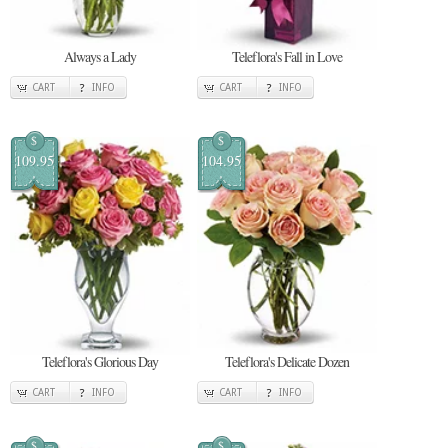
Always a Lady
Teleflora's Fall in Love
CART
INFO
CART
INFO
$
$
109.95
104.95
Teleflora's Glorious Day
Teleflora's Delicate Dozen
CART
INFO
CART
INFO
$
$