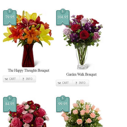
$
$
79.95
104.95
The Happy Thoughts Bouquet
Garden Walk Bouquet
CART
INFO
CART
INFO
$
$
84.95
99.95