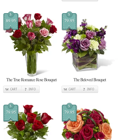
$
$
89.95
79.95
The True Romance Rose Bouquet
The Beloved Bouquet
CART
INFO
CART
INFO
$
$
79.95
79.95