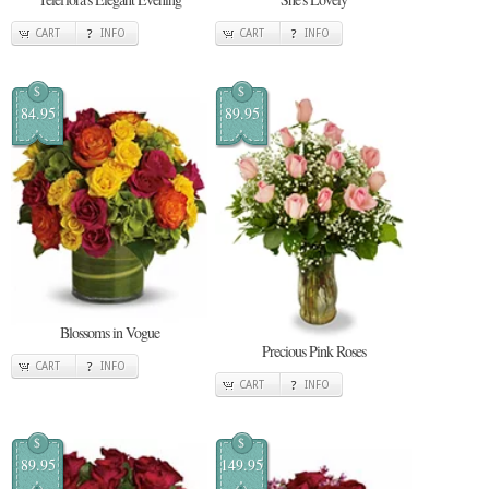
CART
INFO
CART
INFO
$
$
84.95
89.95
Blossoms in Vogue
Precious Pink Roses
CART
INFO
CART
INFO
$
$
89.95
149.95