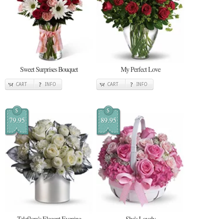
Sweet Surprises Bouquet
My Perfect Love
CART
INFO
CART
INFO
$
$
79.95
89.95
Teleflora's Elegant Evening
She's Lovely