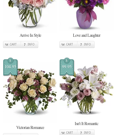
Arrive In Style
Love and Laughter
CART
INFO
CART
INFO
$
$
104.95
99.95
Isn't It Romantic
Victorian Romance
CART
INFO