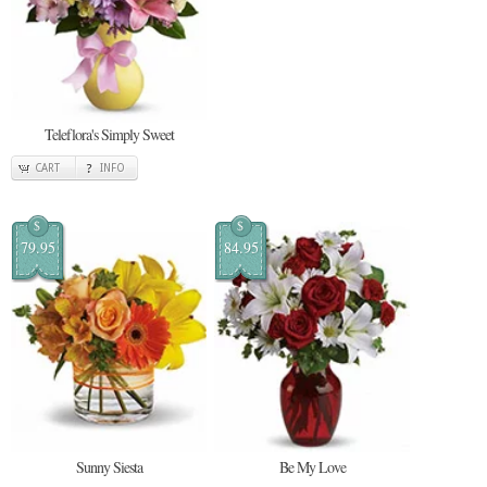
Teleflora's Simply Sweet
CART
INFO
$
$
79.95
84.95
Sunny Siesta
Be My Love