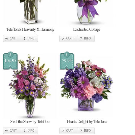
Teleflora's Heavenly & Harmony
Enchanted Cottage
CART
INFO
CART
INFO
$
$
104.95
79.95
Steal the Show by Teleflora
Heart's Delight by Teleflora
CART
INFO
CART
INFO