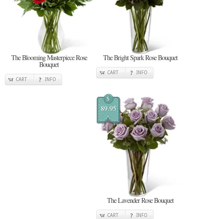
The Blooming Masterpiece Rose
The Bright Spark Rose Bouquet
Bouquet
CART
INFO
CART
INFO
$
89.95
The Lavender Rose Bouquet
CART
INFO