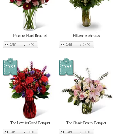
Precious Heart Bouquet
Fifteen peach roses
CART
INFO
CART
INFO
$
$
79.95
79.95
The Love is Grand Bouquet
The Classic Beauty Bouquet
CART
INFO
CART
INFO