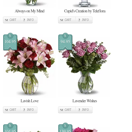
Always on My Mind
Cupid's Creation by Teleflora
CART
INFO
CART
INFO
$
$
104.95
94.95
Lavish Love
Lavender Wishes
CART
INFO
CART
INFO
$
$
104.95
139.95