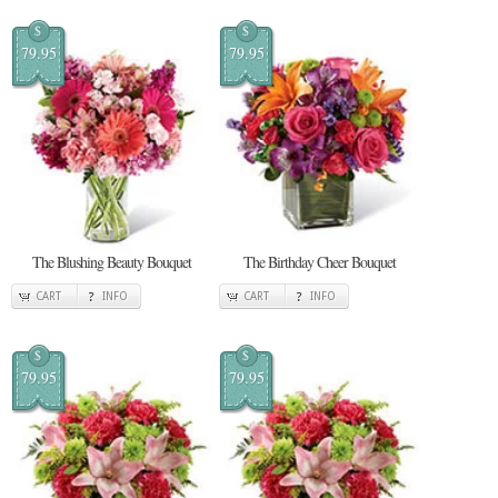
$
$
79.95
79.95
The Blushing Beauty Bouquet
The Birthday Cheer Bouquet
CART
INFO
CART
INFO
$
$
79.95
79.95