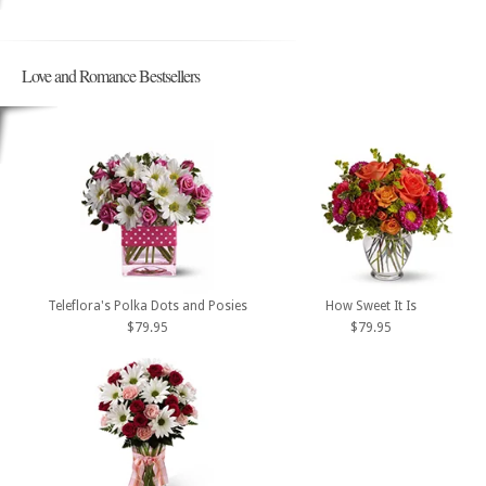
Love and Romance Bestsellers
Teleflora's Polka Dots and Posies
How Sweet It Is
$79.95
$79.95