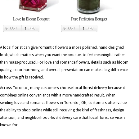
Love In Bloom Bouquet
Pure Perfection Bouquet
CART
INFO
CART
INFO
A local florist can give romantic flowers a more polished, hand-designed
look, which matters when you want the bouquet to feel meaningful rather
than mass-produced. For love and romance flowers, details such as bloom
quality, color harmony, and overall presentation can make a big difference
in how the gift is received.
Across Toronto , many customers choose local florist delivery because it
combines online convenience with a more handcrafted result. When
sending love and romance flowers in Toronto , ON, customers often value
the ability to shop online while still receiving the kind of freshness, design
attention, and neighborhood-level delivery care that local florist service is
known for.