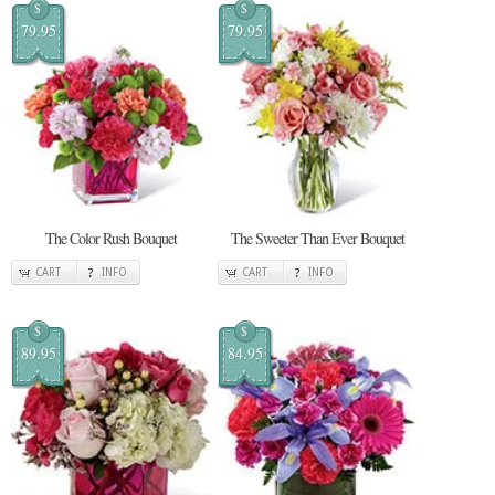
$
$
79.95
79.95
The Color Rush Bouquet
The Sweeter Than Ever Bouquet
CART
INFO
CART
INFO
$
$
89.95
84.95