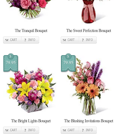
The Tranquil Bouquet
The Sweet Perfection Bouquet
CART
INFO
CART
INFO
$
$
79.95
79.95
The Bright Lights Bouquet
The Blushing Invitations Bouquet
CART
INFO
CART
INFO