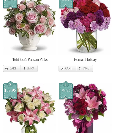
Teleflora's Parisian Pinks
Roman Holiday
CART
INFO
CART
INFO
$
$
139.95
79.95