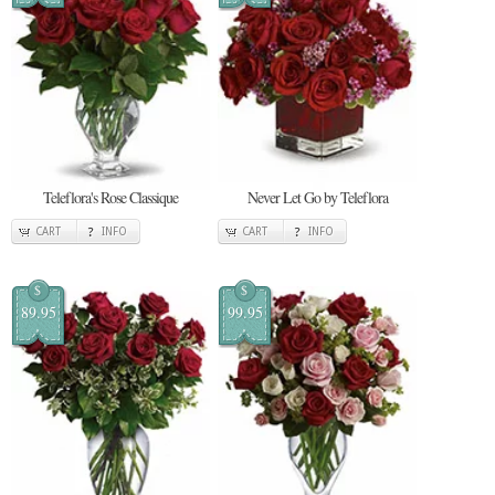
Teleflora's Rose Classique
Never Let Go by Teleflora
CART
INFO
CART
INFO
$
$
89.95
99.95