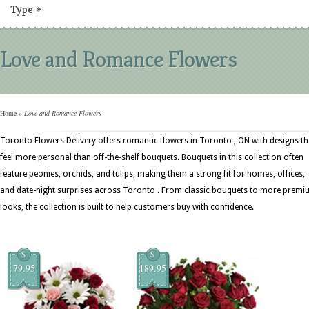
Type
»
Love and Romance Flowers
Home
»
Love and Romance Flowers
Toronto Flowers Delivery offers romantic flowers in Toronto , ON with designs th
feel more personal than off-the-shelf bouquets. Bouquets in this collection often
feature peonies, orchids, and tulips, making them a strong fit for homes, offices,
and date-night surprises across Toronto . From classic bouquets to more prem
looks, the collection is built to help customers buy with confidence.
$
$
79.95
189.95