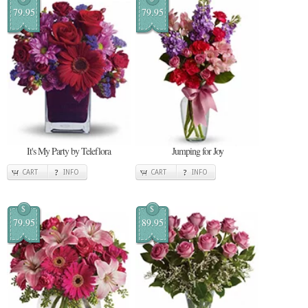
79.95
79.95
It's My Party by Teleflora
Jumping for Joy
CART
INFO
CART
INFO
$
$
79.95
89.95