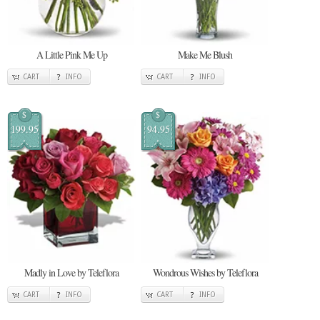
A Little Pink Me Up
Make Me Blush
CART
INFO
CART
INFO
$
$
199.95
94.95
Madly in Love by Teleflora
Wondrous Wishes by Teleflora
CART
INFO
CART
INFO