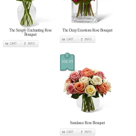
The Simply Enchanting Rose
The Deep Emotions Rose Bouquet
Bouquet
CART
INFO
CART
INFO
$
104.95
Sundance Rose Bouquet
CART
INFO