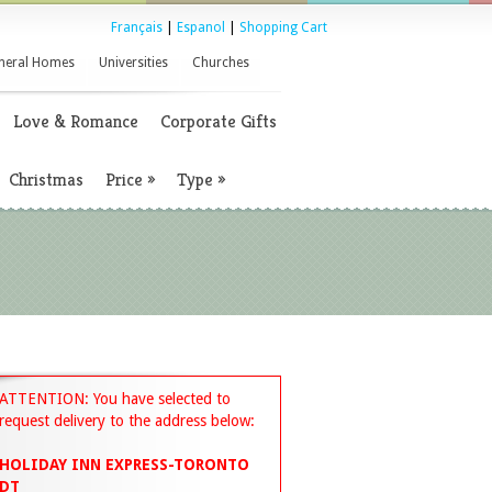
Français
|
Espanol
|
Shopping Cart
neral Homes
Universities
Churches
Love & Romance
Corporate Gifts
Christmas
Price
»
Type
»
ATTENTION: You have selected to
request delivery to the address below:
HOLIDAY INN EXPRESS-TORONTO
DT