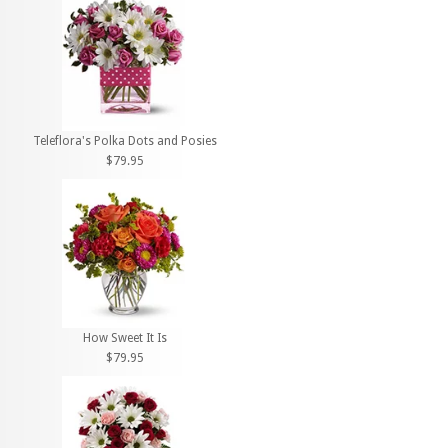
Teleflora's Polka Dots and Posies
$79.95
How Sweet It Is
$79.95