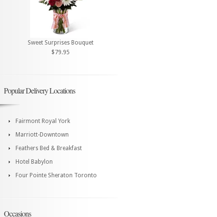
Sweet Surprises Bouquet
$79.95
Popular Delivery Locations
Fairmont Royal York
Marriott-Downtown
Feathers Bed & Breakfast
Hotel Babylon
Four Pointe Sheraton Toronto
Occasions