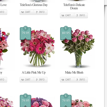
n Love
Teleflora's Glorious Day
Teleflora's Delicate
Dozen
INFO
CART
INFO
CART
INFO
$
$
79.95
89.95
oy
A Little Pink Me Up
Make Me Blush
INFO
CART
INFO
CART
INFO
$
$
79.95
79.95