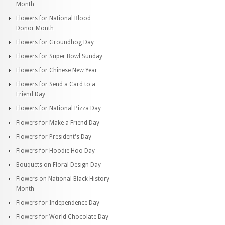
Month
Flowers for National Blood
Donor Month
Flowers for Groundhog Day
Flowers for Super Bowl Sunday
Flowers for Chinese New Year
Flowers for Send a Card to a
Friend Day
Flowers for National Pizza Day
Flowers for Make a Friend Day
Flowers for President's Day
Flowers for Hoodie Hoo Day
Bouquets on Floral Design Day
Flowers on National Black History
Month
Flowers for Independence Day
Flowers for World Chocolate Day