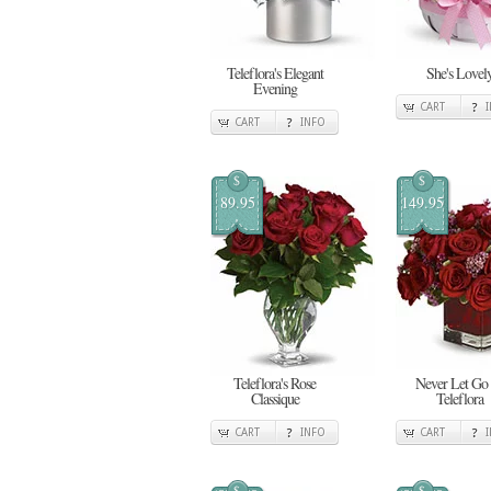
Teleflora's Elegant
She's Lovel
Evening
CART
CART
INFO
$
$
89.95
149.95
Teleflora's Rose
Never Let Go
Classique
Teleflora
CART
INFO
CART
$
$