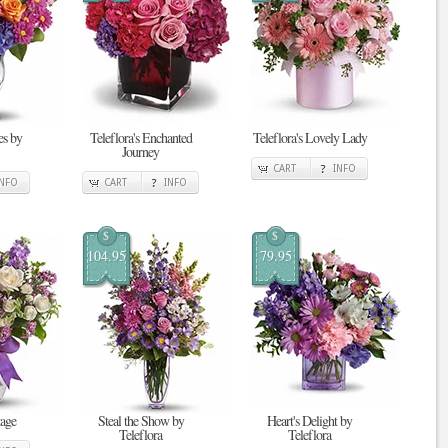
s by
Teleflora's Enchanted
Teleflora's Lovely Lady
Journey
CART
INFO
INFO
CART
INFO
$
$
104.95
79.95
tage
Steal the Show by
Heart's Delight by
Teleflora
Teleflora