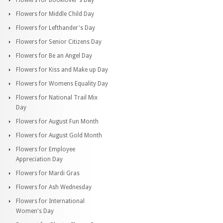
Flowers for Middle Child Day
Flowers for Lefthander's Day
Flowers for Senior Citizens Day
Flowers for Be an Angel Day
Flowers for Kiss and Make up Day
Flowers for Womens Equality Day
Flowers for National Trail Mix
Day
Flowers for August Fun Month
Flowers for August Gold Month
Flowers for Employee
Appreciation Day
Flowers for Mardi Gras
Flowers for Ash Wednesday
Flowers for International
Women's Day