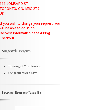
111 LOMBARD ST
TORONTO, ON, M5C 2T9
US
If you wish to change your request, you
will be able to do so on
Delivery Information page during
Checkout.
Suggested Categories
Thinking of You Flowers
Congratulations Gifts
Love and Romance Bestsellers