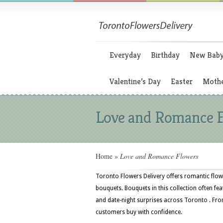
Everyday
Birthday
New Bab
Valentine’s Day
Easter
Mothe
Love and Romance 
Home
»
Love and Romance Flowers
Toronto Flowers Delivery offers romantic flowe
bouquets. Bouquets in this collection often fea
and date-night surprises across Toronto . From
customers buy with confidence.