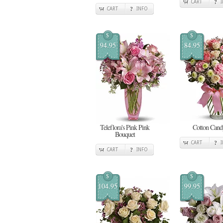
CART
CART
INFO
$
$
94.95
84.95
Teleflora's Pink Pink
Cotton Cand
Bouquet
CART
CART
INFO
$
$
104.95
99.95