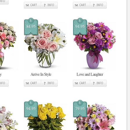
INFO
CART
INFO
CART
INFO
$
$
84.95
94.95
y
Arrive In Style
Love and Laughter
INFO
CART
INFO
CART
INFO
$
$
94.95
79.95