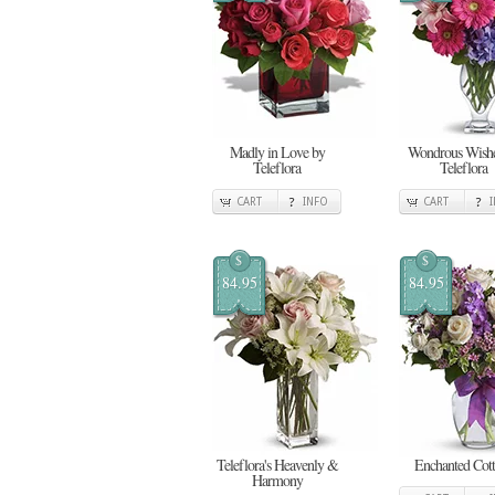
Madly in Love by
Wondrous Wishe
Teleflora
Teleflora
CART
INFO
CART
$
$
84.95
84.95
Teleflora's Heavenly &
Enchanted Cot
Harmony