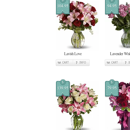
104.95
94.95
Lavish Love
Lavender Wis
CART
INFO
CART
$
$
139.95
79.95