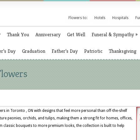
Flowers to:
Hotels
Hospitals
Fu
y
Thank You
Anniversary
Get Well
Funeral & Sympathy
»
r’s Day
Graduation
Father’s Day
Patriotic
Thanksgiving
Flowers
rs in Toronto , ON with designs that feel more personal than off-the-shelf
ture peonies, orchids, and tulips, making them a strong fit for homes, offices,
 classic bouquets to more premium looks, the collection is built to help