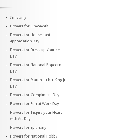
I'm Sorry
Flowers for Juneteenth
Flowers for Houseplant
Appreciation Day
Flowers for Dress up Your pet
Day
Flowers for National Popcorn
Day
Flowers for Martin Luther King Jr
Day
Flowers for Compliment Day
Flowers for Fun at Work Day
Flowers for Inspire your Heart
with Art Day
Flowers for Epiphany
Flowers for National Hobby