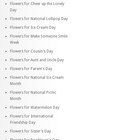
Flowers for Cheer up the Lonely
Day
Flowers for National Lollipop Day
Flowers for Ice Cream Day
Flowers for Make Someone Smile
Week
Flowers for Cousin's Day
Flowers for Aunt and Uncle Day
Flowers for Parent's Day
Flowers for National Ice Cream
Month
Flowers for National Picnic
Month
Flowers for Watermelon Day
Flowers for International
Friendship Day
Flowers for Sister's Day
Flowers for Booklover's Day