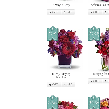
Always a Lady
Teleflora's Fall i
CART
INFO
CART
$
$
79.95
79.95
It's My Party by
Jumping for J
Teleflora
CART
CART
INFO
$
$
199.95
94.95