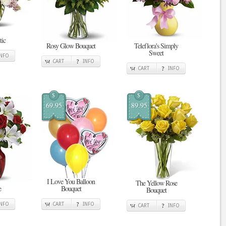
tic
Rosy Glow Bouquet
Teleflora's Simply
Sweet
INFO
CART
INFO
CART
INFO
$
$
69.95
89.95
I Love You Balloon
The Yellow Rose
e
Bouquet
Bouquet
INFO
CART
INFO
CART
INFO