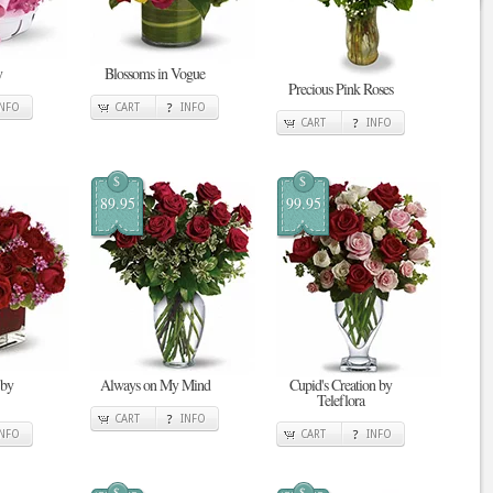
y
Blossoms in Vogue
Precious Pink Roses
INFO
CART
INFO
CART
INFO
$
$
89.95
99.95
 by
Always on My Mind
Cupid's Creation by
Teleflora
CART
INFO
INFO
CART
INFO
$
$