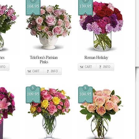
104.95
139.95
hes
Teleflora's Parisian
Roman Holiday
Pinks
INFO
CART
INFO
CART
INFO
$
$
109.95
104.95