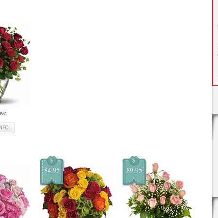
ove
INFO
$
$
84.95
89.95