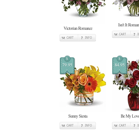
Isn't It Roman
Victorian Romance
CART
CART
INFO
$
$
79.95
84.95
Sunny Siesta
Be My Lov
CART
INFO
CART