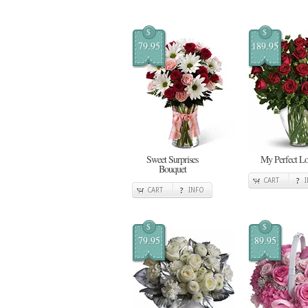
$
$
79.95
189.95
Sweet Surprises
My Perfect L
Bouquet
CART
CART
INFO
$
$
79.95
89.95