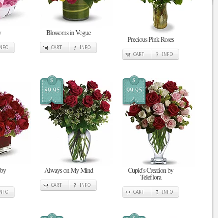
y
Blossoms in Vogue
Precious Pink Roses
INFO
CART
INFO
CART
INFO
$
$
89.95
99.95
 by
Always on My Mind
Cupid's Creation by
Teleflora
CART
INFO
INFO
CART
INFO
$
$