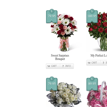
$
$
79.95
189.95
Sweet Surprises
My Perfect L
Bouquet
CART
CART
INFO
$
$
79.95
89.95