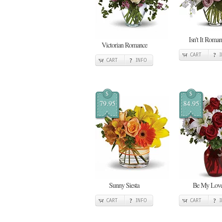
Isn't It Roman
Victorian Romance
CART
CART
INFO
$
$
79.95
84.95
Sunny Siesta
Be My Lov
CART
INFO
CART