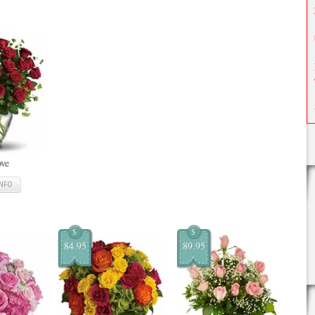
ove
INFO
$
$
84.95
89.95