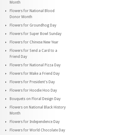
Month
Flowers for National Blood
Donor Month
Flowers for Groundhog Day
Flowers for Super Bowl Sunday
Flowers for Chinese New Year
Flowers for Send a Card to a
Friend Day
Flowers for National Pizza Day
Flowers for Make a Friend Day
Flowers for President's Day
Flowers for Hoodie Hoo Day
Bouquets on Floral Design Day
Flowers on National Black History
Month
Flowers for Independence Day
Flowers for World Chocolate Day