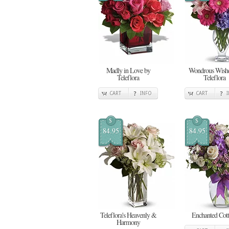
Madly in Love by
Wondrous Wishe
Teleflora
Teleflora
CART
INFO
CART
$
$
84.95
84.95
Teleflora's Heavenly &
Enchanted Cot
Harmony