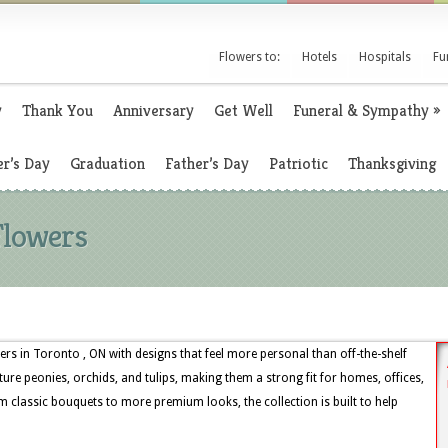
Flowers to:
Hotels
Hospitals
Fu
y
Thank You
Anniversary
Get Well
Funeral & Sympathy
»
r’s Day
Graduation
Father’s Day
Patriotic
Thanksgiving
Flowers
rs in Toronto , ON with designs that feel more personal than off-the-shelf
ture peonies, orchids, and tulips, making them a strong fit for homes, offices,
 classic bouquets to more premium looks, the collection is built to help