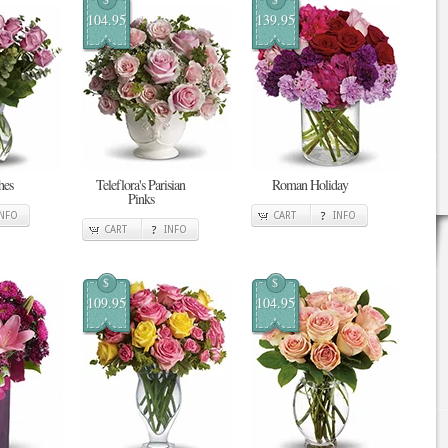
104.95
139.95
hes
Teleflora's Parisian
Roman Holiday
Pinks
INFO
CART
INFO
CART
INFO
$
$
109.95
104.95