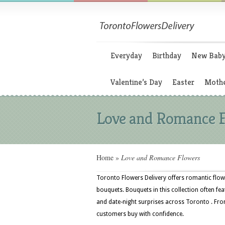
Everyday
Birthday
New Bab
Valentine’s Day
Easter
Mothe
Love and Romance 
Home
»
Love and Romance Flowers
Toronto Flowers Delivery offers romantic flowe
bouquets. Bouquets in this collection often fea
and date-night surprises across Toronto . From
customers buy with confidence.