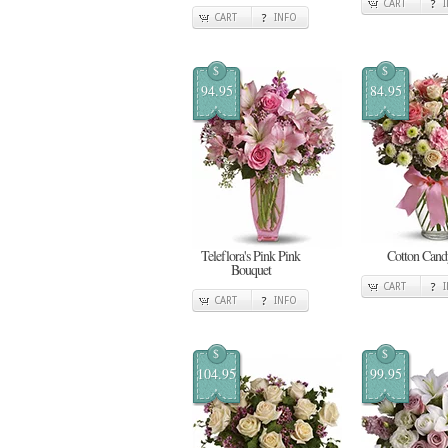
CART
CART
INFO
$
$
94.95
84.95
Teleflora's Pink Pink
Cotton Cand
Bouquet
CART
CART
INFO
$
$
104.95
99.95