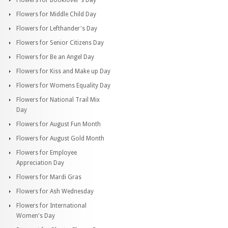
Flowers for Middle Child Day
Flowers for Lefthander's Day
Flowers for Senior Citizens Day
Flowers for Be an Angel Day
Flowers for Kiss and Make up Day
Flowers for Womens Equality Day
Flowers for National Trail Mix
Day
Flowers for August Fun Month
Flowers for August Gold Month
Flowers for Employee
Appreciation Day
Flowers for Mardi Gras
Flowers for Ash Wednesday
Flowers for International
Women's Day