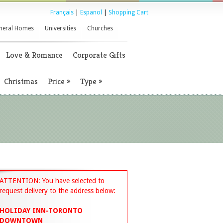
Français
|
Espanol
|
Shopping Cart
neral Homes
Universities
Churches
Love & Romance
Corporate Gifts
Christmas
Price
»
Type
»
ATTENTION: You have selected to
request delivery to the address below:
HOLIDAY INN-TORONTO
DOWNTOWN