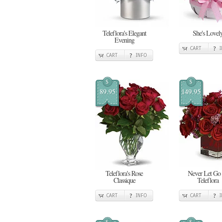
Teleflora's Elegant
She's Lovel
Evening
CART
CART
INFO
$
$
89.95
149.95
Teleflora's Rose
Never Let Go
Classique
Teleflora
CART
INFO
CART
$
$