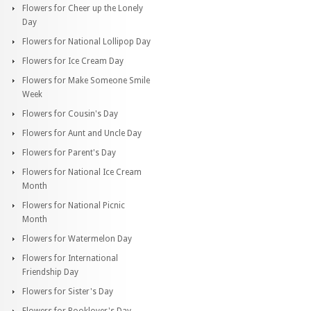
Flowers for Cheer up the Lonely
Day
Flowers for National Lollipop Day
Flowers for Ice Cream Day
Flowers for Make Someone Smile
Week
Flowers for Cousin's Day
Flowers for Aunt and Uncle Day
Flowers for Parent's Day
Flowers for National Ice Cream
Month
Flowers for National Picnic
Month
Flowers for Watermelon Day
Flowers for International
Friendship Day
Flowers for Sister's Day
Flowers for Booklover's Day