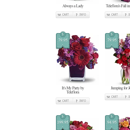
Always a Lady
Teleflora's Fall i
CART
INFO
CART
$
$
79.95
79.95
It's My Party by
Jumping for J
Teleflora
CART
CART
INFO
$
$
199.95
94.95