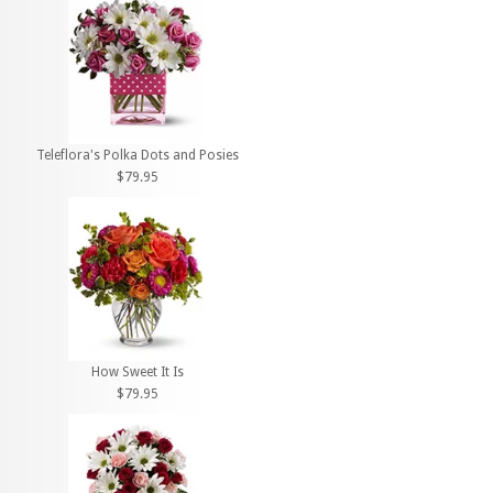
Teleflora's Polka Dots and Posies
$79.95
How Sweet It Is
$79.95