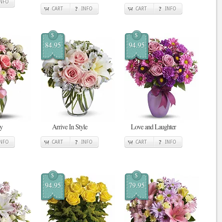
INFO
CART
INFO
CART
INFO
$
$
84.95
94.95
y
Arrive In Style
Love and Laughter
INFO
CART
INFO
CART
INFO
$
$
94.95
79.95