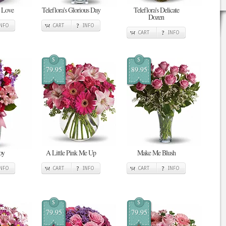
n Love
Teleflora's Glorious Day
Teleflora's Delicate
Dozen
INFO
CART
INFO
CART
INFO
$
$
79.95
89.95
oy
A Little Pink Me Up
Make Me Blush
INFO
CART
INFO
CART
INFO
$
$
79.95
79.95