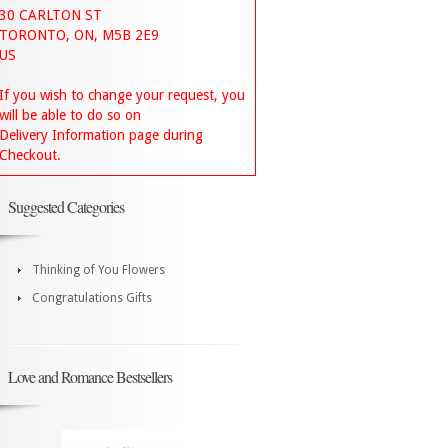
30 CARLTON ST
TORONTO, ON, M5B 2E9
US
If you wish to change your request, you
will be able to do so on
Delivery Information page during
Checkout.
Suggested Categories
Thinking of You Flowers
Congratulations Gifts
Love and Romance Bestsellers