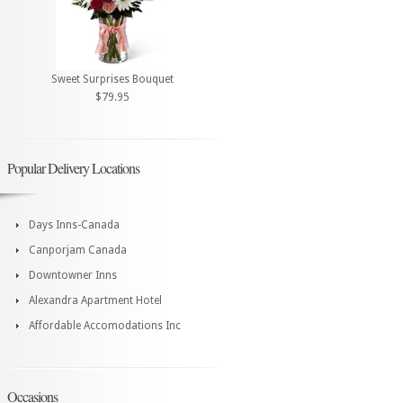
Sweet Surprises Bouquet
$79.95
Popular Delivery Locations
Days Inns-Canada
Canporjam Canada
Downtowner Inns
Alexandra Apartment Hotel
Affordable Accomodations Inc
Occasions