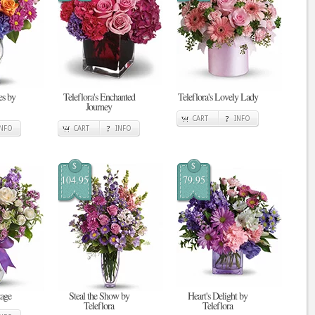
s by
Teleflora's Enchanted
Teleflora's Lovely Lady
Journey
CART
INFO
INFO
CART
INFO
$
$
104.95
79.95
tage
Steal the Show by
Heart's Delight by
Teleflora
Teleflora