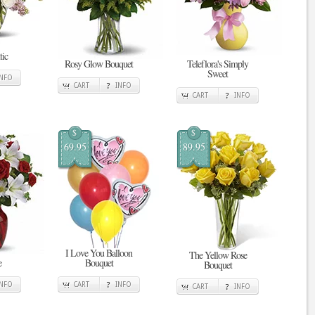
tic
Rosy Glow Bouquet
Teleflora's Simply
Sweet
INFO
CART
INFO
CART
INFO
$
$
69.95
89.95
I Love You Balloon
The Yellow Rose
e
Bouquet
Bouquet
INFO
CART
INFO
CART
INFO