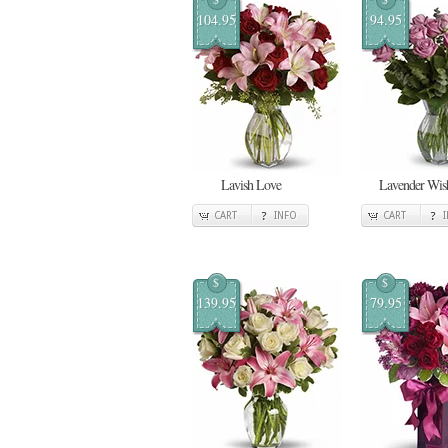
104.95
94.95
Lavish Love
Lavender Wis
CART
INFO
CART
$
$
139.95
79.95