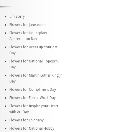
I'm Sorry
Flowers for Juneteenth
Flowers for Houseplant
Appreciation Day
Flowers for Dress up Your pet
Day
Flowers for National Popcorn
Day
Flowers for Martin Luther King Jr
Day
Flowers for Compliment Day
Flowers for Fun at Work Day
Flowers for Inspire your Heart
with Art Day
Flowers for Epiphany
Flowers for National Hobby