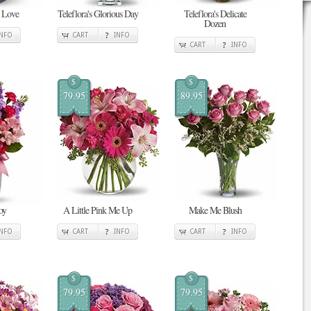
n Love
Teleflora's Glorious Day
Teleflora's Delicate
Dozen
INFO
CART
INFO
CART
INFO
$
$
79.95
89.95
oy
A Little Pink Me Up
Make Me Blush
INFO
CART
INFO
CART
INFO
$
$
79.95
79.95