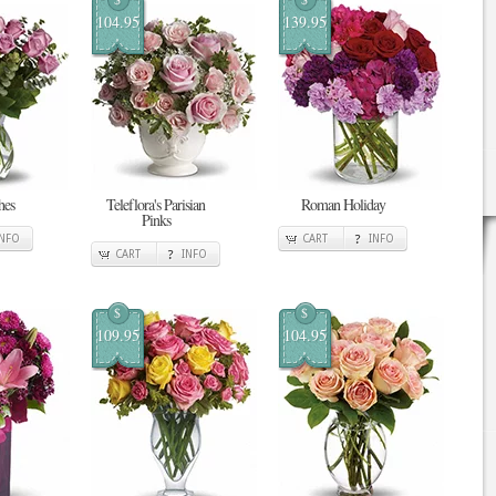
104.95
139.95
hes
Teleflora's Parisian
Roman Holiday
Pinks
INFO
CART
INFO
CART
INFO
$
$
109.95
104.95