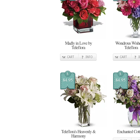
Madly in Love by
Wondrous Wishe
Teleflora
Teleflora
CART
INFO
CART
$
$
84.95
84.95
Teleflora's Heavenly &
Enchanted Cot
Harmony