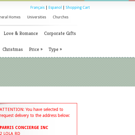
Français
|
Espanol
|
Shopping Cart
neral Homes
Universities
Churches
Love & Romance
Corporate Gifts
Christmas
Price
»
Type
»
ATTENTION: You have selected to
request delivery to the address below:
PARRIS CONCIERGE INC
2 LOLA RD