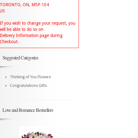
TORONTO, ON, M5P 1E4
US
If you wish to change your request, you
will be able to do so on
Delivery Information page during
Checkout.
Suggested Categories
Thinking of You Flowers
Congratulations Gifts
Love and Romance Bestsellers