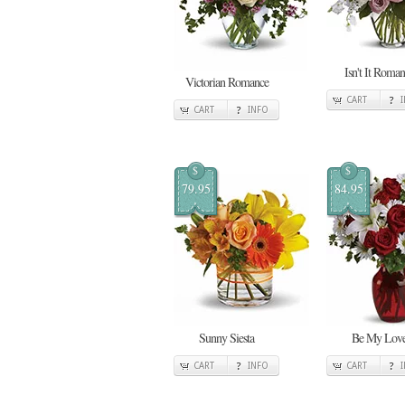
Isn't It Roman
Victorian Romance
CART
CART
INFO
$
$
79.95
84.95
Sunny Siesta
Be My Lov
CART
INFO
CART