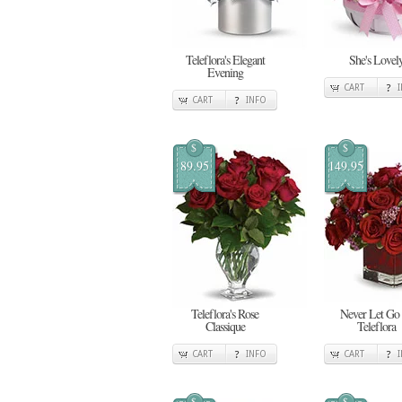
Teleflora's Elegant
She's Lovel
Evening
CART
CART
INFO
$
$
89.95
149.95
Teleflora's Rose
Never Let Go
Classique
Teleflora
CART
INFO
CART
$
$