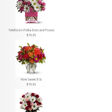
Teleflora's Polka Dots and Posies
$79.95
How Sweet It Is
$79.95