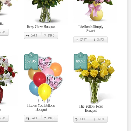
tic
Rosy Glow Bouquet
Teleflora's Simply
Sweet
INFO
CART
INFO
CART
INFO
$
$
69.95
89.95
I Love You Balloon
The Yellow Rose
e
Bouquet
Bouquet
INFO
CART
INFO
CART
INFO