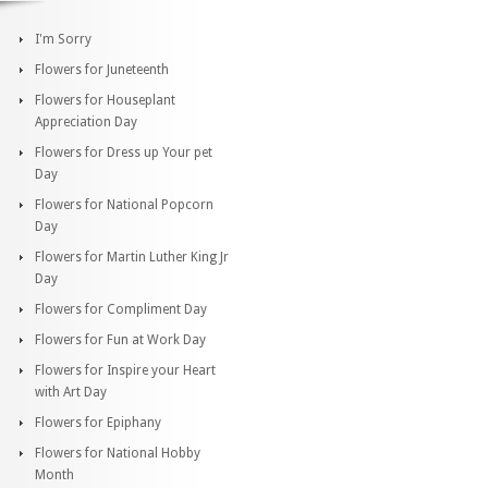
I'm Sorry
Flowers for Juneteenth
Flowers for Houseplant
Appreciation Day
Flowers for Dress up Your pet
Day
Flowers for National Popcorn
Day
Flowers for Martin Luther King Jr
Day
Flowers for Compliment Day
Flowers for Fun at Work Day
Flowers for Inspire your Heart
with Art Day
Flowers for Epiphany
Flowers for National Hobby
Month