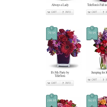
Always a Lady
Teleflora's Fall i
CART
INFO
CART
$
$
79.95
79.95
It's My Party by
Jumping for J
Teleflora
CART
CART
INFO
$
$
199.95
94.95