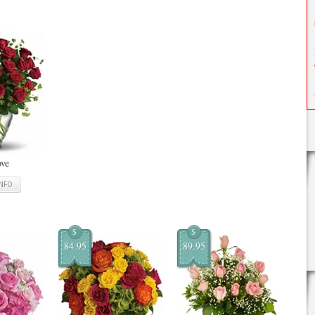
ove
INFO
$
$
84.95
89.95