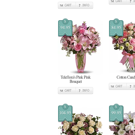
CART
CART
INFO
$
$
94.95
84.95
Teleflora's Pink Pink
Cotton Cand
Bouquet
CART
CART
INFO
$
$
104.95
99.95