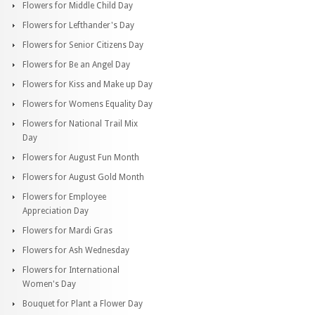
Flowers for Middle Child Day
Flowers for Lefthander's Day
Flowers for Senior Citizens Day
Flowers for Be an Angel Day
Flowers for Kiss and Make up Day
Flowers for Womens Equality Day
Flowers for National Trail Mix
Day
Flowers for August Fun Month
Flowers for August Gold Month
Flowers for Employee
Appreciation Day
Flowers for Mardi Gras
Flowers for Ash Wednesday
Flowers for International
Women's Day
Bouquet for Plant a Flower Day