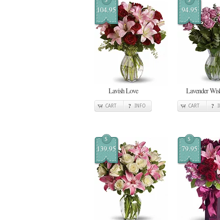
104.95
94.95
Lavish Love
Lavender Wis
CART
INFO
CART
$
$
139.95
79.95