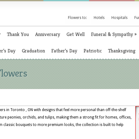
Flowers to:
Hotels
Hospitals
Fu
y
Thank You
Anniversary
Get Well
Funeral & Sympathy
»
r’s Day
Graduation
Father’s Day
Patriotic
Thanksgiving
Flowers
rs in Toronto , ON with designs that feel more personal than off-the-shelf
ture peonies, orchids, and tulips, making them a strong fit for homes, offices,
 classic bouquets to more premium looks, the collection is built to help