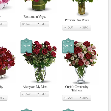
y
Blossoms in Vogue
Precious Pink Roses
INFO
CART
INFO
CART
INFO
$
$
89.95
99.95
 by
Always on My Mind
Cupid's Creation by
Teleflora
CART
INFO
INFO
CART
INFO
$
$