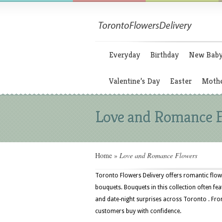
Everyday
Birthday
New Bab
Valentine’s Day
Easter
Mothe
Love and Romance 
Home
»
Love and Romance Flowers
Toronto Flowers Delivery offers romantic flowe
bouquets. Bouquets in this collection often fea
and date-night surprises across Toronto . From
customers buy with confidence.