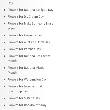
Day
Flowers for National Lollipop Day
Flowers for Ice Cream Day
Flowers for Make Someone Smile
Week
Flowers for Cousin's Day
Flowers for Aunt and Uncle Day
Flowers for Parent's Day
Flowers for National Ice Cream
Month
Flowers for National Picnic
Month
Flowers for Watermelon Day
Flowers for International
Friendship Day
Flowers for Sister's Day
Flowers for Booklover's Day