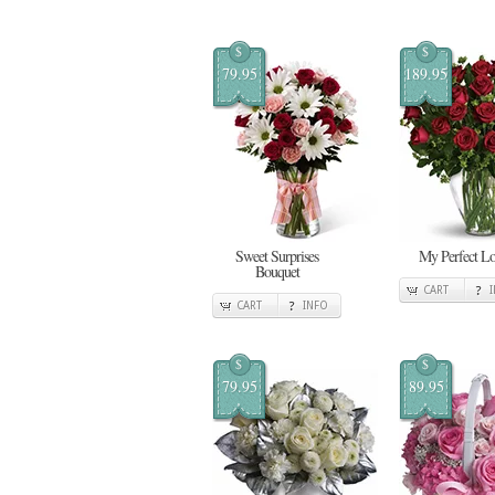
$
$
79.95
189.95
Sweet Surprises
My Perfect L
Bouquet
CART
CART
INFO
$
$
79.95
89.95