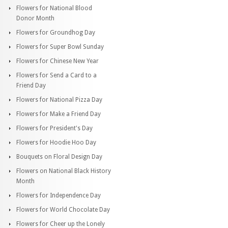
Flowers for National Blood
Donor Month
Flowers for Groundhog Day
Flowers for Super Bowl Sunday
Flowers for Chinese New Year
Flowers for Send a Card to a
Friend Day
Flowers for National Pizza Day
Flowers for Make a Friend Day
Flowers for President's Day
Flowers for Hoodie Hoo Day
Bouquets on Floral Design Day
Flowers on National Black History
Month
Flowers for Independence Day
Flowers for World Chocolate Day
Flowers for Cheer up the Lonely