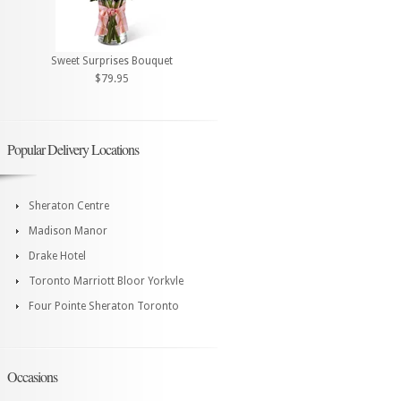
Sweet Surprises Bouquet
$79.95
Popular Delivery Locations
Sheraton Centre
Madison Manor
Drake Hotel
Toronto Marriott Bloor Yorkvle
Four Pointe Sheraton Toronto
Occasions