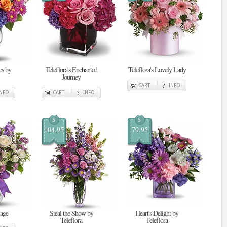
s by
Teleflora's Enchanted
Teleflora's Lovely Lady
Journey
CART
INFO
INFO
CART
INFO
$
$
104.95
79.95
tage
Steal the Show by
Heart's Delight by
Teleflora
Teleflora