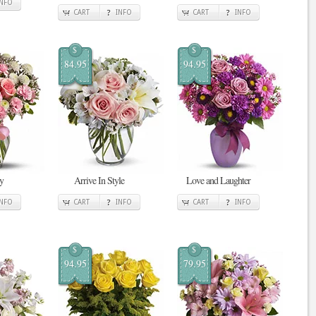
INFO
CART
INFO
CART
INFO
$
$
84.95
94.95
y
Arrive In Style
Love and Laughter
INFO
CART
INFO
CART
INFO
$
$
94.95
79.95