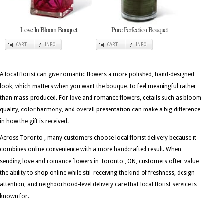
Love In Bloom Bouquet
Pure Perfection Bouquet
CART
INFO
CART
INFO
A local florist can give romantic flowers a more polished, hand-designed
look, which matters when you want the bouquet to feel meaningful rather
than mass-produced. For love and romance flowers, details such as bloom
quality, color harmony, and overall presentation can make a big difference
in how the gift is received.
Across Toronto , many customers choose local florist delivery because it
combines online convenience with a more handcrafted result. When
sending love and romance flowers in Toronto , ON, customers often value
the ability to shop online while still receiving the kind of freshness, design
attention, and neighborhood-level delivery care that local florist service is
known for.