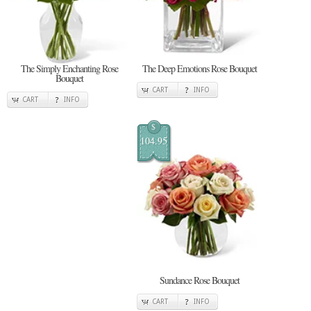
The Simply Enchanting Rose
The Deep Emotions Rose Bouquet
Bouquet
CART
INFO
CART
INFO
$
104.95
Sundance Rose Bouquet
CART
INFO