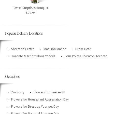
Sweet Surprises Bouquet
$79.95
Popular Delivery Locations
Sheraton Centre
Madison Manor
Drake Hotel
Toronto Marriott Bloor Yorkvle
Four Pointe Sheraton Toronto
Occasions
I'm Sorry
Flowers for Juneteenth
Flowers for Houseplant Appreciation Day
Flowers for Dress up Your pet Day
Flowers for National Popcorn Day