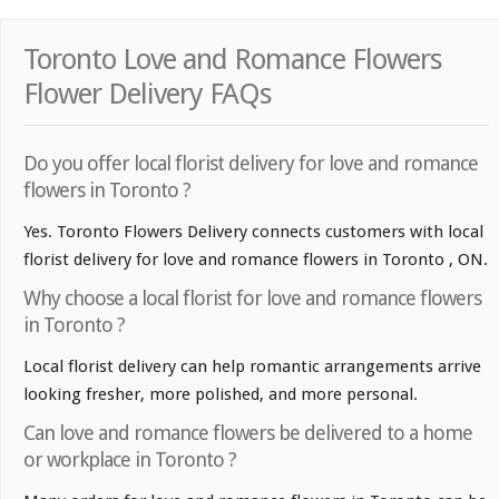
Toronto Love and Romance Flowers
Flower Delivery FAQs
Do you offer local florist delivery for love and romance
flowers in Toronto ?
Yes. Toronto Flowers Delivery connects customers with local
florist delivery for love and romance flowers in Toronto , ON.
Why choose a local florist for love and romance flowers
in Toronto ?
Local florist delivery can help romantic arrangements arrive
looking fresher, more polished, and more personal.
Can love and romance flowers be delivered to a home
or workplace in Toronto ?