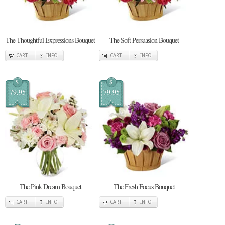
The Thoughtful Expressions Bouquet
The Soft Persuasion Bouquet
CART
INFO
CART
INFO
$
$
79.95
79.95
The Pink Dream Bouquet
The Fresh Focus Bouquet
CART
INFO
CART
INFO