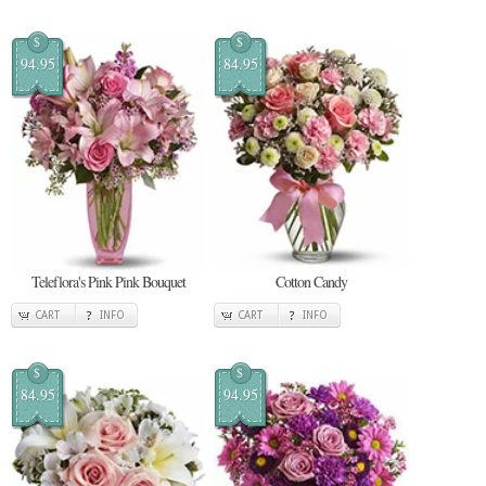
$
$
94.95
84.95
Teleflora's Pink Pink Bouquet
Cotton Candy
CART
INFO
CART
INFO
$
$
84.95
94.95