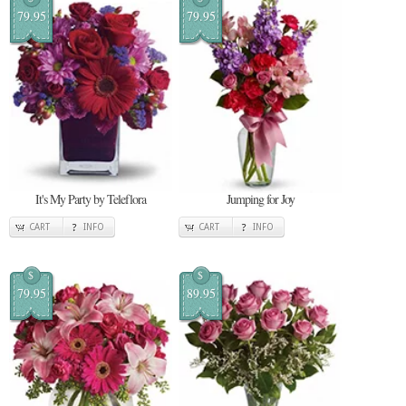
79.95
79.95
It's My Party by Teleflora
Jumping for Joy
CART
INFO
CART
INFO
$
$
79.95
89.95