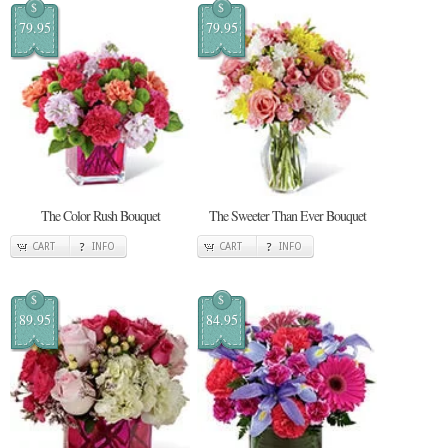
$
$
79.95
79.95
The Color Rush Bouquet
The Sweeter Than Ever Bouquet
CART
INFO
CART
INFO
$
$
89.95
84.95