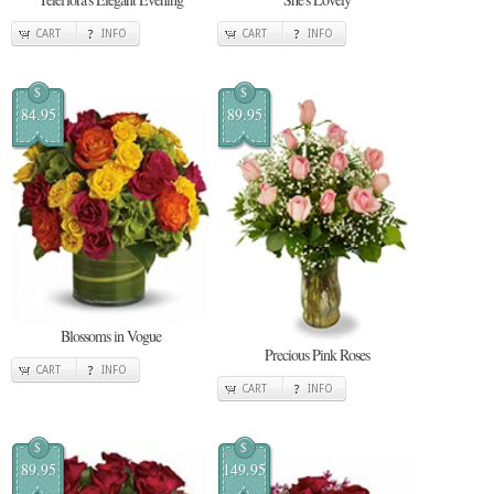
CART
INFO
CART
INFO
$
$
84.95
89.95
Blossoms in Vogue
Precious Pink Roses
CART
INFO
CART
INFO
$
$
89.95
149.95