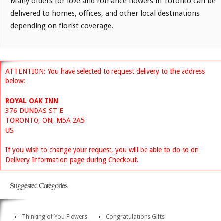
Many orders for love and romance flowers in Toronto can be
delivered to homes, offices, and other local destinations
depending on florist coverage.
ATTENTION: You have selected to request delivery to the address
below:
ROYAL OAK INN
376 DUNDAS ST E
TORONTO, ON, M5A 2A5
US
If you wish to change your request, you will be able to do so on
Delivery Information page during Checkout.
Suggested Categories
Thinking of You Flowers
Congratulations Gifts