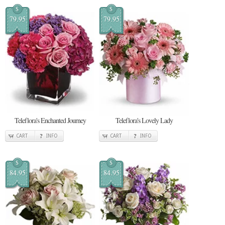
$
$
79.95
79.95
Teleflora's Enchanted Journey
Teleflora's Lovely Lady
CART
INFO
CART
INFO
$
$
84.95
84.95