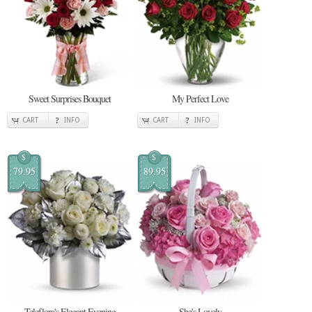
Sweet Surprises Bouquet
My Perfect Love
CART
INFO
CART
INFO
$
$
79.95
89.95
Teleflora's Elegant Evening
She's Lovely