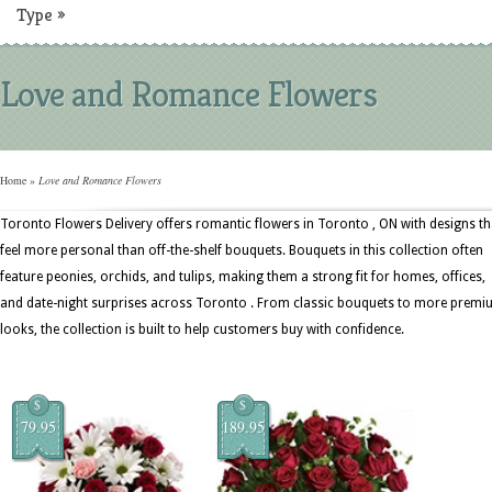
Type
»
Love and Romance Flowers
Home
»
Love and Romance Flowers
Toronto Flowers Delivery offers romantic flowers in Toronto , ON with designs th
feel more personal than off-the-shelf bouquets. Bouquets in this collection often
feature peonies, orchids, and tulips, making them a strong fit for homes, offices,
and date-night surprises across Toronto . From classic bouquets to more prem
looks, the collection is built to help customers buy with confidence.
$
$
79.95
189.95