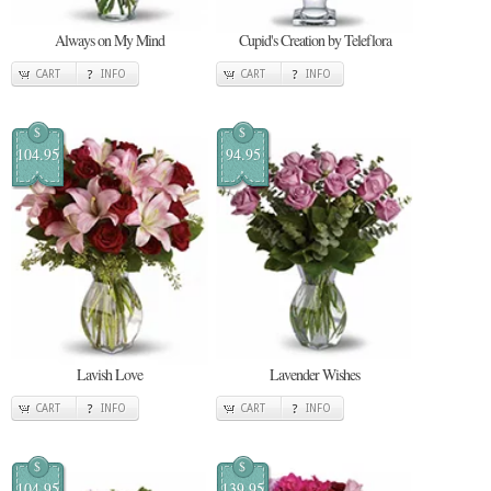
Always on My Mind
Cupid's Creation by Teleflora
CART
INFO
CART
INFO
$
$
104.95
94.95
Lavish Love
Lavender Wishes
CART
INFO
CART
INFO
$
$
104.95
139.95