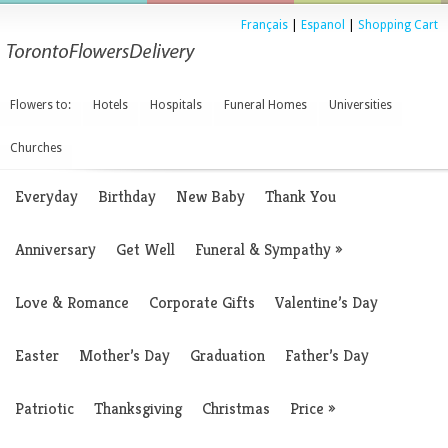
Français
|
Espanol
|
Shopping Cart
Flowers to:
Hotels
Hospitals
Funeral Homes
Universities
Churches
Everyday
Birthday
New Baby
Thank You
Anniversary
Get Well
Funeral & Sympathy
»
Love & Romance
Corporate Gifts
Valentine’s Day
Easter
Mother’s Day
Graduation
Father’s Day
Patriotic
Thanksgiving
Christmas
Price
»