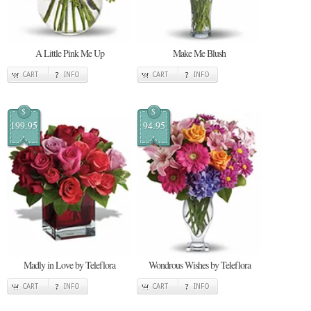
A Little Pink Me Up
Make Me Blush
CART
INFO
CART
INFO
$
$
199.95
94.95
Madly in Love by Teleflora
Wondrous Wishes by Teleflora
CART
INFO
CART
INFO