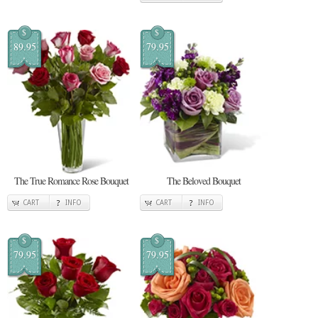
$
$
89.95
79.95
The True Romance Rose Bouquet
The Beloved Bouquet
CART
INFO
CART
INFO
$
$
79.95
79.95