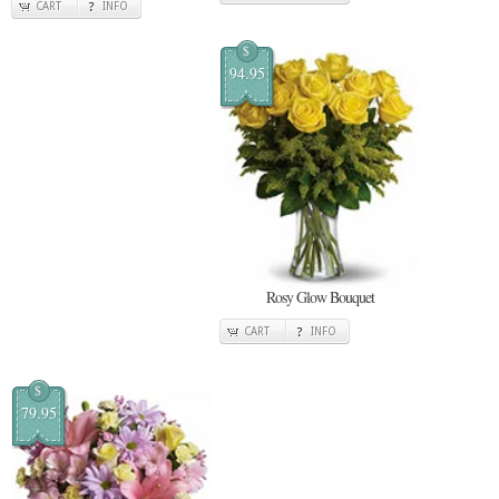
CART
INFO
$
94.95
Rosy Glow Bouquet
CART
INFO
$
79.95