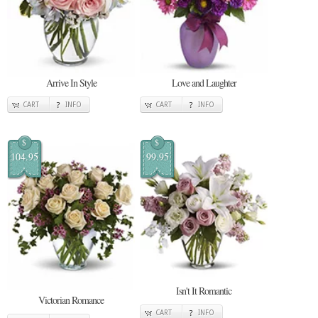
Arrive In Style
Love and Laughter
CART
INFO
CART
INFO
$
$
104.95
99.95
Isn't It Romantic
Victorian Romance
CART
INFO