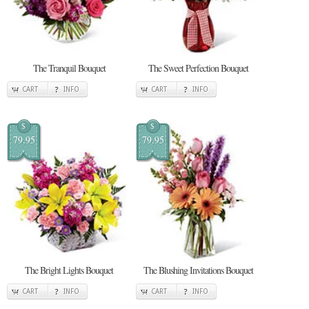
The Tranquil Bouquet
The Sweet Perfection Bouquet
CART
INFO
CART
INFO
$
$
79.95
79.95
The Bright Lights Bouquet
The Blushing Invitations Bouquet
CART
INFO
CART
INFO