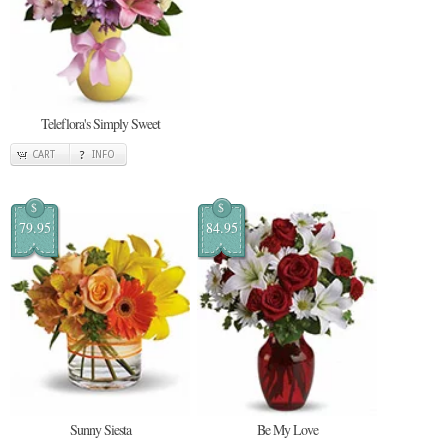
Teleflora's Simply Sweet
CART
INFO
$
$
79.95
84.95
Sunny Siesta
Be My Love