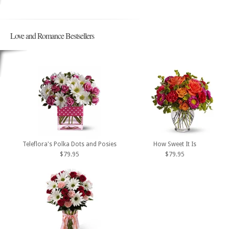
Love and Romance Bestsellers
Teleflora's Polka Dots and Posies
How Sweet It Is
$79.95
$79.95