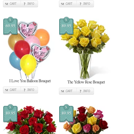
CART
INFO
CART
INFO
$
$
69.95
89.95
I Love You Balloon Bouquet
The Yellow Rose Bouquet
CART
INFO
CART
INFO
$
$
89.95
89.95