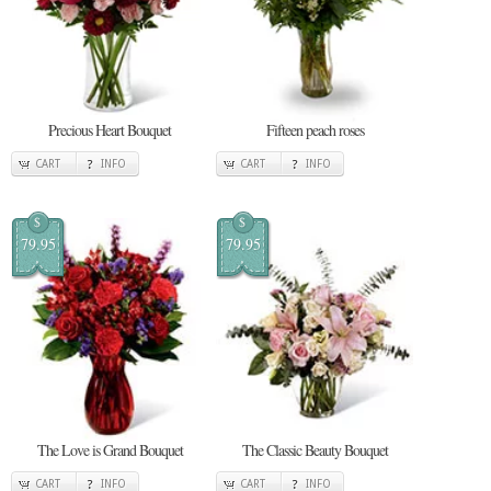
Precious Heart Bouquet
Fifteen peach roses
CART
INFO
CART
INFO
$
$
79.95
79.95
The Love is Grand Bouquet
The Classic Beauty Bouquet
CART
INFO
CART
INFO