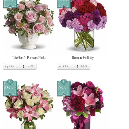
Teleflora's Parisian Pinks
Roman Holiday
CART
INFO
CART
INFO
$
$
139.95
79.95