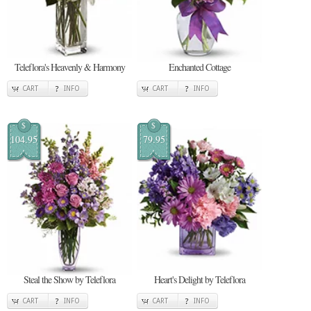
Teleflora's Heavenly & Harmony
Enchanted Cottage
CART
INFO
CART
INFO
$
$
104.95
79.95
Steal the Show by Teleflora
Heart's Delight by Teleflora
CART
INFO
CART
INFO