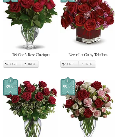
Teleflora's Rose Classique
Never Let Go by Teleflora
CART
INFO
CART
INFO
$
$
89.95
99.95