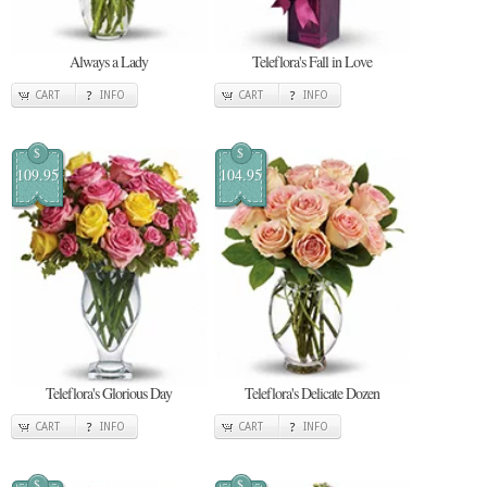
Always a Lady
Teleflora's Fall in Love
CART
INFO
CART
INFO
$
$
109.95
104.95
Teleflora's Glorious Day
Teleflora's Delicate Dozen
CART
INFO
CART
INFO
$
$