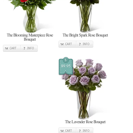
The Blooming Masterpiece Rose
The Bright Spark Rose Bouquet
Bouquet
CART
INFO
CART
INFO
$
89.95
The Lavender Rose Bouquet
CART
INFO