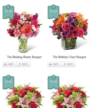
$
$
79.95
79.95
The Blushing Beauty Bouquet
The Birthday Cheer Bouquet
CART
INFO
CART
INFO
$
$
79.95
79.95