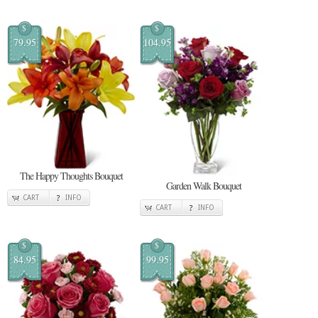
$
$
79.95
104.95
The Happy Thoughts Bouquet
Garden Walk Bouquet
CART
INFO
CART
INFO
$
$
84.95
99.95