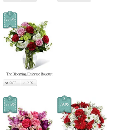
$
79.95
The Blooming Embrace Bouquet
CART
INFO
$
$
79.95
79.95