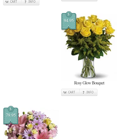
CART
INFO
$
94.95
Rosy Glow Bouquet
CART
INFO
$
79.95