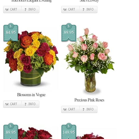
CART
INFO
CART
INFO
$
$
84.95
89.95
Blossoms in Vogue
Precious Pink Roses
CART
INFO
CART
INFO
$
$
89.95
149.95