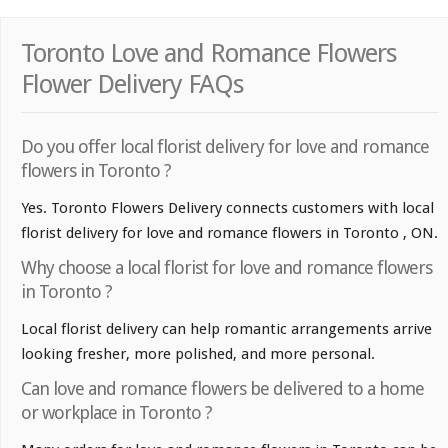
Toronto Love and Romance Flowers
Flower Delivery FAQs
Do you offer local florist delivery for love and romance
flowers in Toronto ?
Yes. Toronto Flowers Delivery connects customers with local
florist delivery for love and romance flowers in Toronto , ON.
Why choose a local florist for love and romance flowers
in Toronto ?
Local florist delivery can help romantic arrangements arrive
looking fresher, more polished, and more personal.
Can love and romance flowers be delivered to a home
or workplace in Toronto ?