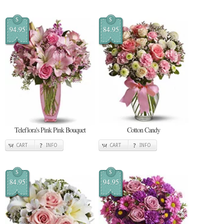
$
$
94.95
84.95
Teleflora's Pink Pink Bouquet
Cotton Candy
CART
INFO
CART
INFO
$
$
84.95
94.95