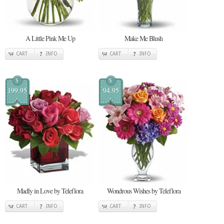
A Little Pink Me Up
Make Me Blush
CART
INFO
CART
INFO
$
$
199.95
94.95
Madly in Love by Teleflora
Wondrous Wishes by Teleflora
CART
INFO
CART
INFO