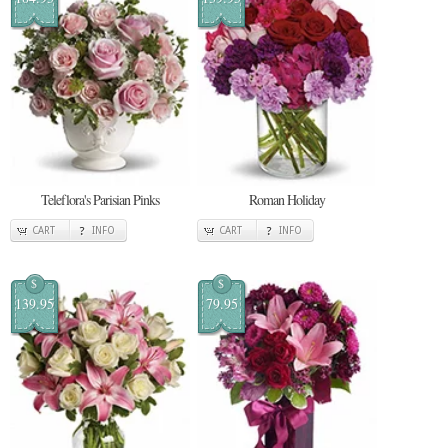
Teleflora's Parisian Pinks
Roman Holiday
CART
INFO
CART
INFO
$
$
139.95
79.95