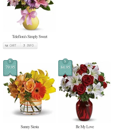
Teleflora's Simply Sweet
CART
INFO
$
$
79.95
84.95
Sunny Siesta
Be My Love