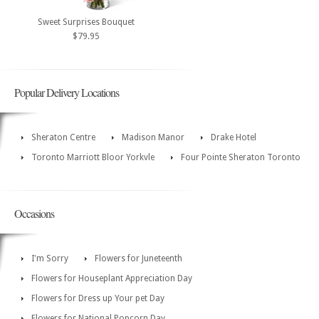
Sweet Surprises Bouquet
$79.95
Popular Delivery Locations
Sheraton Centre
Madison Manor
Drake Hotel
Toronto Marriott Bloor Yorkvle
Four Pointe Sheraton Toronto
Occasions
I'm Sorry
Flowers for Juneteenth
Flowers for Houseplant Appreciation Day
Flowers for Dress up Your pet Day
Flowers for National Popcorn Day