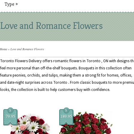
Type
»
Love and Romance Flowers
Home
»
Love and Romance Flowers
Toronto Flowers Delivery offers romantic flowers in Toronto , ON with designs th
feel more personal than off-the-shelf bouquets. Bouquets in this collection often
feature peonies, orchids, and tulips, making them a strong fit for homes, offices,
and date-night surprises across Toronto . From classic bouquets to more prem
looks, the collection is built to help customers buy with confidence.
$
$
79.95
189.95