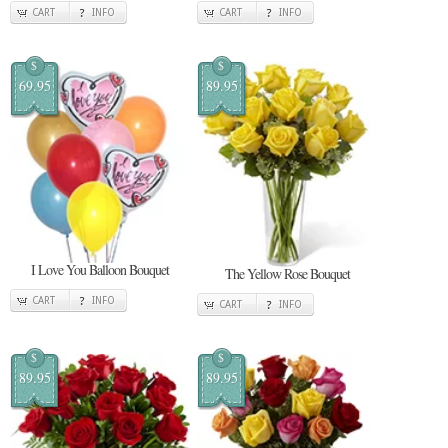
CART
INFO
CART
INFO
$
$
69.95
89.95
I Love You Balloon Bouquet
The Yellow Rose Bouquet
CART
INFO
CART
INFO
$
$
89.95
89.95