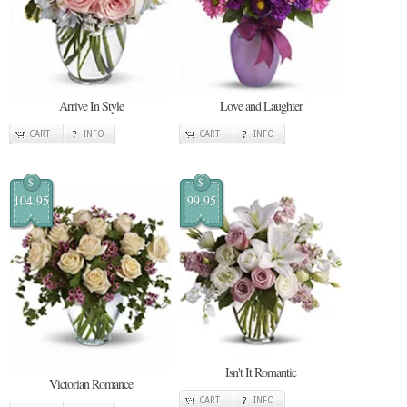
Arrive In Style
Love and Laughter
CART
INFO
CART
INFO
$
$
104.95
99.95
Isn't It Romantic
Victorian Romance
CART
INFO