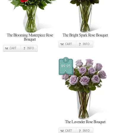
The Blooming Masterpiece Rose
The Bright Spark Rose Bouquet
Bouquet
CART
INFO
CART
INFO
$
89.95
The Lavender Rose Bouquet
CART
INFO