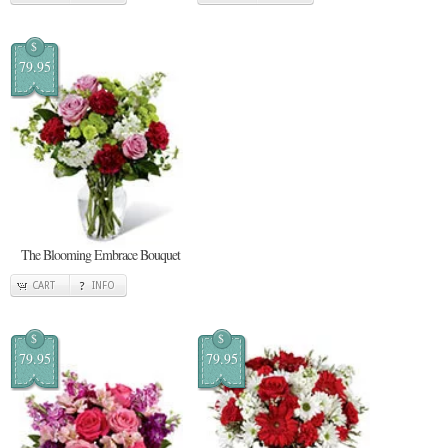
$
79.95
The Blooming Embrace Bouquet
CART
INFO
$
$
79.95
79.95