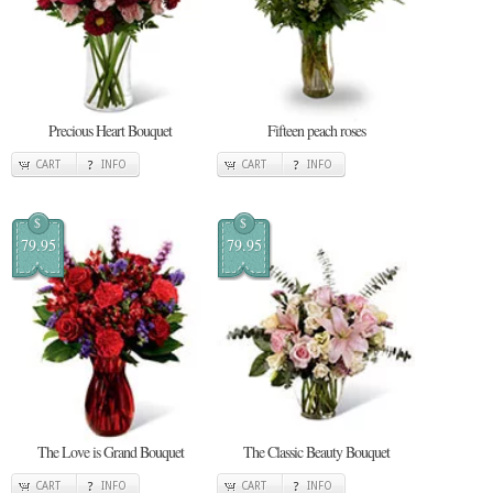
Precious Heart Bouquet
Fifteen peach roses
CART
INFO
CART
INFO
$
$
79.95
79.95
The Love is Grand Bouquet
The Classic Beauty Bouquet
CART
INFO
CART
INFO