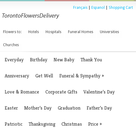
Français
|
Espanol
|
Shopping Cart
Flowers to:
Hotels
Hospitals
Funeral Homes
Universities
Churches
Everyday
Birthday
New Baby
Thank You
Anniversary
Get Well
Funeral & Sympathy
»
Love & Romance
Corporate Gifts
Valentine’s Day
Easter
Mother’s Day
Graduation
Father’s Day
Patriotic
Thanksgiving
Christmas
Price
»