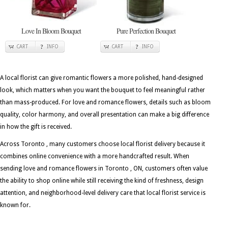
Love In Bloom Bouquet
Pure Perfection Bouquet
CART
INFO
CART
INFO
A local florist can give romantic flowers a more polished, hand-designed
look, which matters when you want the bouquet to feel meaningful rather
than mass-produced. For love and romance flowers, details such as bloom
quality, color harmony, and overall presentation can make a big difference
in how the gift is received.
Across Toronto , many customers choose local florist delivery because it
combines online convenience with a more handcrafted result. When
sending love and romance flowers in Toronto , ON, customers often value
the ability to shop online while still receiving the kind of freshness, design
attention, and neighborhood-level delivery care that local florist service is
known for.