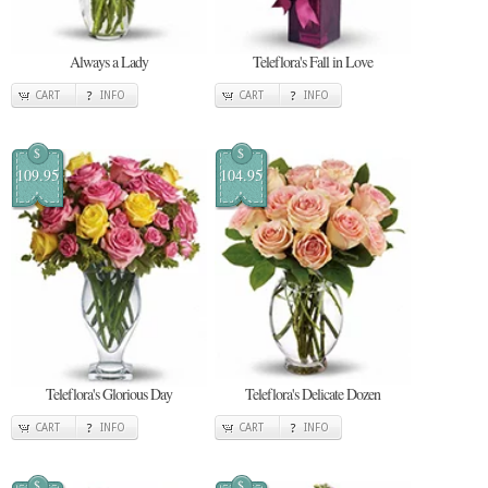
Always a Lady
Teleflora's Fall in Love
CART
INFO
CART
INFO
$
$
109.95
104.95
Teleflora's Glorious Day
Teleflora's Delicate Dozen
CART
INFO
CART
INFO
$
$