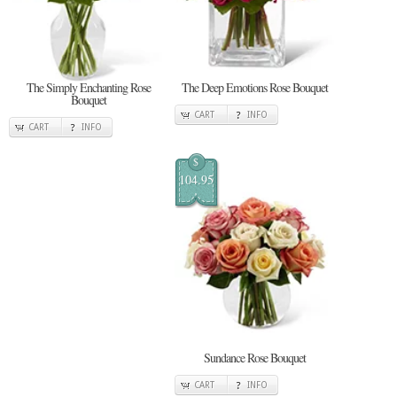
The Simply Enchanting Rose
The Deep Emotions Rose Bouquet
Bouquet
CART
INFO
CART
INFO
$
104.95
Sundance Rose Bouquet
CART
INFO