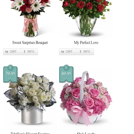
Sweet Surprises Bouquet
My Perfect Love
CART
INFO
CART
INFO
$
$
79.95
89.95
Teleflora's Elegant Evening
She's Lovely