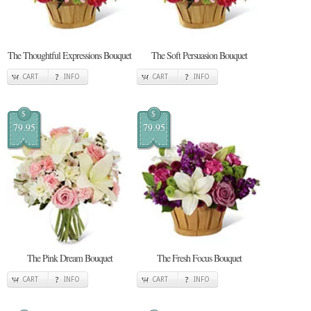
The Thoughtful Expressions Bouquet
The Soft Persuasion Bouquet
CART
INFO
CART
INFO
$
$
79.95
79.95
The Pink Dream Bouquet
The Fresh Focus Bouquet
CART
INFO
CART
INFO