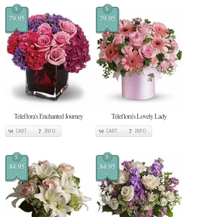
$
$
79.95
79.95
Teleflora's Enchanted Journey
Teleflora's Lovely Lady
CART
INFO
CART
INFO
$
$
84.95
84.95