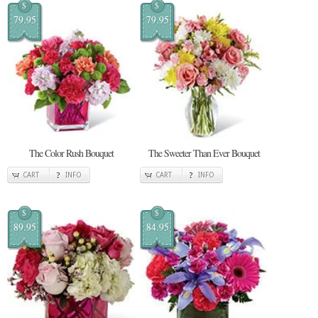
$
$
79.95
79.95
The Color Rush Bouquet
The Sweeter Than Ever Bouquet
CART
INFO
CART
INFO
$
$
89.95
84.95