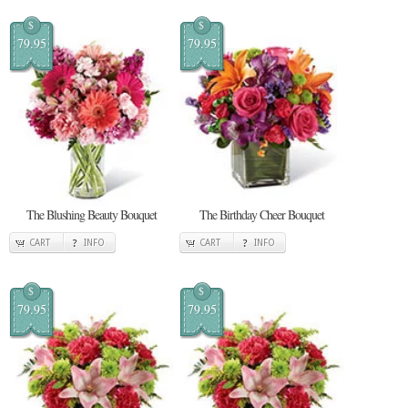
$
$
79.95
79.95
The Blushing Beauty Bouquet
The Birthday Cheer Bouquet
CART
INFO
CART
INFO
$
$
79.95
79.95