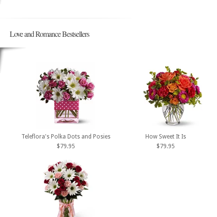
Love and Romance Bestsellers
Teleflora's Polka Dots and Posies
How Sweet It Is
$79.95
$79.95