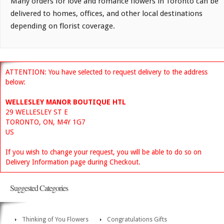
Many orders for love and romance flowers in Toronto can be
delivered to homes, offices, and other local destinations
depending on florist coverage.
ATTENTION: You have selected to request delivery to the address
below:
WELLESLEY MANOR BOUTIQUE HTL
29 WELLESLEY ST E
TORONTO, ON, M4Y 1G7
US
If you wish to change your request, you will be able to do so on
Delivery Information page during Checkout.
Suggested Categories
Thinking of You Flowers
Congratulations Gifts