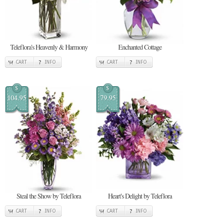
Teleflora's Heavenly & Harmony
Enchanted Cottage
CART
INFO
CART
INFO
$
$
104.95
79.95
Steal the Show by Teleflora
Heart's Delight by Teleflora
CART
INFO
CART
INFO