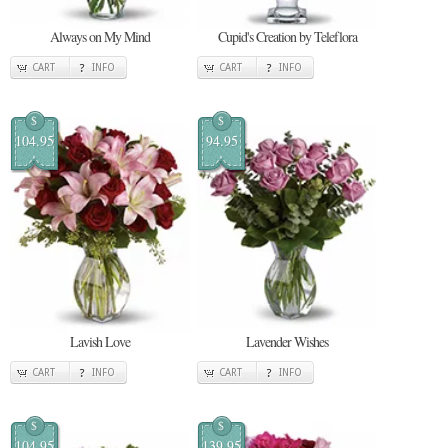
Always on My Mind
Cupid's Creation by Teleflora
CART
INFO
CART
INFO
$
$
104.95
94.95
Lavish Love
Lavender Wishes
CART
INFO
CART
INFO
$
$
104.95
139.95