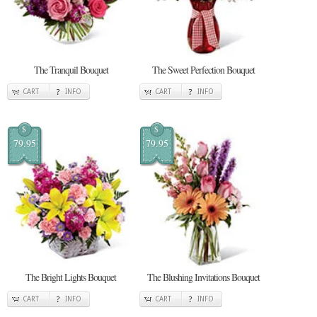
The Tranquil Bouquet
The Sweet Perfection Bouquet
CART
INFO
CART
INFO
$
$
79.95
79.95
The Bright Lights Bouquet
The Blushing Invitations Bouquet
CART
INFO
CART
INFO