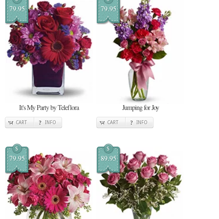
79.95
79.95
It's My Party by Teleflora
Jumping for Joy
CART
INFO
CART
INFO
$
$
79.95
89.95