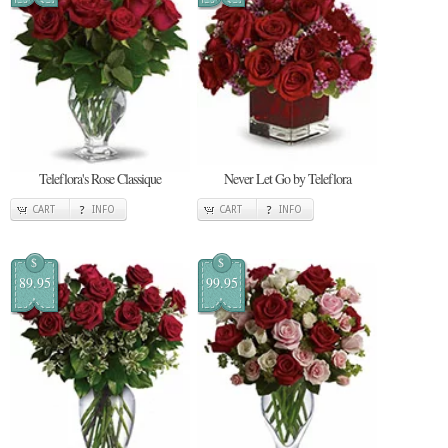
Teleflora's Rose Classique
Never Let Go by Teleflora
CART
INFO
CART
INFO
$
$
89.95
99.95