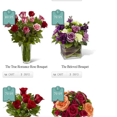
$
$
89.95
79.95
The True Romance Rose Bouquet
The Beloved Bouquet
CART
INFO
CART
INFO
$
$
79.95
79.95