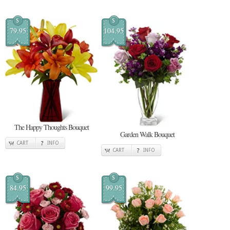
$
$
79.95
104.95
The Happy Thoughts Bouquet
Garden Walk Bouquet
CART
INFO
CART
INFO
$
$
84.95
99.95