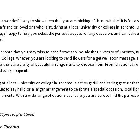
 wonderful way to show them that you are thinking of them, whether it is for a s
a friend or loved one who is studying at a local university or college in Toronto, O
ways happy to help you select the perfect bouquet for any occasion, and can deliver
e.
 Toronto that you may wish to send flowers to include the University of Toronto, R
College. Whether you are looking to send flowers for a get well soon message, a 
se, there are plenty of beautiful arrangements to choose from. From classic red ro
d every recipient.
at a local university or college in Toronto is a thoughtful and caring gesture that 
t to say hello or a larger arrangement to celebrate a special occasion, local flo
entiments. With a wide range of options available, you are sure to find the perfec
:00pm recipient time.
in Toronto.