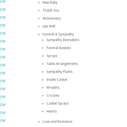
NOW
New Baby
NOW
Thank You
NOW
Anniversary
NOW
Get Well
NOW
Funeral & Sympathy
Sympathy Bestsellers
NOW
Funeral Baskets
NOW
Sprays
NOW
Table Arrangements
NOW
Sympathy Plants
NOW
Inside Casket
NOW
Wreaths
NOW
Crosses
NOW
Casket Sprays
NOW
Hearts
NOW
NOW
Love and Romance