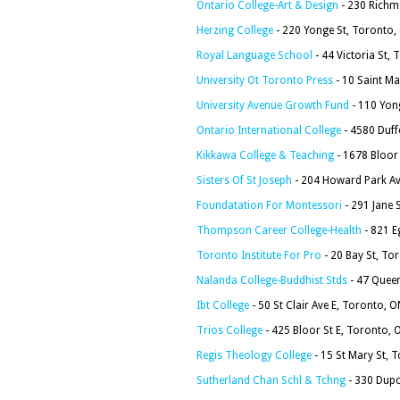
Ontario College-Art & Design
- 230 Richm
Herzing College
- 220 Yonge St, Toronto
Royal Language School
- 44 Victoria St
University Ot Toronto Press
- 10 Saint M
University Avenue Growth Fund
- 110 Yon
Ontario International College
- 4580 Duff
Kikkawa College & Teaching
- 1678 Bloor
Sisters Of St Joseph
- 204 Howard Park A
Foundatation For Montessori
- 291 Jane 
Thompson Career College-Health
- 821 E
Toronto Institute For Pro
- 20 Bay St, T
Nalanda College-Buddhist Stds
- 47 Quee
Ibt College
- 50 St Clair Ave E, Toronto,
Trios College
- 425 Bloor St E, Toronto
Regis Theology College
- 15 St Mary St, 
Sutherland Chan Schl & Tchng
- 330 Dupo