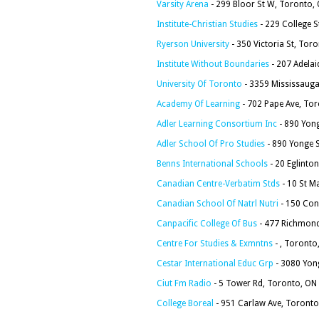
Varsity Arena
- 299 Bloor St W, Toronto,
Institute-Christian Studies
- 229 College 
Ryerson University
- 350 Victoria St, To
Institute Without Boundaries
- 207 Adela
University Of Toronto
- 3359 Mississauga
Academy Of Learning
- 702 Pape Ave, To
Adler Learning Consortium Inc
- 890 Yon
Adler School Of Pro Studies
- 890 Yonge 
Benns International Schools
- 20 Eglinto
Canadian Centre-Verbatim Stds
- 10 St M
Canadian School Of Natrl Nutri
- 150 Con
Canpacific College Of Bus
- 477 Richmond
Centre For Studies & Exmntns
- , Toronto
Cestar International Educ Grp
- 3080 Yon
Ciut Fm Radio
- 5 Tower Rd, Toronto, ON
College Boreal
- 951 Carlaw Ave, Toront