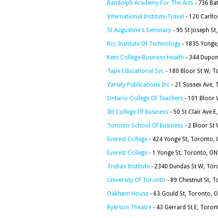
Randolph Academy For The Arts
- 736 Ba
International Institute-Travel
- 120 Carlt
St Augustine's Seminary
- 95 St Joseph S
Rcc Institute Of Technology
- 1835 Yonge
Kent College-Business Health
- 344 Dupon
Tape Educational Svc
- 180 Bloor St W, 
Varsity Publications Inc
- 21 Sussex Ave,
Ontario College Of Teachers
- 101 Bloor 
Ibt College Of Business
- 50 St Clair Ave
Toronto School Of Business
- 2 Bloor S
Everest College
- 424 Yonge St, Toronto
Everest College
- 1 Yonge St, Toronto, O
Trebas Institute
- 2340 Dundas St W, To
University Of Toronto
- 89 Chestnut St, 
Oakham House
- 63 Gould St, Toronto,
Ryerson Theatre
- 43 Gerrard St E, Toron