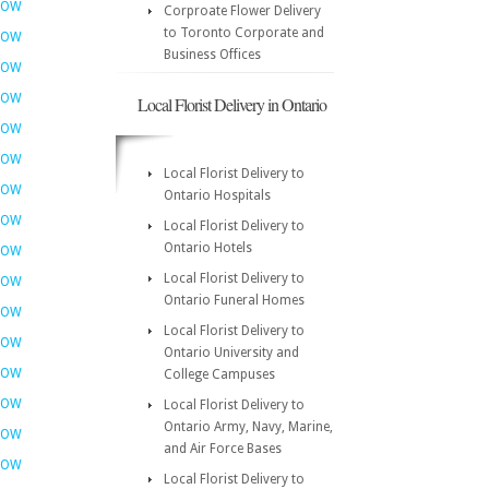
NOW
Corproate Flower Delivery
to Toronto Corporate and
NOW
Business Offices
NOW
NOW
Local Florist Delivery in Ontario
NOW
NOW
Local Florist Delivery to
NOW
Ontario Hospitals
NOW
Local Florist Delivery to
Ontario Hotels
NOW
Local Florist Delivery to
NOW
Ontario Funeral Homes
NOW
Local Florist Delivery to
NOW
Ontario University and
NOW
College Campuses
NOW
Local Florist Delivery to
Ontario Army, Navy, Marine,
NOW
and Air Force Bases
NOW
Local Florist Delivery to