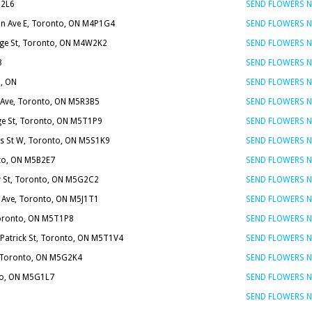
N2L6
SEND FLOWERS 
on Ave E, Toronto, ON M4P1G4
SEND FLOWERS 
ge St, Toronto, ON M4W2K2
SEND FLOWERS 
8
SEND FLOWERS 
, ON
SEND FLOWERS 
 Ave, Toronto, ON M5R3B5
SEND FLOWERS 
ge St, Toronto, ON M5T1P9
SEND FLOWERS 
es St W, Toronto, ON M5S1K9
SEND FLOWERS 
nto, ON M5B2E7
SEND FLOWERS 
y St, Toronto, ON M5G2C2
SEND FLOWERS 
y Ave, Toronto, ON M5J1T1
SEND FLOWERS 
Toronto, ON M5T1P8
SEND FLOWERS 
 Patrick St, Toronto, ON M5T1V4
SEND FLOWERS 
, Toronto, ON M5G2K4
SEND FLOWERS 
nto, ON M5G1L7
SEND FLOWERS 
SEND FLOWERS 