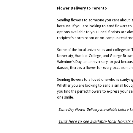
Flower Delivery to Toronto
Sending flowers to someone you care about is a
because. If you are looking to send flowers to 
options available to you. Local florists are al
recipient's dorm room or on-campus residenc
Some of the local universities and colleges in
University, Humber College, and George Brown 
Valentine's Day, an anniversary, or just becau
daisies, there is a flower for every occasion an
Sending flowers to a loved one who is studying 
Whether you are looking to send a small bouque
you find the perfect flowers to express your s
one smile.
Same Day Flower Delivery is available before 1
Click here to see available local florists 