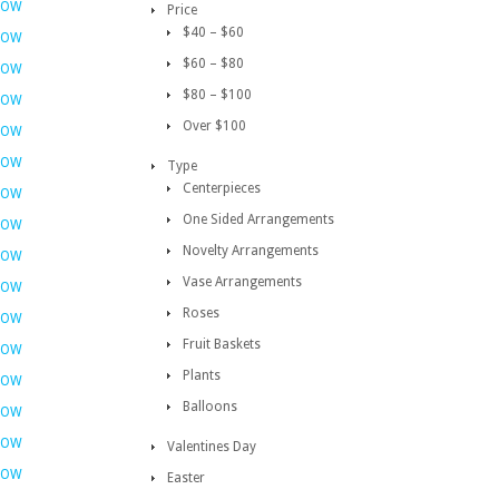
NOW
Price
$40 – $60
NOW
$60 – $80
NOW
$80 – $100
NOW
Over $100
NOW
NOW
Type
Centerpieces
NOW
One Sided Arrangements
NOW
Novelty Arrangements
NOW
Vase Arrangements
NOW
Roses
NOW
Fruit Baskets
NOW
Plants
NOW
Balloons
NOW
NOW
Valentines Day
NOW
Easter