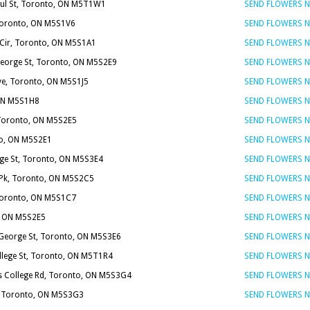
ul St, Toronto, ON M5T1W1
SEND FLOWERS 
 Toronto, ON M5S1V6
SEND FLOWERS 
e Cir, Toronto, ON M5S1A1
SEND FLOWERS 
George St, Toronto, ON M5S2E9
SEND FLOWERS 
ve, Toronto, ON M5S1J5
SEND FLOWERS 
 ON M5S1H8
SEND FLOWERS 
 Toronto, ON M5S2E5
SEND FLOWERS 
to, ON M5S2E1
SEND FLOWERS 
ege St, Toronto, ON M5S3E4
SEND FLOWERS 
 Pk, Toronto, ON M5S2C5
SEND FLOWERS 
 Toronto, ON M5S1C7
SEND FLOWERS 
o, ON M5S2E5
SEND FLOWERS 
 George St, Toronto, ON M5S3E6
SEND FLOWERS 
llege St, Toronto, ON M5T1R4
SEND FLOWERS 
's College Rd, Toronto, ON M5S3G4
SEND FLOWERS 
t, Toronto, ON M5S3G3
SEND FLOWERS 