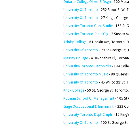
Ontario College Of Art & Dsgn
- 100 Mcca
University Of Toronto
- 252 Bloor St W,
University Of Toronto
- 27 King's Colleg
University-Toronto Cont Studie
- 158 St 
University-Toronto-Innis Clg
- 2 Sussex A
Trinity College
- 6 Hoskin Ave, Toronto,
University Of Toronto
- 79 St George St,
Massey College
- 4 Devonshire Pl, Toron
University-Toronto-Dept-Mtrls
- 184 Coll
University Of Toronto Music
- 80 Queens
University Of Toronto
- 45 Willcocks St,
Knox College
- 59 St. George St, Toront
Rotman School Of Management
- 105 St
Gage Occupational & Envrnmntl
- 223 Co
University-Toronto Dept-Cmptr
- 10 King
University Of Toronto
- 100 St George S