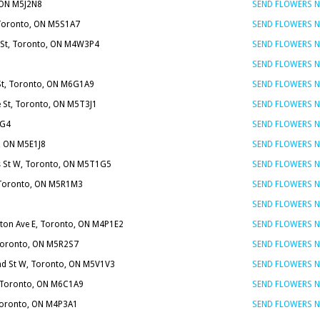
, ON M5J2N8
SEND FLOWERS 
 Toronto, ON M5S1A7
SEND FLOWERS 
 St, Toronto, ON M4W3P4
SEND FLOWERS 
SEND FLOWERS 
 St, Toronto, ON M6G1A9
SEND FLOWERS 
e St, Toronto, ON M5T3J1
SEND FLOWERS 
1G4
SEND FLOWERS 
, ON M5E1J8
SEND FLOWERS 
 St W, Toronto, ON M5T1G5
SEND FLOWERS 
 Toronto, ON M5R1M3
SEND FLOWERS 
SEND FLOWERS 
nton Ave E, Toronto, ON M4P1E2
SEND FLOWERS 
 Toronto, ON M5R2S7
SEND FLOWERS 
d St W, Toronto, ON M5V1V3
SEND FLOWERS 
, Toronto, ON M6C1A9
SEND FLOWERS 
 Toronto, ON M4P3A1
SEND FLOWERS 