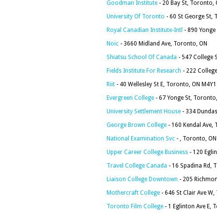
Goodman Institute
- 20 Bay St, Toronto
University Of Toronto
- 60 St George St,
Royal Canadian Institute-Intl
- 890 Yonge
Noic
- 3660 Midland Ave, Toronto, ON
Shiatsu School Of Canada
- 547 College
Fields Institute For Research
- 222 Colleg
Riit
- 40 Wellesley St E, Toronto, ON M4Y
Evergreen College
- 67 Yonge St, Toronto
University Settlement House
- 334 Dundas
George Brown College
- 160 Kendal Ave,
National Examination Svc
- , Toronto, ON
Upper Career College Business
- 120 Egli
Travel College Canada
- 16 Spadina Rd,
Liaison College Downtown
- 205 Richmon
Mothercraft College
- 646 St Clair Ave W
Toronto Film College
- 1 Eglinton Ave E,