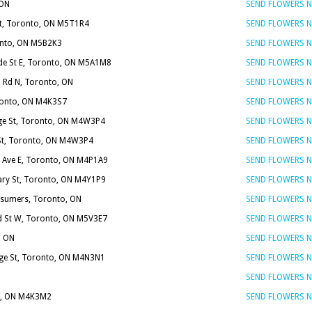
 ON
SEND FLOWERS 
St, Toronto, ON M5T1R4
SEND FLOWERS 
ronto, ON M5B2K3
SEND FLOWERS 
ide St E, Toronto, ON M5A1M8
SEND FLOWERS 
 Rd N, Toronto, ON
SEND FLOWERS 
ronto, ON M4K3S7
SEND FLOWERS 
ge St, Toronto, ON M4W3P4
SEND FLOWERS 
St, Toronto, ON M4W3P4
SEND FLOWERS 
n Ave E, Toronto, ON M4P1A9
SEND FLOWERS 
ary St, Toronto, ON M4Y1P9
SEND FLOWERS 
sumers, Toronto, ON
SEND FLOWERS 
 St W, Toronto, ON M5V3E7
SEND FLOWERS 
, ON
SEND FLOWERS 
ge St, Toronto, ON M4N3N1
SEND FLOWERS 
SEND FLOWERS 
o, ON M4K3M2
SEND FLOWERS 