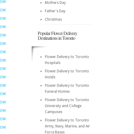
NOW
Mothers Day
NOW
Father's Day
NOW
Christmas
NOW
Popular Flower Delivery
NOW
Destinations in Toronto
NOW
NOW
Flower Delivery to Toronto
NOW
Hospitals
NOW
Flower Delivery to Toronto
NOW
Hotels
NOW
Flower Delivery to Toronto
Funeral Homes
NOW
Flower Delivery to Toronto
NOW
University and College
NOW
Campuses
NOW
Flower Delivery to Toronto
Army, Navy, Marine, and Air
NOW
Force Bases