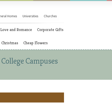
neral Homes
Universities
Churches
Love and Romance
Corporate Gifts
Christmas
Cheap Flowers
d College Campuses