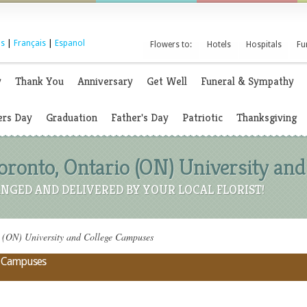
s
|
Français
|
Espanol
Flowers to:
Hotels
Hospitals
Fu
y
Thank You
Anniversary
Get Well
Funeral & Sympathy
rs Day
Graduation
Father's Day
Patriotic
Thanksgiving
Toronto, Ontario (ON) University an
NGED AND DELIVERED BY YOUR LOCAL FLORIST!
o (ON) University and College Campuses
ge Campuses