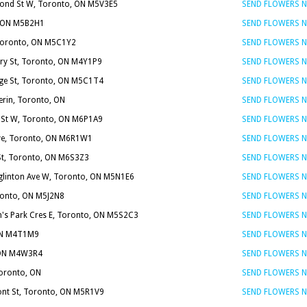
ond St W, Toronto, ON M5V3E5
SEND FLOWERS 
, ON M5B2H1
SEND FLOWERS 
, Toronto, ON M5C1Y2
SEND FLOWERS 
ary St, Toronto, ON M4Y1P9
SEND FLOWERS 
ge St, Toronto, ON M5C1T4
SEND FLOWERS 
erin, Toronto, ON
SEND FLOWERS 
 St W, Toronto, ON M6P1A9
SEND FLOWERS 
ve, Toronto, ON M6R1W1
SEND FLOWERS 
St, Toronto, ON M6S3Z3
SEND FLOWERS 
glinton Ave W, Toronto, ON M5N1E6
SEND FLOWERS 
oronto, ON M5J2N8
SEND FLOWERS 
n's Park Cres E, Toronto, ON M5S2C3
SEND FLOWERS 
 ON M4T1M9
SEND FLOWERS 
, ON M4W3R4
SEND FLOWERS 
Toronto, ON
SEND FLOWERS 
nt St, Toronto, ON M5R1V9
SEND FLOWERS 