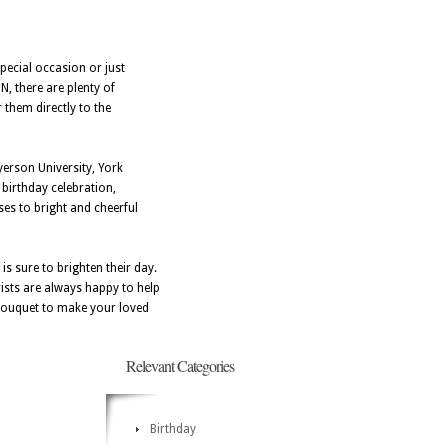
pecial occasion or just
N, there are plenty of
 them directly to the
yerson University, York
birthday celebration,
ses to bright and cheerful
is sure to brighten their day.
rists are always happy to help
t bouquet to make your loved
Relevant Categories
Birthday