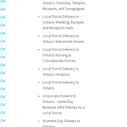
NOW
Ontario Churches, Temples,
Mosques, and Synagogues
NOW
Local Florist Delivery to
NOW
Ontario Wedding, Banquet,
NOW
and Reception Halls
NOW
Local Florist Delivery to
NOW
Ontario Retirement Homes
NOW
Local Florist Delivery to
Ontario Nursing &
NOW
Convalescent Homes
NOW
Local Florist Delivery to
NOW
Ontario Hospices
NOW
Local Florist Delivery to
Ontario
NOW
Corporate Flowers to
NOW
Ontario - Same Day
NOW
Business Gifts Delivery by a
NOW
Local Florist
NOW
Womens Day Flowers in
Ontario