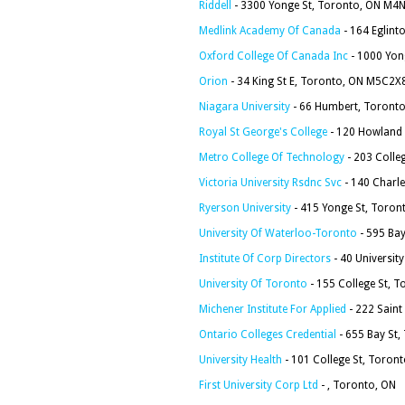
Riddell
- 3300 Yonge St, Toronto, ON M4
Medlink Academy Of Canada
- 164 Eglint
Oxford College Of Canada Inc
- 1000 Yon
Orion
- 34 King St E, Toronto, ON M5C2X
Niagara University
- 66 Humbert, Toronto
Royal St George's College
- 120 Howland
Metro College Of Technology
- 203 Colle
Victoria University Rsdnc Svc
- 140 Charl
Ryerson University
- 415 Yonge St, Toro
University Of Waterloo-Toronto
- 595 Ba
Institute Of Corp Directors
- 40 Universit
University Of Toronto
- 155 College St, 
Michener Institute For Applied
- 222 Saint
Ontario Colleges Credential
- 655 Bay St
University Health
- 101 College St, Toro
First University Corp Ltd
- , Toronto, ON