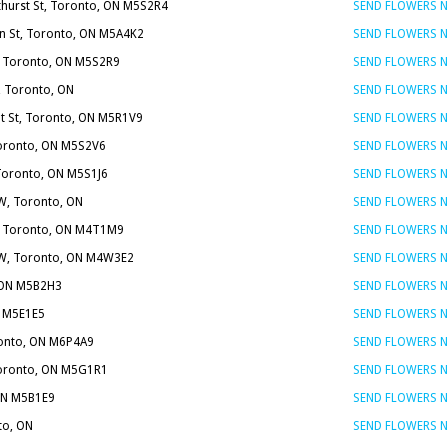
thurst St, Toronto, ON M5S2R4
SEND FLOWERS 
on St, Toronto, ON M5A4K2
SEND FLOWERS 
t, Toronto, ON M5S2R9
SEND FLOWERS 
, Toronto, ON
SEND FLOWERS 
t St, Toronto, ON M5R1V9
SEND FLOWERS 
Toronto, ON M5S2V6
SEND FLOWERS 
 Toronto, ON M5S1J6
SEND FLOWERS 
W, Toronto, ON
SEND FLOWERS 
 E, Toronto, ON M4T1M9
SEND FLOWERS 
t W, Toronto, ON M4W3E2
SEND FLOWERS 
, ON M5B2H3
SEND FLOWERS 
N M5E1E5
SEND FLOWERS 
ronto, ON M6P4A9
SEND FLOWERS 
Toronto, ON M5G1R1
SEND FLOWERS 
 ON M5B1E9
SEND FLOWERS 
to, ON
SEND FLOWERS 