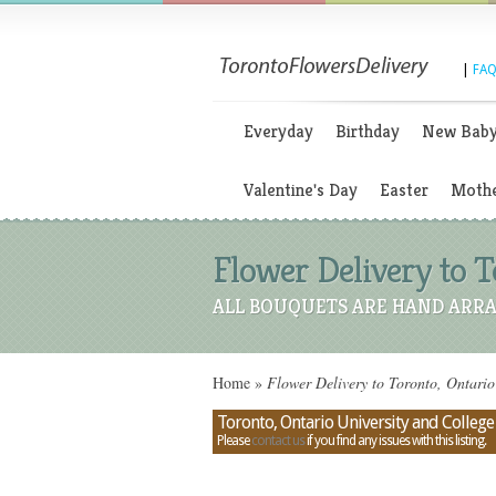
|
FAQ
Everyday
Birthday
New Bab
Valentine's Day
Easter
Mothe
Flower Delivery to 
ALL BOUQUETS ARE HAND ARRA
Home
»
Flower Delivery to Toronto, Ontari
Toronto, Ontario University and Colle
Please
contact us
if you find any issues with this listing.