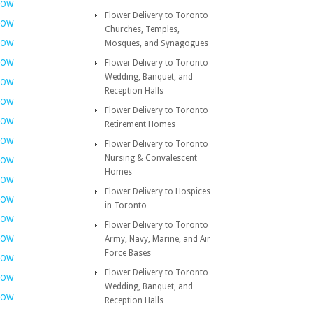
NOW
Flower Delivery to Toronto
NOW
Churches, Temples,
NOW
Mosques, and Synagogues
NOW
Flower Delivery to Toronto
Wedding, Banquet, and
NOW
Reception Halls
NOW
Flower Delivery to Toronto
NOW
Retirement Homes
NOW
Flower Delivery to Toronto
Nursing & Convalescent
NOW
Homes
NOW
Flower Delivery to Hospices
NOW
in Toronto
NOW
Flower Delivery to Toronto
NOW
Army, Navy, Marine, and Air
Force Bases
NOW
Flower Delivery to Toronto
NOW
Wedding, Banquet, and
NOW
Reception Halls