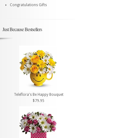
Congratulations Gifts
Just Because Bestsellers
Teleflora's Be Happy Bouquet
$79.95