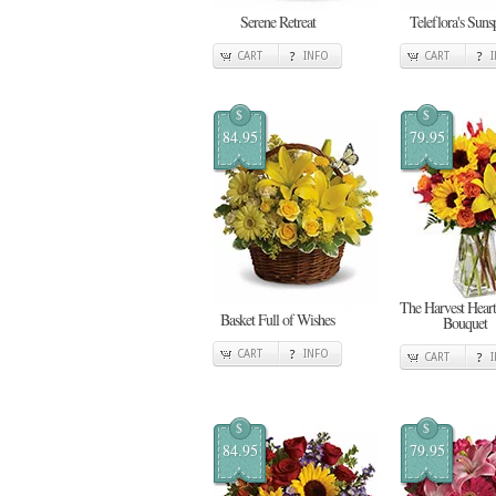
Serene Retreat
Teleflora's Suns
CART
INFO
CART
$
$
84.95
79.95
The Harvest Heart
Basket Full of Wishes
Bouquet
CART
INFO
CART
$
$
84.95
79.95