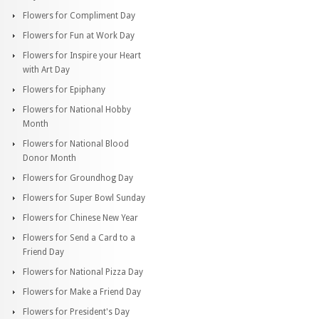
Flowers for Compliment Day
Flowers for Fun at Work Day
Flowers for Inspire your Heart
with Art Day
Flowers for Epiphany
Flowers for National Hobby
Month
Flowers for National Blood
Donor Month
Flowers for Groundhog Day
Flowers for Super Bowl Sunday
Flowers for Chinese New Year
Flowers for Send a Card to a
Friend Day
Flowers for National Pizza Day
Flowers for Make a Friend Day
Flowers for President's Day