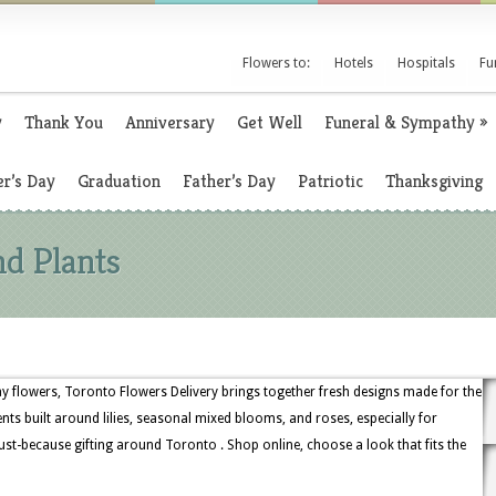
Flowers to:
Hotels
Hospitals
Fu
y
Thank You
Anniversary
Get Well
Funeral & Sympathy
»
r’s Day
Graduation
Father’s Day
Patriotic
Thanksgiving
nd Plants
 flowers, Toronto Flowers Delivery brings together fresh designs made for the
 built around lilies, seasonal mixed blooms, and roses, especially for
st-because gifting around Toronto . Shop online, choose a look that fits the