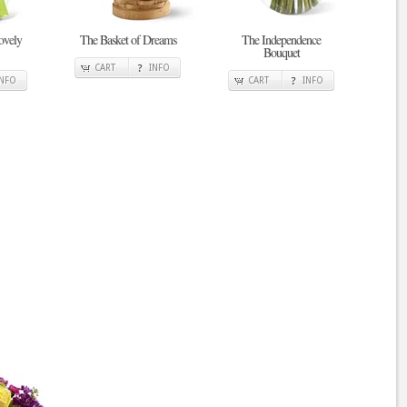
ovely
The Basket of Dreams
The Independence
Bouquet
CART
INFO
INFO
CART
INFO