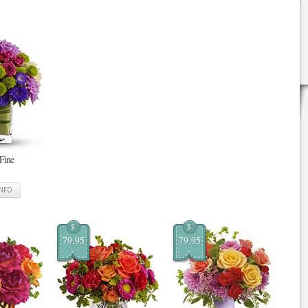
 Fine
INFO
$
$
79.95
79.95