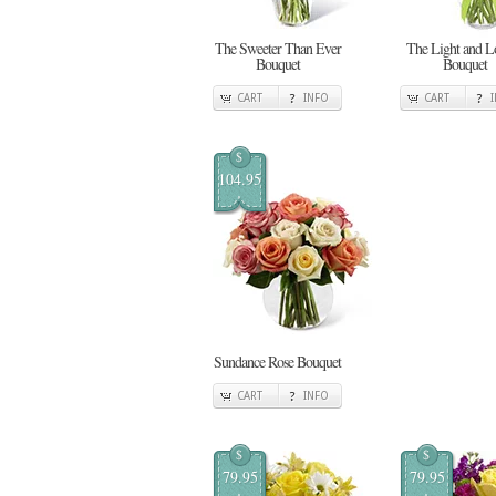
The Sweeter Than Ever
The Light and L
Bouquet
Bouquet
CART
INFO
CART
$
104.95
Sundance Rose Bouquet
CART
INFO
$
$
79.95
79.95