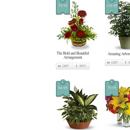
79.95
119.95
The Bold and Beautiful
Amazing Arbori
Arrangement
CART
CART
INFO
$
$
94.95
79.95