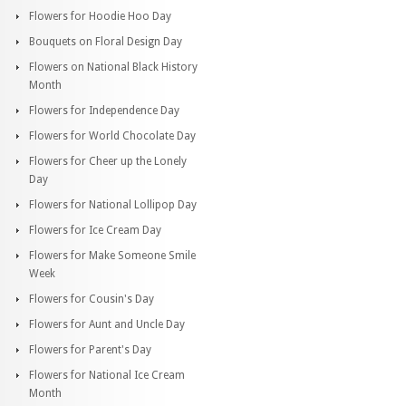
Flowers for Hoodie Hoo Day
Bouquets on Floral Design Day
Flowers on National Black History
Month
Flowers for Independence Day
Flowers for World Chocolate Day
Flowers for Cheer up the Lonely
Day
Flowers for National Lollipop Day
Flowers for Ice Cream Day
Flowers for Make Someone Smile
Week
Flowers for Cousin's Day
Flowers for Aunt and Uncle Day
Flowers for Parent's Day
Flowers for National Ice Cream
Month