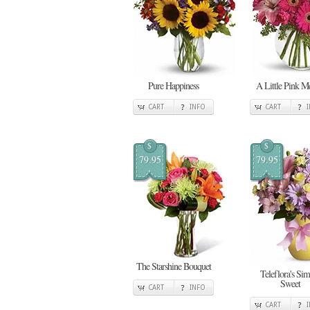
Pure Happiness
A Little Pink 
CART
INFO
CART
$
$
79.95
79.95
The Starshine Bouquet
Teleflora's Si
Sweet
CART
INFO
CART