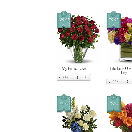
$
$
189.95
79.95
My Perfect Love
Teleflora's One
Day
CART
INFO
CART
$
$
79.95
79.95