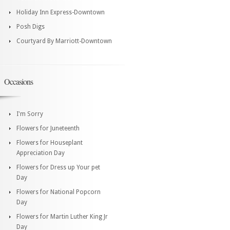
Holiday Inn Express-Downtown
Posh Digs
Courtyard By Marriott-Downtown
Occasions
I'm Sorry
Flowers for Juneteenth
Flowers for Houseplant
Appreciation Day
Flowers for Dress up Your pet
Day
Flowers for National Popcorn
Day
Flowers for Martin Luther King Jr
Day