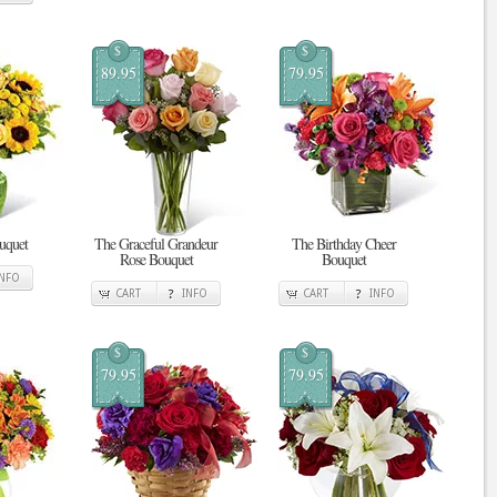
$
$
89.95
79.95
uquet
The Graceful Grandeur
The Birthday Cheer
Rose Bouquet
Bouquet
INFO
CART
INFO
CART
INFO
$
$
79.95
79.95