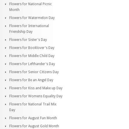
Flowers for National Picnic
Month
Flowers for Watermelon Day
Flowers for International
Friendship Day
Flowers for Sister's Day
Flowers for Booklover's Day
Flowers for Middle Child Day
Flowers for Lefthander's Day
Flowers for Senior Citizens Day
Flowers for Be an Angel Day
Flowers for Kiss and Make up Day
Flowers for Womens Equality Day
Flowers for National Trail Mix
Day
Flowers for August Fun Month
Flowers for August Gold Month