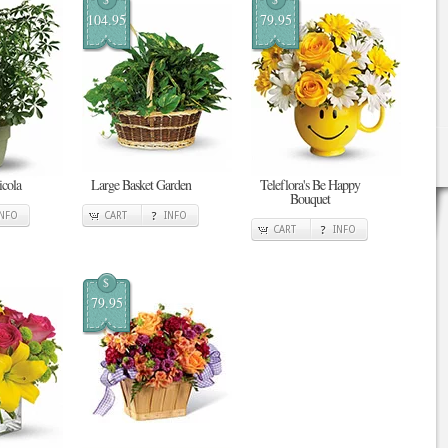
104.95
79.95
cola
Large Basket Garden
Teleflora's Be Happy
Bouquet
INFO
CART
INFO
CART
INFO
$
79.95