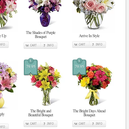
The Shades of Purple
Me Up
Arrive In Style
Bouquet
INFO
CART
INFO
CART
INFO
$
$
79.95
79.95
The Bright and
The Bright Days Ahead
mply
Beautiful Bouquet
Bouquet
CART
INFO
CART
INFO
INFO