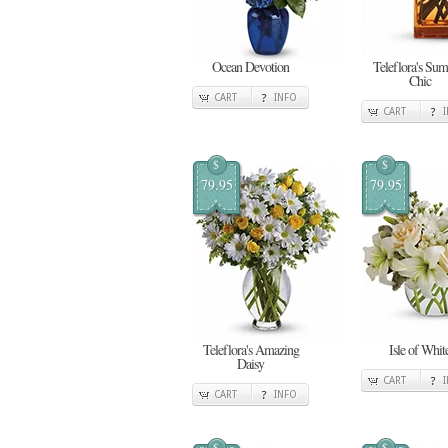
Ocean Devotion
Teleflora's Su
Chic
CART
INFO
CART
$
$
79.95
79.95
Teleflora's Amazing
Isle of Whit
Daisy
CART
CART
INFO
$
$