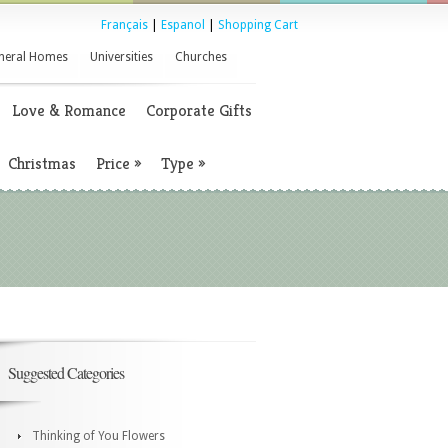
Français
|
Espanol
|
Shopping Cart
neral Homes
Universities
Churches
Love & Romance
Corporate Gifts
Christmas
Price
»
Type
»
Suggested Categories
Thinking of You Flowers