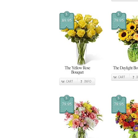
$
$
89.95
79.95
The Yellow Rose
The Daylight Bo
Bouquet
CART
CART
INFO
$
$
79.95
79.95