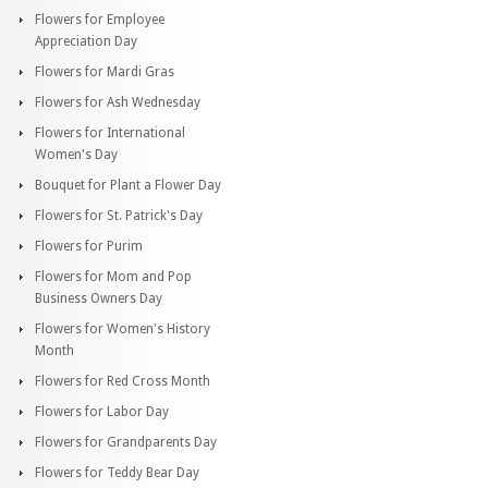
Flowers for Employee
Appreciation Day
Flowers for Mardi Gras
Flowers for Ash Wednesday
Flowers for International
Women's Day
Bouquet for Plant a Flower Day
Flowers for St. Patrick's Day
Flowers for Purim
Flowers for Mom and Pop
Business Owners Day
Flowers for Women's History
Month
Flowers for Red Cross Month
Flowers for Labor Day
Flowers for Grandparents Day
Flowers for Teddy Bear Day