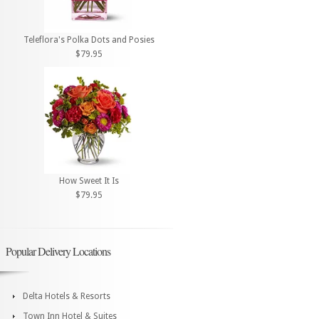
Teleflora's Polka Dots and Posies
$79.95
How Sweet It Is
$79.95
Popular Delivery Locations
Delta Hotels & Resorts
Town Inn Hotel & Suites