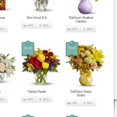
mmer
How Sweet It Is
Teleflora's Stratford
Gardens
CART
INFO
INFO
CART
INFO
$
$
79.95
79.95
e
Garden Parade
Teleflora's Sunny
Smiles
INFO
CART
INFO
CART
INFO
$
$