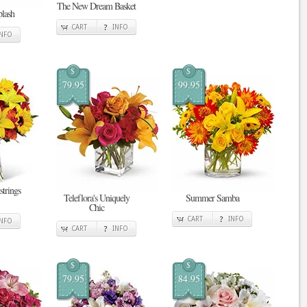
The New Dream Basket
plash
CART
INFO
INFO
$
$
79.95
99.95
strings
Teleflora's Uniquely
Summer Samba
Chic
CART
INFO
INFO
CART
INFO
$
$
79.95
84.95