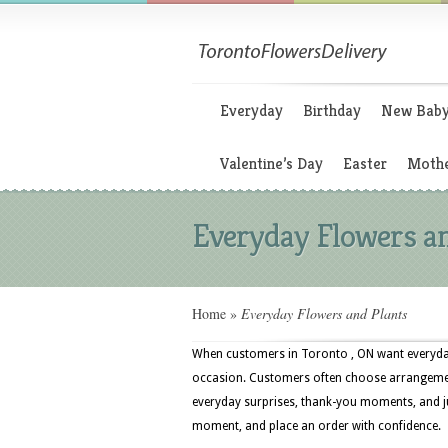
Everyday
Birthday
New Bab
Valentine’s Day
Easter
Mothe
Everyday Flowers a
Home
»
Everyday Flowers and Plants
When customers in Toronto , ON want everyday
occasion. Customers often choose arrangements
everyday surprises, thank-you moments, and ju
moment, and place an order with confidence.