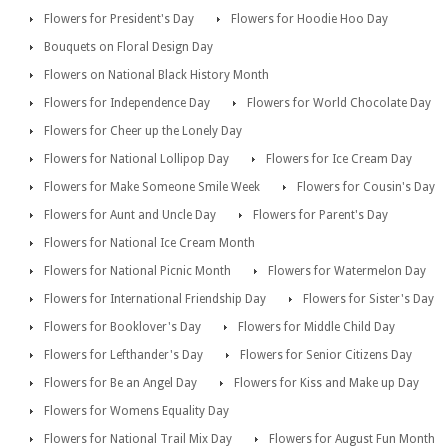
Flowers for President's Day
Flowers for Hoodie Hoo Day
Bouquets on Floral Design Day
Flowers on National Black History Month
Flowers for Independence Day
Flowers for World Chocolate Day
Flowers for Cheer up the Lonely Day
Flowers for National Lollipop Day
Flowers for Ice Cream Day
Flowers for Make Someone Smile Week
Flowers for Cousin's Day
Flowers for Aunt and Uncle Day
Flowers for Parent's Day
Flowers for National Ice Cream Month
Flowers for National Picnic Month
Flowers for Watermelon Day
Flowers for International Friendship Day
Flowers for Sister's Day
Flowers for Booklover's Day
Flowers for Middle Child Day
Flowers for Lefthander's Day
Flowers for Senior Citizens Day
Flowers for Be an Angel Day
Flowers for Kiss and Make up Day
Flowers for Womens Equality Day
Flowers for National Trail Mix Day
Flowers for August Fun Month