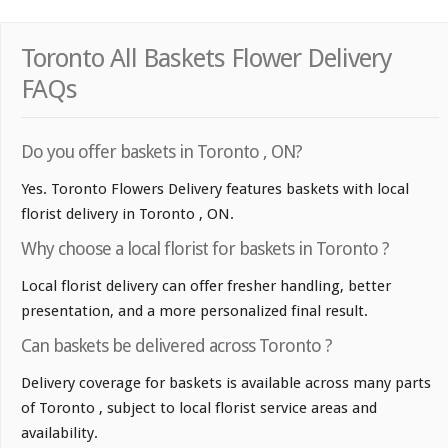
Toronto All Baskets Flower Delivery
FAQs
Do you offer baskets in Toronto , ON?
Yes. Toronto Flowers Delivery features baskets with local
florist delivery in Toronto , ON.
Why choose a local florist for baskets in Toronto ?
Local florist delivery can offer fresher handling, better
presentation, and a more personalized final result.
Can baskets be delivered across Toronto ?
Delivery coverage for baskets is available across many parts
of Toronto , subject to local florist service areas and
availability.