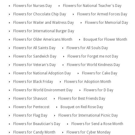
Flowers for Nurses Day
Flowers for National Teacher's Day
Flowers for Chocolate Chip Day
Flowers for Armed Forces Day
Flowers for Waiter and Waitress Day
Flowers for Memorial Day
Flowers for International Burger Day
Flowers for Older Americans Month
Bouquet for Flower Month
Flowers for All Saints Day
Flowers for All Souls Day
Flowers for Sandwich Day
Flowers for Forget me not Day
Flowers for Veteran's Day
Flowers for World Kindness Day
Flowers for National Adoption Day
Flowers for Cake Day
Flowers for Black Friday
Flowers for Adoption Month
Flowers for World Environment Day
Flowers for D Day
Flowers for Shavuot
Flowers for Best Friends Day
Flowers for Pentecost
Bouquet on Red Rose Day
Flowers for Flag Day
Flowers for International Picnic Day
Flowers for Beautician's Day
Flowers for Send a Rose Month
Flowers for Candy Month
Flowers for Cyber Monday