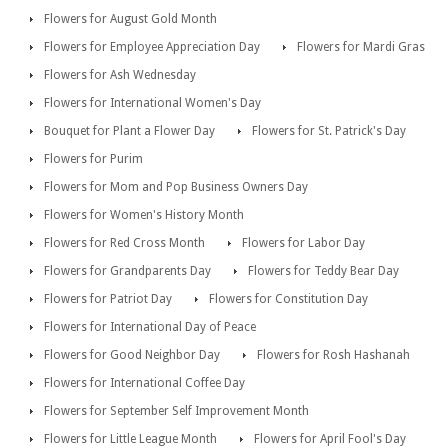
Flowers for August Gold Month
Flowers for Employee Appreciation Day
Flowers for Mardi Gras
Flowers for Ash Wednesday
Flowers for International Women's Day
Bouquet for Plant a Flower Day
Flowers for St. Patrick's Day
Flowers for Purim
Flowers for Mom and Pop Business Owners Day
Flowers for Women's History Month
Flowers for Red Cross Month
Flowers for Labor Day
Flowers for Grandparents Day
Flowers for Teddy Bear Day
Flowers for Patriot Day
Flowers for Constitution Day
Flowers for International Day of Peace
Flowers for Good Neighbor Day
Flowers for Rosh Hashanah
Flowers for International Coffee Day
Flowers for September Self Improvement Month
Flowers for Little League Month
Flowers for April Fool's Day