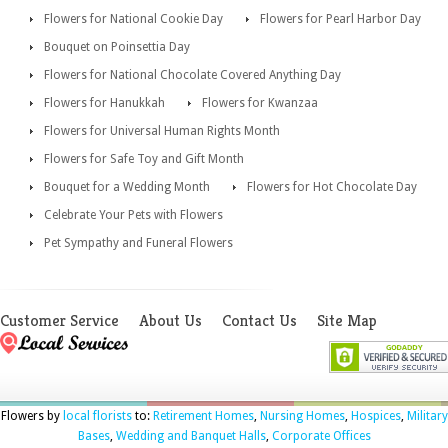
Flowers for National Cookie Day
Flowers for Pearl Harbor Day
Bouquet on Poinsettia Day
Flowers for National Chocolate Covered Anything Day
Flowers for Hanukkah
Flowers for Kwanzaa
Flowers for Universal Human Rights Month
Flowers for Safe Toy and Gift Month
Bouquet for a Wedding Month
Flowers for Hot Chocolate Day
Celebrate Your Pets with Flowers
Pet Sympathy and Funeral Flowers
Customer Service
About Us
Contact Us
Site Map
Flowers by
local florists
to:
Retirement Homes
,
Nursing Homes
,
Hospices
,
Military
Bases
,
Wedding and Banquet Halls
,
Corporate Offices