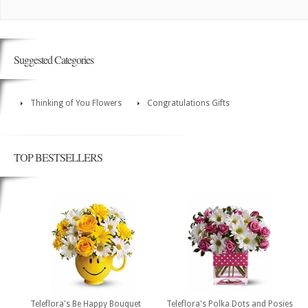
Suggested Categories
Thinking of You Flowers
Congratulations Gifts
TOP BESTSELLERS
Teleflora's Be Happy Bouquet
Teleflora's Polka Dots and Posies