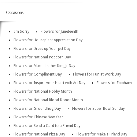
Occasions
I'm Sorry
Flowers for Juneteenth
Flowers for Houseplant Appreciation Day
Flowers for Dress up Your pet Day
Flowers for National Popcorn Day
Flowers for Martin Luther King Jr Day
Flowers for Compliment Day
Flowers for Fun at Work Day
Flowers for Inspire your Heart with Art Day
Flowers for Epiphany
Flowers for National Hobby Month
Flowers for National Blood Donor Month
Flowers for Groundhog Day
Flowers for Super Bowl Sunday
Flowers for Chinese New Year
Flowers for Send a Card to a Friend Day
Flowers for National Pizza Day
Flowers for Make a Friend Day