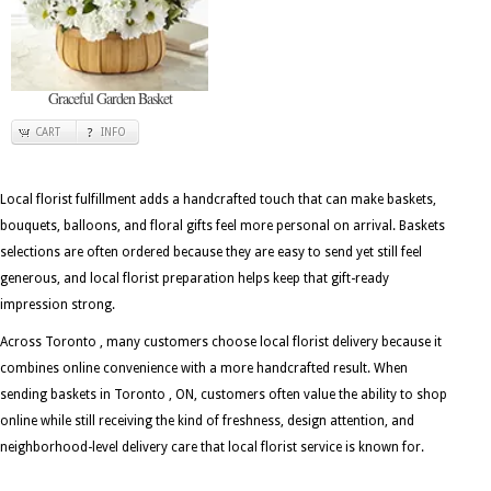
Graceful Garden Basket
CART
INFO
Local florist fulfillment adds a handcrafted touch that can make baskets,
bouquets, balloons, and floral gifts feel more personal on arrival. Baskets
selections are often ordered because they are easy to send yet still feel
generous, and local florist preparation helps keep that gift-ready
impression strong.
Across Toronto , many customers choose local florist delivery because it
combines online convenience with a more handcrafted result. When
sending baskets in Toronto , ON, customers often value the ability to shop
online while still receiving the kind of freshness, design attention, and
neighborhood-level delivery care that local florist service is known for.