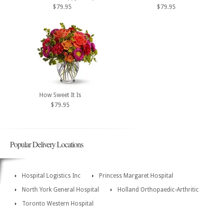
$79.95
$79.95
How Sweet It Is
$79.95
Popular Delivery Locations
Hospital Logistics Inc
Princess Margaret Hospital
North York General Hospital
Holland Orthopaedic-Arthritic
Toronto Western Hospital