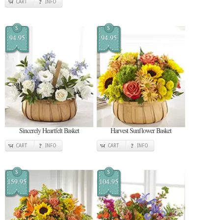
CART
INFO
$
$
94.95
94.95
Sincerely Heartfelt Basket
Harvest Sunflower Basket
CART
INFO
CART
INFO
$
$
159.95
104.95