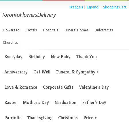
Français
|
Espanol
|
Shopping Cart
Flowers to:
Hotels
Hospitals
Funeral Homes
Universities
Churches
Everyday
Birthday
New Baby
Thank You
Anniversary
Get Well
Funeral & Sympathy
»
Love & Romance
Corporate Gifts
Valentine’s Day
Easter
Mother’s Day
Graduation
Father’s Day
Patriotic
Thanksgiving
Christmas
Price
»