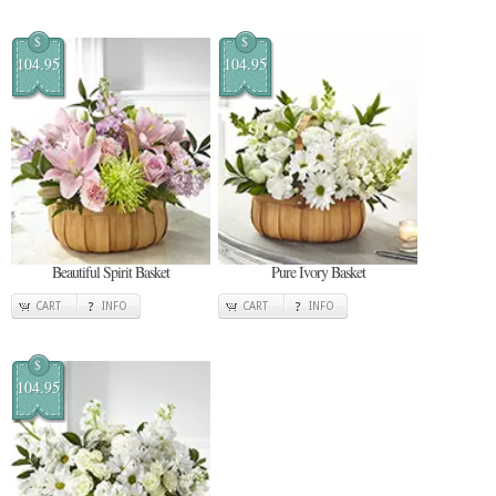
$
$
104.95
104.95
Beautiful Spirit Basket
Pure Ivory Basket
CART
INFO
CART
INFO
$
104.95