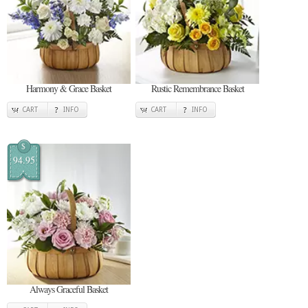
Harmony & Grace Basket
Rustic Remembrance Basket
CART
INFO
CART
INFO
$
94.95
Always Graceful Basket