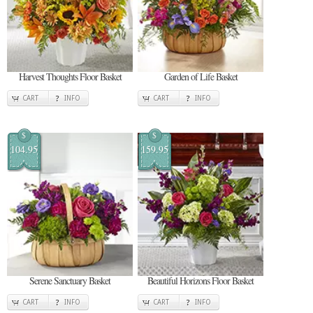
Harvest Thoughts Floor Basket
Garden of Life Basket
CART
INFO
CART
INFO
$
$
104.95
159.95
Serene Sanctuary Basket
Beautiful Horizons Floor Basket
CART
INFO
CART
INFO