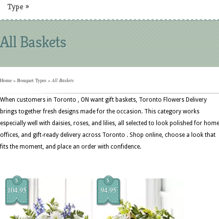
Type
»
All Baskets
Home
»
Bouquet Types
»
All Baskets
When customers in Toronto , ON want gift baskets, Toronto Flowers Delivery
brings together fresh designs made for the occasion. This category works
especially well with daisies, roses, and lilies, all selected to look polished for home
offices, and gift-ready delivery across Toronto . Shop online, choose a look that
fits the moment, and place an order with confidence.
$
$
104.95
94.95