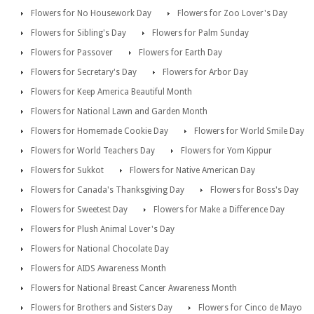
Flowers for No Housework Day
Flowers for Zoo Lover's Day
Flowers for Sibling's Day
Flowers for Palm Sunday
Flowers for Passover
Flowers for Earth Day
Flowers for Secretary's Day
Flowers for Arbor Day
Flowers for Keep America Beautiful Month
Flowers for National Lawn and Garden Month
Flowers for Homemade Cookie Day
Flowers for World Smile Day
Flowers for World Teachers Day
Flowers for Yom Kippur
Flowers for Sukkot
Flowers for Native American Day
Flowers for Canada's Thanksgiving Day
Flowers for Boss's Day
Flowers for Sweetest Day
Flowers for Make a Difference Day
Flowers for Plush Animal Lover's Day
Flowers for National Chocolate Day
Flowers for AIDS Awareness Month
Flowers for National Breast Cancer Awareness Month
Flowers for Brothers and Sisters Day
Flowers for Cinco de Mayo