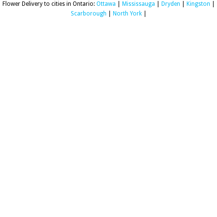
Flower Delivery to cities in Ontario:
Ottawa
|
Mississauga
|
Dryden
|
Kingston
|
Scarborough
|
North York
|