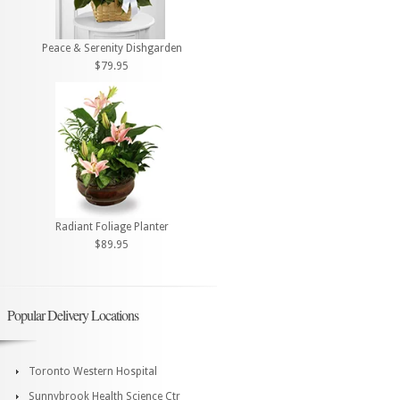
Peace & Serenity Dishgarden
$79.95
Radiant Foliage Planter
$89.95
Popular Delivery Locations
Toronto Western Hospital
Sunnybrook Health Science Ctr