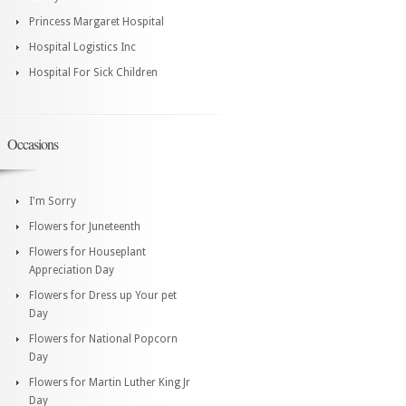
Princess Margaret Hospital
Hospital Logistics Inc
Hospital For Sick Children
Occasions
I'm Sorry
Flowers for Juneteenth
Flowers for Houseplant
Appreciation Day
Flowers for Dress up Your pet
Day
Flowers for National Popcorn
Day
Flowers for Martin Luther King Jr
Day