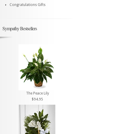
Congratulations Gifts
Sympathy Bestsellers
The Peace Lily
$94.95