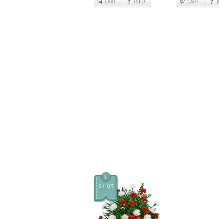
CART
INFO
CART
$
84.95