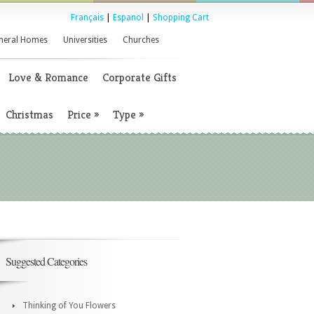
Français
|
Espanol
|
Shopping Cart
neral Homes
Universities
Churches
Love & Romance
Corporate Gifts
Christmas
Price
»
Type
»
Suggested Categories
Thinking of You Flowers