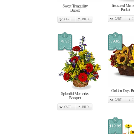
Treasured Memo
Sweet Tranquility
Basket
Basket
CART
CART
INFO
$
$
79.95
79.95
Golden Days Ba
Splendid Memories
Bouquet
CART
CART
INFO
$
119.95