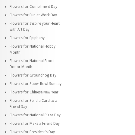
Flowers for Compliment Day
Flowers for Fun at Work Day
Flowers for Inspire your Heart
with Art Day
Flowers for Epiphany
Flowers for National Hobby
Month
Flowers for National Blood
Donor Month
Flowers for Groundhog Day
Flowers for Super Bowl Sunday
Flowers for Chinese New Year
Flowers for Send a Card to a
Friend Day
Flowers for National Pizza Day
Flowers for Make a Friend Day
Flowers for President's Day