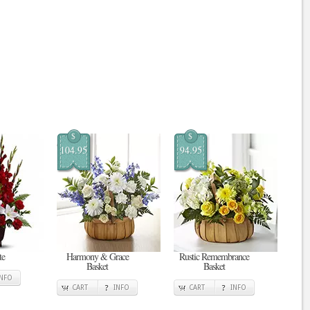
$
$
104.95
94.95
te
Harmony & Grace
Rustic Remembrance
Basket
Basket
INFO
CART
INFO
CART
INFO