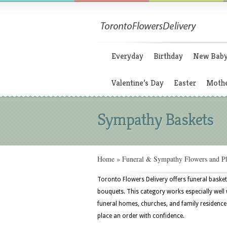
Everyday
Birthday
New Bab
Valentine’s Day
Easter
Mothe
Sympathy Baskets
Home
»
Funeral & Sympathy Flowers and Pl
Toronto Flowers Delivery offers funeral basket
bouquets. This category works especially well wi
funeral homes, churches, and family residence
place an order with confidence.