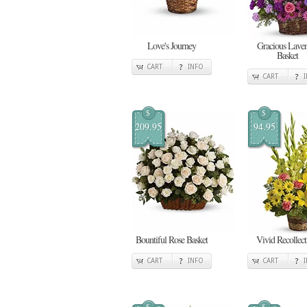
Love's Journey
Gracious Lave
Basket
CART
INFO
CART
$
$
209.95
94.95
Bountiful Rose Basket
Vivid Recollect
CART
INFO
CART
$
$