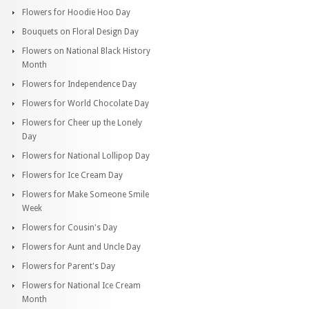
Flowers for Hoodie Hoo Day
Bouquets on Floral Design Day
Flowers on National Black History
Month
Flowers for Independence Day
Flowers for World Chocolate Day
Flowers for Cheer up the Lonely
Day
Flowers for National Lollipop Day
Flowers for Ice Cream Day
Flowers for Make Someone Smile
Week
Flowers for Cousin's Day
Flowers for Aunt and Uncle Day
Flowers for Parent's Day
Flowers for National Ice Cream
Month