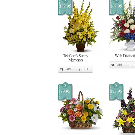
139.95
169.95
Teleflora's Sunny
With Distinct
Memories
CART
CART
INFO
$
$
89.95
129.95