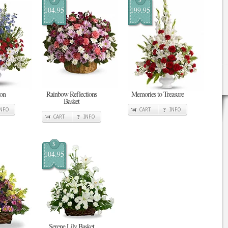
104.95
199.95
ion
Rainbow Reflections
Memories to Treasure
Basket
INFO
CART
INFO
CART
INFO
$
104.95
Serene Lily Basket