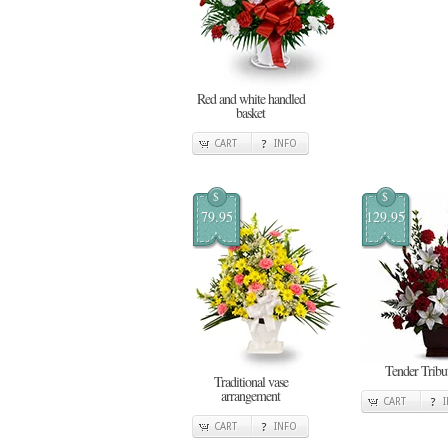
Red and white handled
basket
CART
INFO
$
$
79.95
129.95
Tender Tribu
Traditional vase
arrangement
CART
CART
INFO