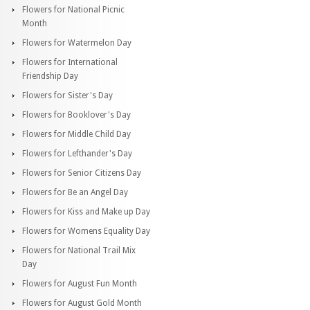
Flowers for National Picnic
Month
Flowers for Watermelon Day
Flowers for International
Friendship Day
Flowers for Sister's Day
Flowers for Booklover's Day
Flowers for Middle Child Day
Flowers for Lefthander's Day
Flowers for Senior Citizens Day
Flowers for Be an Angel Day
Flowers for Kiss and Make up Day
Flowers for Womens Equality Day
Flowers for National Trail Mix
Day
Flowers for August Fun Month
Flowers for August Gold Month