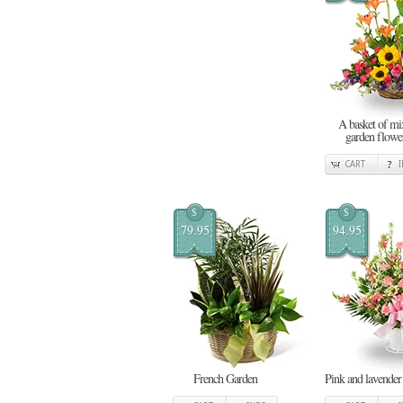
A basket of mi
garden flowe
CART
$
$
79.95
94.95
French Garden
Pink and lavender