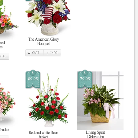
The American Glory
xed
Bouquet
rs
CART
INFO
INFO
$
$
89.95
79.95
 basket
Living Spirit
Red and white floor
Dishgarden
basket