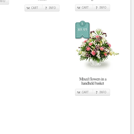
INFO
CART
INFO
CART
INFO
$
89.95
Mixed flowers in a
handheld basket
CART
INFO