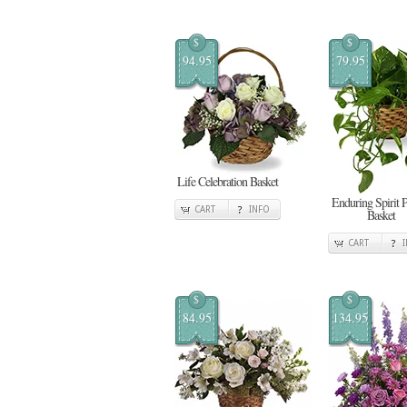
$
$
94.95
79.95
Life Celebration Basket
Enduring Spirit 
CART
INFO
Basket
CART
$
$
84.95
134.95