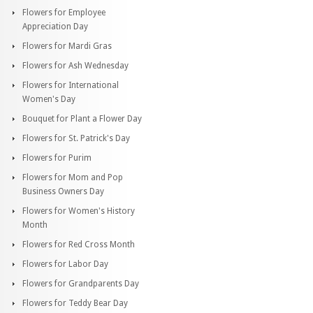
Flowers for Employee
Appreciation Day
Flowers for Mardi Gras
Flowers for Ash Wednesday
Flowers for International
Women's Day
Bouquet for Plant a Flower Day
Flowers for St. Patrick's Day
Flowers for Purim
Flowers for Mom and Pop
Business Owners Day
Flowers for Women's History
Month
Flowers for Red Cross Month
Flowers for Labor Day
Flowers for Grandparents Day
Flowers for Teddy Bear Day