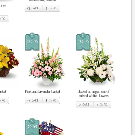
ries
CART
INFO
INFO
$
$
134.95
134.95
sket
Pink and lavender basket
Basket arrangement of
mixed white flowers
INFO
CART
INFO
CART
INFO
$
79.95