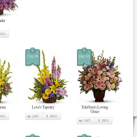
nder
INFO
$
$
134.95
184.95
ions
Love's Tapestry
Teleflora's Loving
Grace
INFO
CART
INFO
CART
INFO
$
$