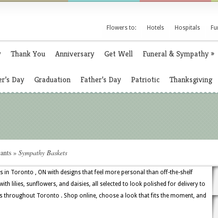
Flowers to:
Hotels
Hospitals
Fu
y
Thank You
Anniversary
Get Well
Funeral & Sympathy
»
r’s Day
Graduation
Father’s Day
Patriotic
Thanksgiving
ants
»
Sympathy Baskets
s in Toronto , ON with designs that feel more personal than off-the-shelf
th lilies, sunflowers, and daisies, all selected to look polished for delivery to
s throughout Toronto . Shop online, choose a look that fits the moment, and