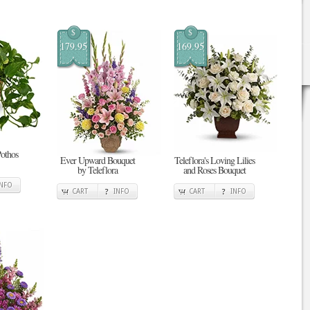
$
$
179.95
169.95
Pothos
Ever Upward Bouquet
Teleflora's Loving Lilies
by Teleflora
and Roses Bouquet
INFO
CART
INFO
CART
INFO