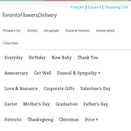
Français
|
Espanol
|
Shopping Cart
Flowers to:
Hotels
Hospitals
Funeral Homes
Universities
Churches
Everyday
Birthday
New Baby
Thank You
Anniversary
Get Well
Funeral & Sympathy
»
Love & Romance
Corporate Gifts
Valentine’s Day
Easter
Mother’s Day
Graduation
Father’s Day
Patriotic
Thanksgiving
Christmas
Price
»