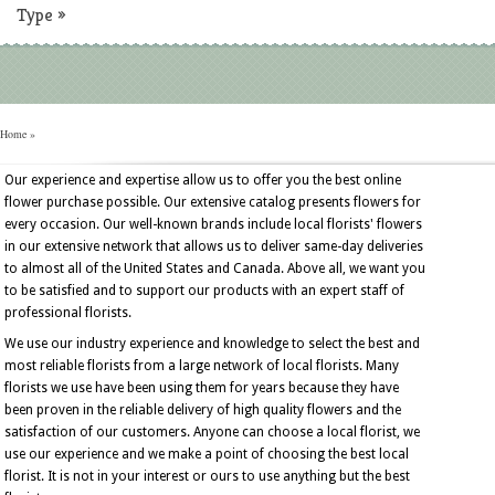
Type
»
Home
»
Our experience and expertise allow us to offer you the best online
flower purchase possible. Our extensive catalog presents flowers for
every occasion. Our well-known brands include local florists' flowers
in our extensive network that allows us to deliver same-day deliveries
to almost all of the United States and Canada. Above all, we want you
to be satisfied and to support our products with an expert staff of
professional florists.
We use our industry experience and knowledge to select the best and
most reliable florists from a large network of local florists. Many
florists we use have been using them for years because they have
been proven in the reliable delivery of high quality flowers and the
satisfaction of our customers. Anyone can choose a local florist, we
use our experience and we make a point of choosing the best local
florist. It is not in your interest or ours to use anything but the best