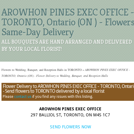
AROWHON PINES EXEC OFFICE -
TORONTO, Ontario (ON ) - Flower
Same-Day Delivery
ALL BOUQUETS ARE HAND ARRANGED AND DELIVERED
BY YOUR LOCAL FLORIST!
Flowers to Wedding, Banquet, and Reception Halls in TORONTO
»
AROWHON PINES EXEC OFFICE -
TORONTO, Ontario (ON) - Flower Delivery to Wedding, Banquet, and Reception Halls
Flower Delivery to AROWHON PINES EXEC OFFICE - TORONTO, Ontari
- Send flowers to TORONTO delivered by a local florist
Please
contact us
if you find any issues with this listing.
AROWHON PINES EXEC OFFICE
297 BALLIOL ST, TORONTO, ON M4S 1C7
SEND FLOWERS NOW