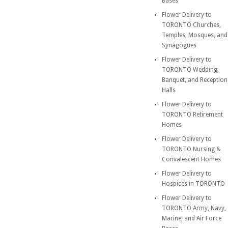
Bases
Flower Delivery to
TORONTO Churches,
Temples, Mosques, and
Synagogues
Flower Delivery to
TORONTO Wedding,
Banquet, and Reception
Halls
Flower Delivery to
TORONTO Retirement
Homes
Flower Delivery to
TORONTO Nursing &
Convalescent Homes
Flower Delivery to
Hospices in TORONTO
Flower Delivery to
TORONTO Army, Navy,
Marine, and Air Force