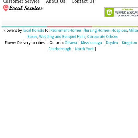
Customer Service
About Us
Contact Us
Flowers by
local florists
to:
Retirement Homes
,
Nursing Homes
,
Hospices
,
Milit
Bases
,
Wedding and Banquet Halls
,
Corporate Offices
Flower Delivery to cities in Ontario:
Ottawa
|
Mississauga
|
Dryden
|
Kingston
Scarborough
|
North York
|