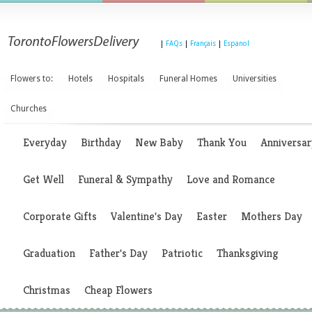
|
FAQs
|
Français
|
Espanol
Flowers to:
Hotels
Hospitals
Funeral Homes
Universities
Churches
Everyday
Birthday
New Baby
Thank You
Anniversar
Get Well
Funeral & Sympathy
Love and Romance
Corporate Gifts
Valentine's Day
Easter
Mothers Day
Graduation
Father's Day
Patriotic
Thanksgiving
Christmas
Cheap Flowers