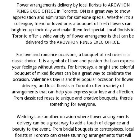
Flower arrangements delivery by local florists to AROWHON
PINES EXEC OFFICE in Toronto, ON is a great way to show
appreciation and admiration for someone special. Whether it's a
colleague, friend or loved one, a bouquet of fresh flowers can
brighten up their day and make them feel special. Local florists in
Toronto offer a wide variety of flower arrangements that can be
delivered to the AROWHON PINES EXEC OFFICE.
For love and romance occasions, a bouquet of red roses is a
classic choice. It is a symbol of love and passion that can express
your feelings without words. For birthdays, a bright and colorful
bouquet of mixed flowers can be a great way to celebrate the
occasion. Valentine's Day is another popular occasion for flower
delivery, and local florists in Toronto offer a variety of
arrangements that can help you express your love and affection.
From classic red roses to unique and creative bouquets, there's
something for everyone.
Weddings are another occasion where flower arrangements
delivery can be a great way to add a touch of elegance and
beauty to the event. From bridal bouquets to centerpieces, local
florists in Toronto can create stunning arrangements that will