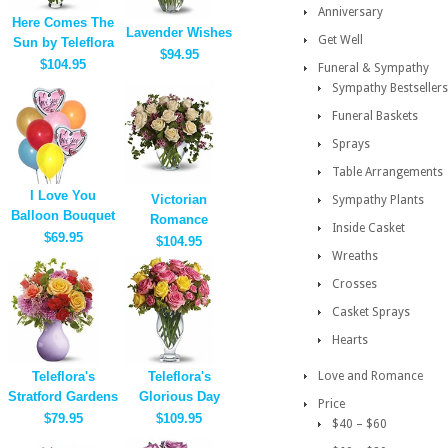
Anniversary
Here Comes The
Lavender Wishes
Get Well
Sun by Teleflora
$94.95
$104.95
Funeral & Sympathy
Sympathy Bestsellers
Funeral Baskets
Sprays
Table Arrangements
I Love You
Victorian
Sympathy Plants
Balloon Bouquet
Romance
Inside Casket
$69.95
$104.95
Wreaths
Crosses
Casket Sprays
Hearts
Teleflora's
Teleflora's
Love and Romance
Stratford Gardens
Glorious Day
Price
$79.95
$109.95
$40 – $60