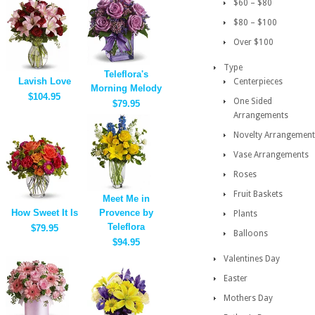
$60 – $80
$80 – $100
Over $100
Type
Teleflora's
Lavish Love
Centerpieces
Morning Melody
$104.95
One Sided
$79.95
Arrangements
Novelty Arrangement
Vase Arrangements
Roses
Fruit Baskets
Meet Me in
How Sweet It Is
Provence by
Plants
Teleflora
$79.95
Balloons
$94.95
Valentines Day
Easter
Mothers Day