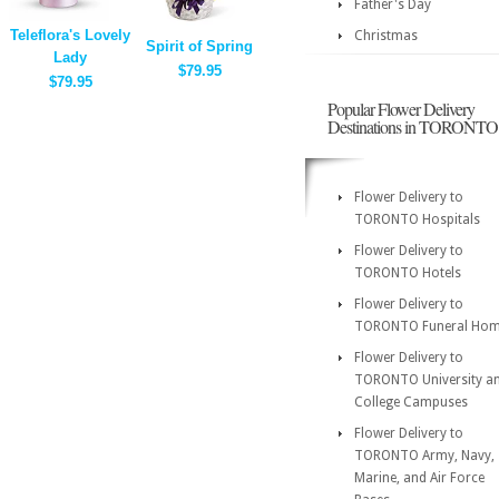
Father's Day
Teleflora's Lovely
Christmas
Spirit of Spring
Lady
$79.95
$79.95
Popular Flower Delivery
Destinations in TORONTO
Flower Delivery to
TORONTO Hospitals
Flower Delivery to
TORONTO Hotels
Flower Delivery to
TORONTO Funeral Ho
Flower Delivery to
TORONTO University a
College Campuses
Flower Delivery to
TORONTO Army, Navy,
Marine, and Air Force