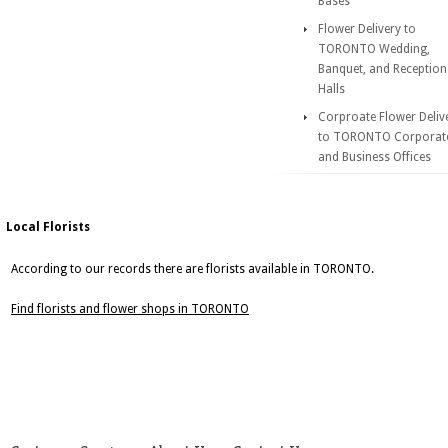
Bases
Flower Delivery to
TORONTO Wedding,
Banquet, and Reception
Halls
Corproate Flower Deliv
to TORONTO Corporat
and Business Offices
Local Florists
According to our records there are florists available in TORONTO.
Find florists and flower shops in TORONTO