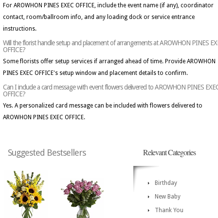
For AROWHON PINES EXEC OFFICE, include the event name (if any), coordinator
contact, room/ballroom info, and any loading dock or service entrance
instructions.
Will the florist handle setup and placement of arrangements at AROWHON PINES E
OFFICE?
Some florists offer setup services if arranged ahead of time. Provide AROWHON
PINES EXEC OFFICE's setup window and placement details to confirm.
Can I include a card message with event flowers delivered to AROWHON PINES EXE
OFFICE?
Yes. A personalized card message can be included with flowers delivered to
AROWHON PINES EXEC OFFICE.
Relevant Categories
Suggested Bestsellers
Birthday
New Baby
Thank You