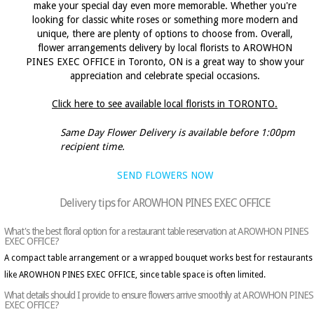
make your special day even more memorable. Whether you're
looking for classic white roses or something more modern and
unique, there are plenty of options to choose from. Overall,
flower arrangements delivery by local florists to AROWHON
PINES EXEC OFFICE in Toronto, ON is a great way to show your
appreciation and celebrate special occasions.
Click here to see available local florists in TORONTO.
Same Day Flower Delivery is available before 1:00pm
recipient time.
SEND FLOWERS NOW
Delivery tips for AROWHON PINES EXEC OFFICE
What's the best floral option for a restaurant table reservation at AROWHON PINES
EXEC OFFICE?
A compact table arrangement or a wrapped bouquet works best for restaurants
like AROWHON PINES EXEC OFFICE, since table space is often limited.
What details should I provide to ensure flowers arrive smoothly at AROWHON PINES
EXEC OFFICE?