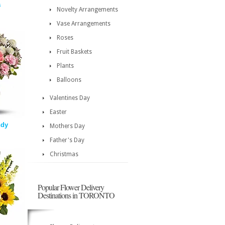
a
Novelty Arrangements
Vase Arrangements
Roses
Fruit Baskets
Plants
Balloons
Valentines Day
Easter
ndy
Mothers Day
Father's Day
Christmas
Popular Flower Delivery
Destinations in TORONTO