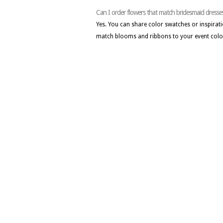
Can I order flowers that match bridesmaid dresse
Yes. You can share color swatches or inspirati
match blooms and ribbons to your event colo