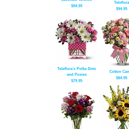
Teleflor
$94.95
$94.95
Teleflora's Polka Dots
Cotton Ca
and Posies
$84.95
$79.95