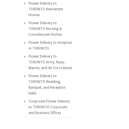
Flower Delivery to
TORONTO Retirement
Homes
Flower Delivery to
TORONTO Nursing &
Convalescent Homes
Flower Delivery to Hospices
in TORONTO
Flower Delivery to
TORONTO Army, Navy,
Marine, and Air Force Bases
Flower Delivery to
TORONTO Wedding,
Banquet, and Reception
Halls
Corproate Flower Delivery
to TORONTO Corporate
and Business Offices