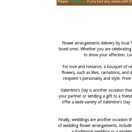
Please
contact us
if you find any issues with thi
Flower arrangements delivery by loca
loved ones. Whether you are celebrating 
to show your affection. Loc
For love and romance, a bouquet of red
flowers, such as lilies, carnations, and
recipient's personality and style. Fro
Valentine's Day is another occasion t
your partner or sending a gift to a frien
offer a wide variety of Valentine's Da
Finally, weddings are another occasion 
of wedding flower arrangements, includin
a traditional wedding or a modern