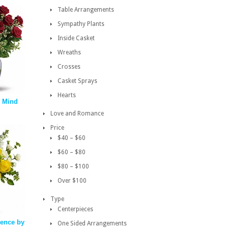
Table Arrangements
Sympathy Plants
Inside Casket
Wreaths
Crosses
Casket Sprays
Hearts
 Mind
Love and Romance
Price
$40 – $60
$60 – $80
$80 – $100
Over $100
Type
Centerpieces
vence by
One Sided Arrangements