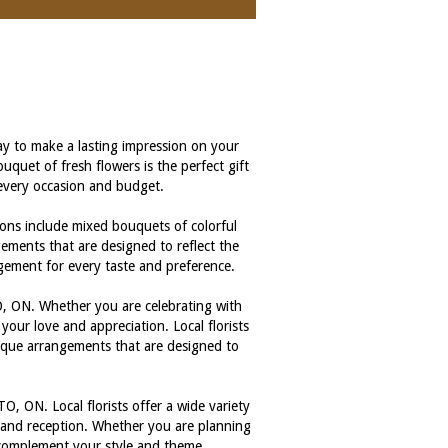
 to make a lasting impression on your
quet of fresh flowers is the perfect gift
t every occasion and budget.
ions include mixed bouquets of colorful
ngements that are designed to reflect the
ngement for every taste and preference.
, ON. Whether you are celebrating with
your love and appreciation. Local florists
nique arrangements that are designed to
 ON. Local florists offer a wide variety
y and reception. Whether you are planning
y complement your style and theme.