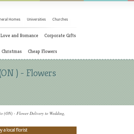
neral Homes
Universities
Churches
Love and Romance
Corporate Gifts
Christmas
Cheap Flowers
N ) - Flowers
N) - Flower Delivery to Wedding,
 local florist