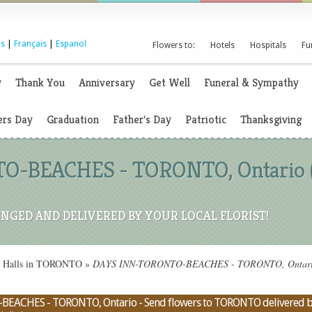
s
|
Français
|
Espanol
Flowers to:
Hotels
Hospitals
Fu
y
Thank You
Anniversary
Get Well
Funeral & Sympathy
rs Day
Graduation
Father's Day
Patriotic
Thanksgiving
-BEACHES - TORONTO, Ontario (O
NGED AND DELIVERED BY YOUR LOCAL FLORIST!
on Halls in TORONTO
»
DAYS INN-TORONTO-BEACHES - TORONTO, Ontario (O
EACHES - TORONTO, Ontario - Send flowers to TORONTO delivered by a