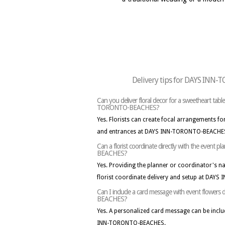
Delivery tips for DAYS IN
Can you deliver floral decor for a sweetheart tab
TORONTO-BEACHES?
Yes. Florists can create focal arrangements for
and entrances at DAYS INN-TORONTO-BEACHES
Can a florist coordinate directly with the even
BEACHES?
Yes. Providing the planner or coordinator's 
florist coordinate delivery and setup at DA
Can I include a card message with event flowe
BEACHES?
Yes. A personalized card message can be inclu
INN-TORONTO-BEACHES.