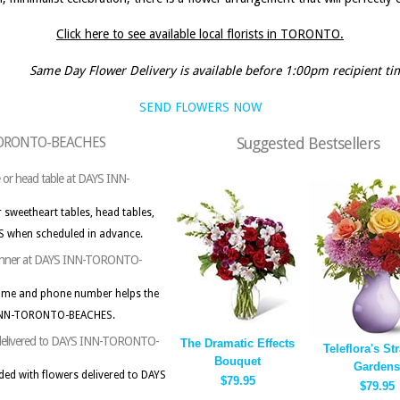
Click here to see available local florists in TORONTO.
Same Day Flower Delivery is available before 1:00pm recipient ti
SEND FLOWERS NOW
N-TORONTO-BEACHES
Suggested Bestsellers
le or head table at DAYS INN-
 sweetheart tables, head tables,
 when scheduled in advance.
t planner at DAYS INN-TORONTO-
name and phone number helps the
YS INN-TORONTO-BEACHES.
rs delivered to DAYS INN-TORONTO-
The Dramatic Effects
Teleflora's Str
Bouquet
Gardens
ded with flowers delivered to DAYS
$79.95
$79.95