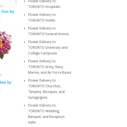
Flower Delivery to
TORONTO Hospitals
 Sun by
Flower Delivery to
a
TORONTO Hotels
Flower Delivery to
TORONTO Funeral Homes
Flower Delivery to
TORONTO University and
College Campuses
Flower Delivery to
TORONTO Army, Navy,
Marine, and Air Force Bases
Flower Delivery to
hes by
TORONTO Churches,
a
Temples, Mosques, and
Synagogues
Flower Delivery to
TORONTO Wedding,
Banquet, and Reception
Halls