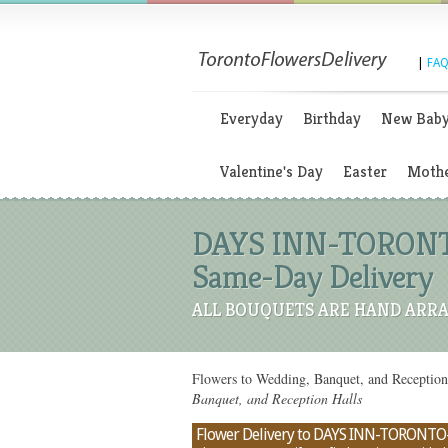
|
FAQ
Everyday
Birthday
New Bab
Valentine's Day
Easter
Mothe
DAYS INN-TORONTO
Same-Day Delivery
ALL BOUQUETS ARE HAND ARRA
Flowers to Wedding, Banquet, and Recepti
Banquet, and Reception Halls
Flower Delivery to DAYS INN-TORONTO-B