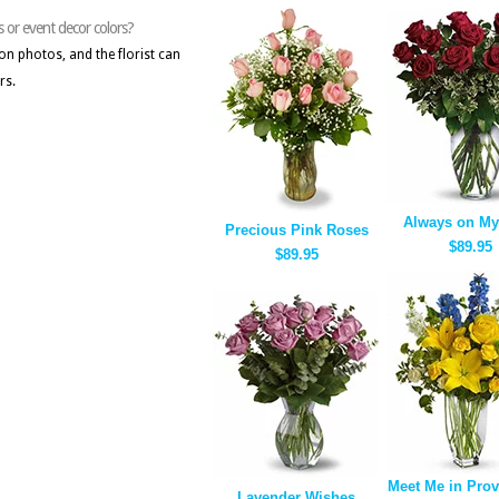
s or event decor colors?
on photos, and the florist can
rs.
Always on My
Precious Pink Roses
$89.95
$89.95
Meet Me in Pro
Lavender Wishes