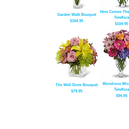
Here Comes The
Garden Walk Bouquet
Teleflor
$104.95
$104.95
Wondrous Wis
The Well Done Bouquet
Teleflor
$79.95
$94.95