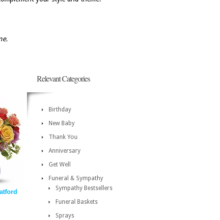
me.
Relevant Categories
Birthday
New Baby
Thank You
Anniversary
Get Well
Funeral & Sympathy
Sympathy Bestsellers
atford
Funeral Baskets
Sprays