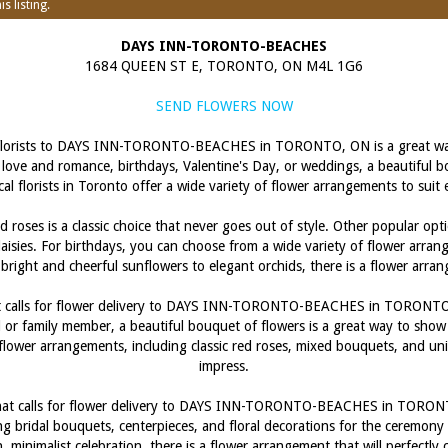
s listing.
DAYS INN-TORONTO-BEACHES
1684 QUEEN ST E, TORONTO, ON M4L 1G6
SEND FLOWERS NOW
l florists to DAYS INN-TORONTO-BEACHES in TORONTO, ON is a great way
love and romance, birthdays, Valentine's Day, or weddings, a beautiful bou
al florists in Toronto offer a wide variety of flower arrangements to sui
 roses is a classic choice that never goes out of style. Other popular opt
 daisies. For birthdays, you can choose from a wide variety of flower arra
m bright and cheerful sunflowers to elegant orchids, there is a flower arra
hat calls for flower delivery to DAYS INN-TORONTO-BEACHES in TORONTO
d or family member, a beautiful bouquet of flowers is a great way to show 
y flower arrangements, including classic red roses, mixed bouquets, and u
impress.
that calls for flower delivery to DAYS INN-TORONTO-BEACHES in TORONTO,
g bridal bouquets, centerpieces, and floral decorations for the ceremon
, minimalist celebration, there is a flower arrangement that will perfectl