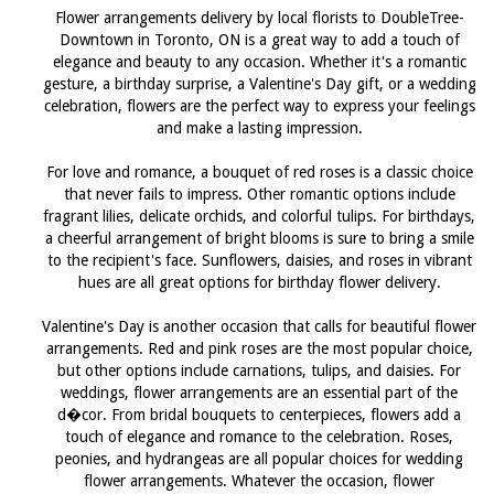
Flower arrangements delivery by local florists to DoubleTree-
Downtown in Toronto, ON is a great way to add a touch of
elegance and beauty to any occasion. Whether it's a romantic
gesture, a birthday surprise, a Valentine's Day gift, or a wedding
celebration, flowers are the perfect way to express your feelings
and make a lasting impression.
For love and romance, a bouquet of red roses is a classic choice
that never fails to impress. Other romantic options include
fragrant lilies, delicate orchids, and colorful tulips. For birthdays,
a cheerful arrangement of bright blooms is sure to bring a smile
to the recipient's face. Sunflowers, daisies, and roses in vibrant
hues are all great options for birthday flower delivery.
Valentine's Day is another occasion that calls for beautiful flower
arrangements. Red and pink roses are the most popular choice,
but other options include carnations, tulips, and daisies. For
weddings, flower arrangements are an essential part of the
d�cor. From bridal bouquets to centerpieces, flowers add a
touch of elegance and romance to the celebration. Roses,
peonies, and hydrangeas are all popular choices for wedding
flower arrangements. Whatever the occasion, flower