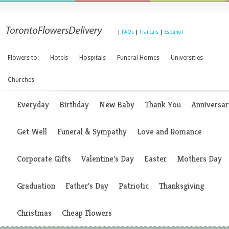
|
FAQs
|
Français
|
Espanol
Flowers to:
Hotels
Hospitals
Funeral Homes
Universities
Churches
Everyday
Birthday
New Baby
Thank You
Anniversar
Get Well
Funeral & Sympathy
Love and Romance
Corporate Gifts
Valentine's Day
Easter
Mothers Day
Graduation
Father's Day
Patriotic
Thanksgiving
Christmas
Cheap Flowers