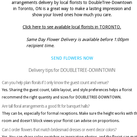
arrangements delivery by local florists to DoubleTree-Downtown
in Toronto, ON is a great way to make a lasting impression and
show your loved ones how much you care.
Click here to see available local florists in TORONTO.
Same Day Flower Delivery is available before 1:00pm
recipient time.
SEND FLOWERS NOW
Delivery tips for DOUBLETREE-DOWNTOWN
Can you help plan florals if I only know the guest count and venue?
Yes. Sharing the guest count, table layout, and style preferences helps a florist
recommend the right quantity and sizes for DOUBLETREE-DOWNTOWN.
Are tall floral arrangements a good fit for banquet halls?
They can be, especially for formal receptions. Make sure the height works with t
room and doesn't block views-your florist can advise on proportions.
Can I order flowers that match bridesmaid dresses or event decor colors?