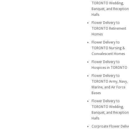
TORONTO Wedding,
Banquet, and Reception
Halls
Flower Delivery to
TORONTO Retirement
Homes
Flower Delivery to
TORONTO Nursing &
Convalescent Homes
Flower Delivery to
Hospices in TORONTO
Flower Delivery to
TORONTO Army, Navy,
Marine, and Air Force
Bases
Flower Delivery to
TORONTO Wedding,
Banquet, and Reception
Halls
Corproate Flower Deliv