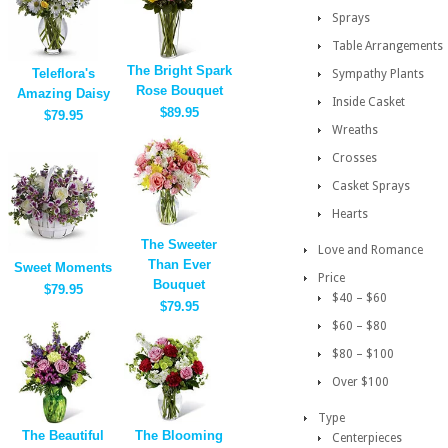
Sprays
Table Arrangements
The Bright Spark
Teleflora's
Sympathy Plants
Rose Bouquet
Amazing Daisy
Inside Casket
$89.95
$79.95
Wreaths
Crosses
Casket Sprays
Hearts
The Sweeter
Love and Romance
Than Ever
Sweet Moments
Price
Bouquet
$79.95
$40 – $60
$79.95
$60 – $80
$80 – $100
Over $100
Type
The Beautiful
The Blooming
Centerpieces