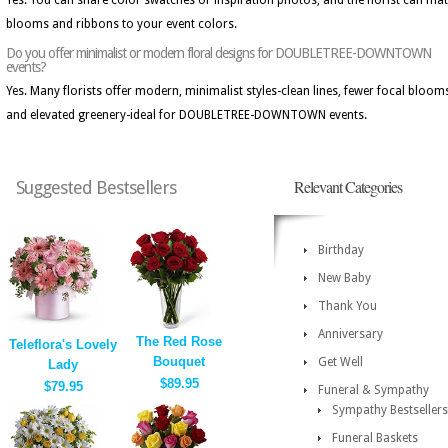
Yes. You can share color swatches or inspiration photos, and the florist can ma
blooms and ribbons to your event colors.
Do you offer minimalist or modern floral designs for DOUBLETREE-DOWNTOWN
events?
Yes. Many florists offer modern, minimalist styles-clean lines, fewer focal bloom
and elevated greenery-ideal for DOUBLETREE-DOWNTOWN events.
Relevant Categories
Suggested Bestsellers
Birthday
New Baby
Thank You
Anniversary
The Red Rose
Teleflora's Lovely
Bouquet
Get Well
Lady
$89.95
$79.95
Funeral & Sympathy
Sympathy Bestsellers
Funeral Baskets