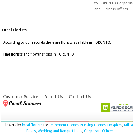
to TORONTO Corporat
and Business Offices
Local Florists
According to our records there are florists available in TORONTO.
Find florists and flower shops in TORONTO
Customer Service
About Us
Contact Us
Flowers by
local florists
to:
Retirement Homes
,
Nursing Homes
,
Hospices
,
Milit
Bases
,
Wedding and Banquet Halls
,
Corporate Offices