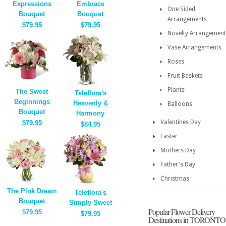
Expressions
Embrace
One Sided
Bouquet
Bouquet
Arrangements
$79.95
$79.95
Novelty Arrangement
Vase Arrangements
Roses
Fruit Baskets
Plants
The Sweet
Teleflora's
Beginnings
Heavenly &
Balloons
Bouquet
Harmony
Valentines Day
$79.95
$84.95
Easter
Mothers Day
Father's Day
Christmas
The Pink Dream
Teleflora's
Bouquet
Simply Sweet
Popular Flower Delivery
$79.95
$79.95
Destinations in TORONTO