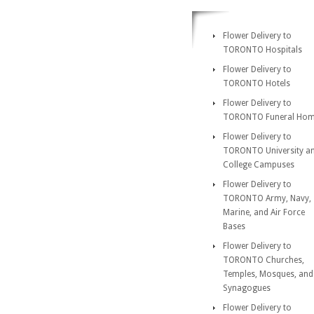
Flower Delivery to
TORONTO Hospitals
Flower Delivery to
TORONTO Hotels
Flower Delivery to
TORONTO Funeral Ho
Flower Delivery to
TORONTO University a
College Campuses
Flower Delivery to
TORONTO Army, Navy,
Marine, and Air Force
Bases
Flower Delivery to
TORONTO Churches,
Temples, Mosques, and
Synagogues
Flower Delivery to