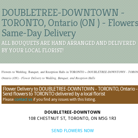
DOUBLETREE-DOWNTOWN -
TORONTO, Ontario (ON ) - Flower
Same-Day Delivery
ALL BOUQUETS ARE HAND ARRANGED AND DELIVERED
BY YOUR LOCAL FLORIST!
Flowers to Wedding, Banquet, and Reception Halls in TORONTO
»
DOUBLETREE-DOWNTOWN - TORON
Ontario (ON) - Flower Delivery to Wedding, Banquet, and Reception Halls
Flower Delivery to DOUBLETREE-DOWNTOWN - TORONTO, Ontario -
Send flowers to TORONTO delivered by a local florist
Please
contact us
if you find any issues with this listing.
DOUBLETREE-DOWNTOWN
108 CHESTNUT ST, TORONTO, ON M5G 1R3
SEND FLOWERS NOW