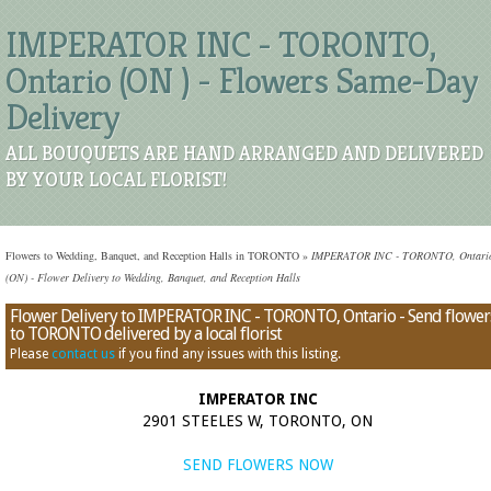
IMPERATOR INC - TORONTO,
Ontario (ON ) - Flowers Same-Day
Delivery
ALL BOUQUETS ARE HAND ARRANGED AND DELIVERED
BY YOUR LOCAL FLORIST!
Flowers to Wedding, Banquet, and Reception Halls in TORONTO
»
IMPERATOR INC - TORONTO, Ontari
(ON) - Flower Delivery to Wedding, Banquet, and Reception Halls
Flower Delivery to IMPERATOR INC - TORONTO, Ontario - Send flower
to TORONTO delivered by a local florist
Please
contact us
if you find any issues with this listing.
IMPERATOR INC
2901 STEELES W, TORONTO, ON
SEND FLOWERS NOW