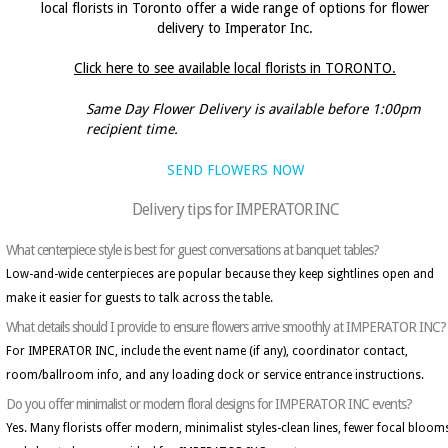
local florists in Toronto offer a wide range of options for flower
delivery to Imperator Inc.
Click here to see available local florists in TORONTO.
Same Day Flower Delivery is available before 1:00pm
recipient time.
SEND FLOWERS NOW
Delivery tips for IMPERATOR INC
What centerpiece style is best for guest conversations at banquet tables?
Low-and-wide centerpieces are popular because they keep sightlines open and
make it easier for guests to talk across the table.
What details should I provide to ensure flowers arrive smoothly at IMPERATOR INC?
For IMPERATOR INC, include the event name (if any), coordinator contact,
room/ballroom info, and any loading dock or service entrance instructions.
Do you offer minimalist or modern floral designs for IMPERATOR INC events?
Yes. Many florists offer modern, minimalist styles-clean lines, fewer focal bloom