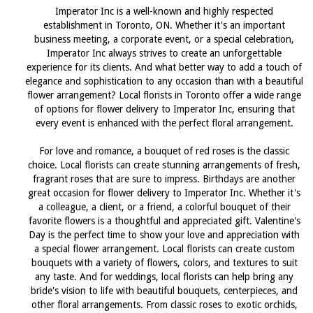
Imperator Inc is a well-known and highly respected
establishment in Toronto, ON. Whether it's an important
business meeting, a corporate event, or a special celebration,
Imperator Inc always strives to create an unforgettable
experience for its clients. And what better way to add a touch of
elegance and sophistication to any occasion than with a beautiful
flower arrangement? Local florists in Toronto offer a wide range
of options for flower delivery to Imperator Inc, ensuring that
every event is enhanced with the perfect floral arrangement.
For love and romance, a bouquet of red roses is the classic
choice. Local florists can create stunning arrangements of fresh,
fragrant roses that are sure to impress. Birthdays are another
great occasion for flower delivery to Imperator Inc. Whether it's
a colleague, a client, or a friend, a colorful bouquet of their
favorite flowers is a thoughtful and appreciated gift. Valentine's
Day is the perfect time to show your love and appreciation with
a special flower arrangement. Local florists can create custom
bouquets with a variety of flowers, colors, and textures to suit
any taste. And for weddings, local florists can help bring any
bride's vision to life with beautiful bouquets, centerpieces, and
other floral arrangements. From classic roses to exotic orchids,