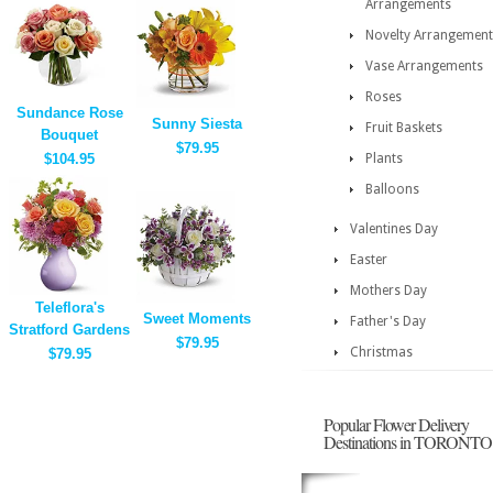
Arrangements
Novelty Arrangement
Vase Arrangements
Roses
Sundance Rose
Sunny Siesta
Fruit Baskets
Bouquet
$79.95
$104.95
Plants
Balloons
Valentines Day
Easter
Mothers Day
Teleflora's
Sweet Moments
Father's Day
Stratford Gardens
$79.95
Christmas
$79.95
Popular Flower Delivery
Destinations in TORONTO