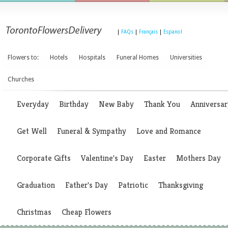
|
FAQs
|
Français
|
Espanol
Flowers to:
Hotels
Hospitals
Funeral Homes
Universities
Churches
Everyday
Birthday
New Baby
Thank You
Anniversar
Get Well
Funeral & Sympathy
Love and Romance
Corporate Gifts
Valentine's Day
Easter
Mothers Day
Graduation
Father's Day
Patriotic
Thanksgiving
Christmas
Cheap Flowers