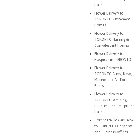
Halls
Flower Delivery to
TORONTO Retirement
Homes
Flower Delivery to
TORONTO Nursing &
Convalescent Homes
Flower Delivery to
Hospices in TORONTO
Flower Delivery to
TORONTO Army, Navy,
Marine, and Air Force
Bases
Flower Delivery to
TORONTO Wedding,
Banquet, and Reception
Halls
Corproate Flower Deliv
to TORONTO Corporat
and Business Offices