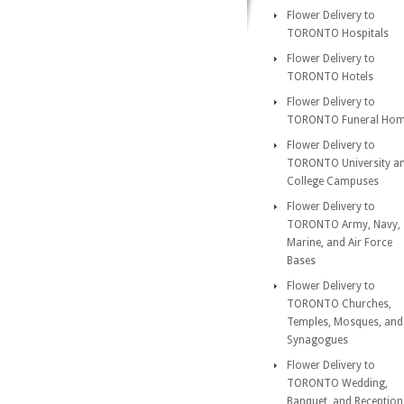
Flower Delivery to
TORONTO Hospitals
Flower Delivery to
TORONTO Hotels
Flower Delivery to
TORONTO Funeral Ho
Flower Delivery to
TORONTO University a
College Campuses
Flower Delivery to
TORONTO Army, Navy,
Marine, and Air Force
Bases
Flower Delivery to
TORONTO Churches,
Temples, Mosques, and
Synagogues
Flower Delivery to
TORONTO Wedding,
Banquet, and Reception