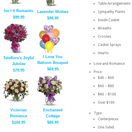
Table Arrangements
Isn't It Romantic
Lavender Wishes
Sympathy Plants
$99.95
$94.95
Inside Casket
Wreaths
Crosses
Casket Sprays
Hearts
I Love You
Teleflora's Joyful
Balloon Bouquet
Jubilee
Love and Romance
$69.95
$79.95
Price
$40 – $60
$60 – $80
$80 – $100
Over $100
Victorian
Enchanted
Type
Romance
Cottage
Centerpieces
$104.95
$84.95
One Sided