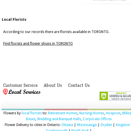
Local Florists
According to our records there are florists available in TORONTO.
Find florists and flower shops in TORONTO
Customer Service
About Us
Contact Us
Flowers by
local florists
to:
Retirement Homes
,
Nursing Homes
,
Hospices
,
Milit
Bases
,
Wedding and Banquet Halls
,
Corporate Offices
Flower Delivery to cities in Ontario:
Ottawa
|
Mississauga
|
Dryden
|
Kingston
Scarborough
|
North York
|