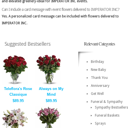
and elevated greenery-ideal for IMPERATOR INC events.
Can I include a card message with event flowers delivered to IMPERATOR INC?
Yes. A personalized card message can be included with flowers delivered to
IMPERATOR INC.
Relevant Categories
Suggested Bestsellers
Birthday
New Baby
Thank You
Anniversary
Teleflora's Rose
Always on My
Get Well
Classique
Mind
$89.95
$89.95
Funeral & Sympathy
Sympathy Bestsellers
Funeral Baskets
Sprays