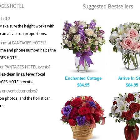
NTAGES HOTEL
Suggested Bestsellers
 halls?
 Make sure the height works with
 can advise on proportions.
t planner at PANTAGES HOTEL?
name and phone number helps the
AGES HOTEL.
gns for PANTAGES HOTEL events?
les-clean lines, fewer focal
Enchanted Cottage
Arrive In S
TAGES HOTEL events.
$84.95
$84.95
s or event decor colors?
on photos, and the florist can
rs.