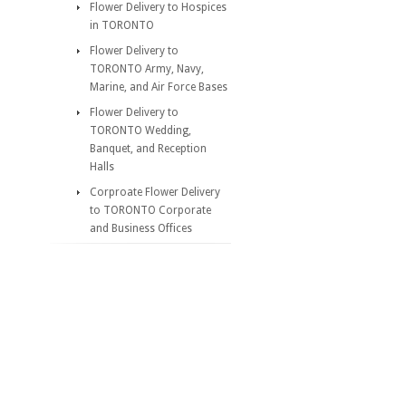
Flower Delivery to Hospices
in TORONTO
Flower Delivery to
TORONTO Army, Navy,
Marine, and Air Force Bases
Flower Delivery to
TORONTO Wedding,
Banquet, and Reception
Halls
Corproate Flower Delivery
to TORONTO Corporate
and Business Offices