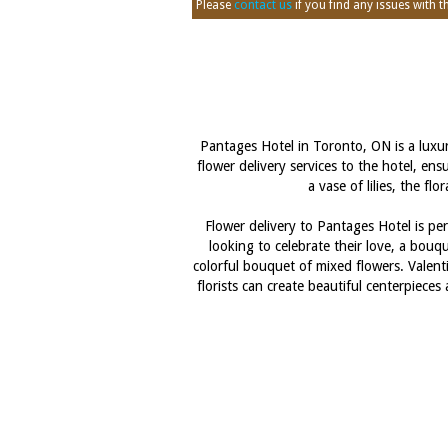
Please
contact us
if you find any issues with thi
Pantages Hotel in Toronto, ON is a luxur
flower delivery services to the hotel, en
a vase of lilies, the f
Flower delivery to Pantages Hotel is per
looking to celebrate their love, a bouq
colorful bouquet of mixed flowers. Valenti
florists can create beautiful centerpiec