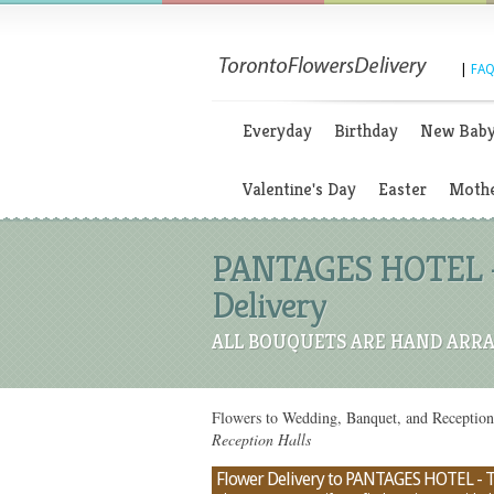
|
FAQ
Everyday
Birthday
New Bab
Valentine's Day
Easter
Mothe
PANTAGES HOTEL - 
Delivery
ALL BOUQUETS ARE HAND ARRA
Flowers to Wedding, Banquet, and Recepti
Reception Halls
Flower Delivery to PANTAGES HOTEL - TO