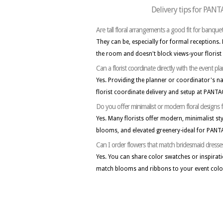
Delivery tips for PA
Are tall floral arrangements a good fit for banquet
They can be, especially for formal receptions.
the room and doesn't block views-your florist
Can a florist coordinate directly with the even
Yes. Providing the planner or coordinator's 
florist coordinate delivery and setup at PANT
Do you offer minimalist or modern floral desi
Yes. Many florists offer modern, minimalist sty
blooms, and elevated greenery-ideal for PAN
Can I order flowers that match bridesmaid dresse
Yes. You can share color swatches or inspirati
match blooms and ribbons to your event colo