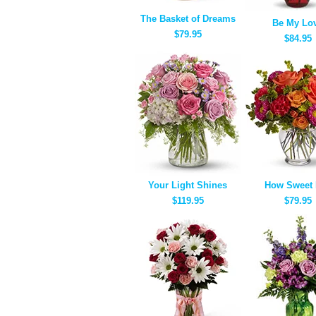
The Basket of Dreams
Be My Lo
$79.95
$84.95
Your Light Shines
How Sweet I
$119.95
$79.95