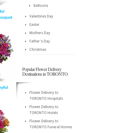
Balloons
ful
Valentines Day
ouquet
Easter
Mothers Day
Father's Day
Christmas
Popular Flower Delivery
Destinations in TORONTO
oyful
Flower Delivery to
TORONTO Hospitals
Flower Delivery to
TORONTO Hotels
Flower Delivery to
TORONTO Funeral Homes