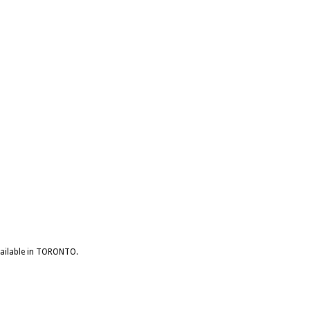
available in TORONTO.