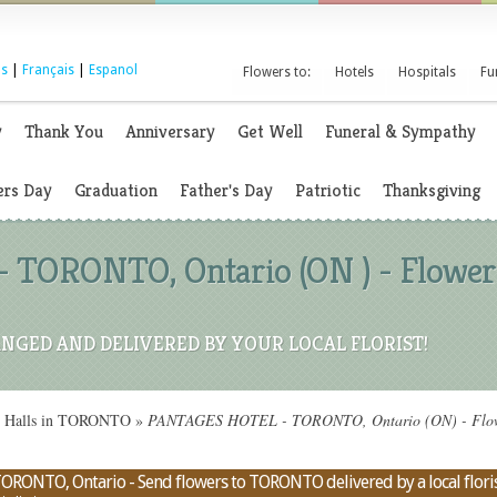
s
|
Français
|
Espanol
Flowers to:
Hotels
Hospitals
Fu
y
Thank You
Anniversary
Get Well
Funeral & Sympathy
rs Day
Graduation
Father's Day
Patriotic
Thanksgiving
TORONTO, Ontario (ON ) - Flowe
NGED AND DELIVERED BY YOUR LOCAL FLORIST!
on Halls in TORONTO
»
PANTAGES HOTEL - TORONTO, Ontario (ON) - Flower
RONTO, Ontario - Send flowers to TORONTO delivered by a local flori