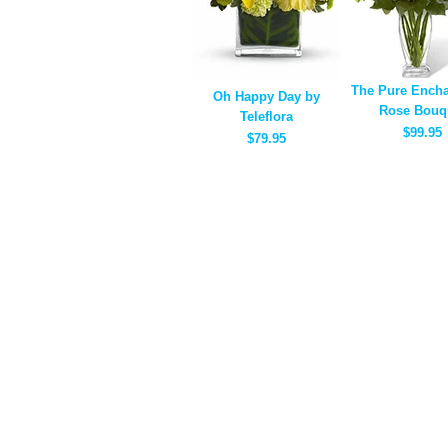
The Pure Ench
Oh Happy Day by
Rose Bouq
Teleflora
$99.95
$79.95