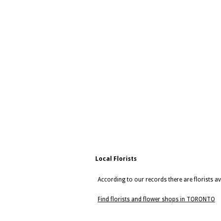
Local Florists
According to our records there are florists 
Find florists and flower shops in TORONTO