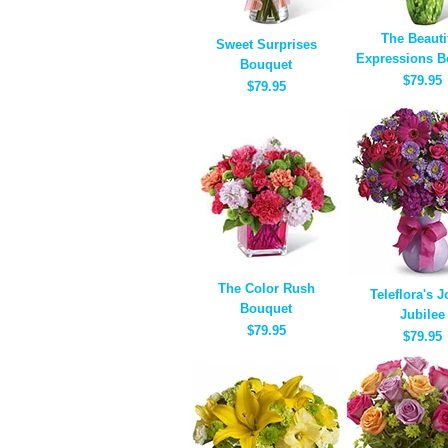
The Beauti
Sweet Surprises
Expressions B
Bouquet
$79.95
$79.95
The Color Rush
Teleflora's J
Bouquet
Jubilee
$79.95
$79.95