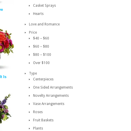
Casket Sprays
ve
Hearts
Love and Romance
Price
$40 – $60
$60 – $80
$80 – $100
Over $100
Type
t Is
Centerpieces
One Sided Arrangements
Novelty Arrangements
Vase Arrangements
Roses
Fruit Baskets
Plants