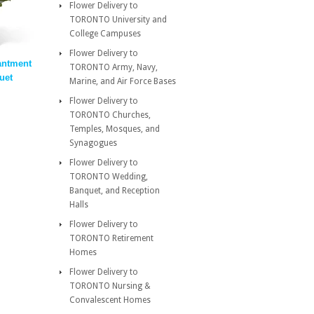
Flower Delivery to
TORONTO University and
College Campuses
Flower Delivery to
antment
TORONTO Army, Navy,
uet
Marine, and Air Force Bases
Flower Delivery to
TORONTO Churches,
Temples, Mosques, and
Synagogues
Flower Delivery to
TORONTO Wedding,
Banquet, and Reception
Halls
Flower Delivery to
TORONTO Retirement
Homes
Flower Delivery to
TORONTO Nursing &
Convalescent Homes