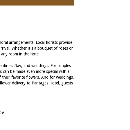
oral arrangements. Local florists provide
rrival. Whether it's a bouquet of roses or
o any room in the hotel.
alentine's Day, and weddings. For couples
ays can be made even more special with a
f their favorite flowers. And for weddings,
flower delivery to Pantages Hotel, guests
me.