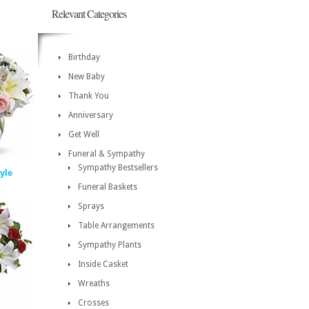
Relevant Categories
Birthday
New Baby
Thank You
Anniversary
Get Well
Funeral & Sympathy
Sympathy Bestsellers
tyle
Funeral Baskets
Sprays
Table Arrangements
Sympathy Plants
Inside Casket
Wreaths
Crosses