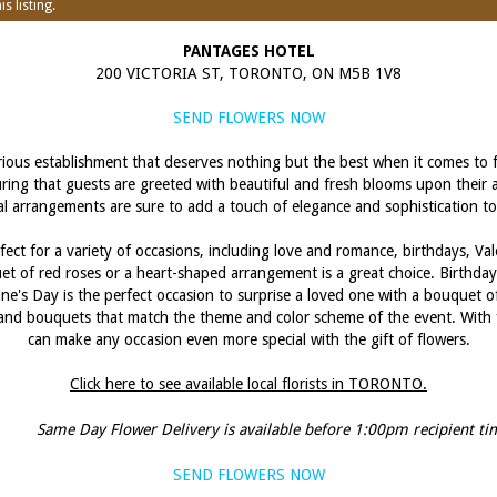
s listing.
PANTAGES HOTEL
200 VICTORIA ST, TORONTO, ON M5B 1V8
SEND FLOWERS NOW
ious establishment that deserves nothing but the best when it comes to fl
suring that guests are greeted with beautiful and fresh blooms upon their a
loral arrangements are sure to add a touch of elegance and sophistication t
fect for a variety of occasions, including love and romance, birthdays, V
uet of red roses or a heart-shaped arrangement is a great choice. Birthd
ne's Day is the perfect occasion to surprise a loved one with a bouquet o
es and bouquets that match the theme and color scheme of the event. With 
can make any occasion even more special with the gift of flowers.
Click here to see available local florists in TORONTO.
Same Day Flower Delivery is available before 1:00pm recipient ti
SEND FLOWERS NOW