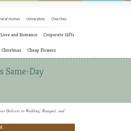
neral Homes
Universities
Churches
Love and Romance
Corporate Gifts
Christmas
Cheap Flowers
rs Same-Day
 Delivery to Wedding, Banquet, and
st