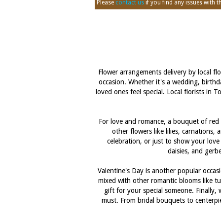
Please
contact us
if you find any issues with thi
Flower arrangements delivery by local fl
occasion. Whether it's a wedding, birthd
loved ones feel special. Local florists i
For love and romance, a bouquet of red r
other flowers like lilies, carnation
celebration, or just to show your love
daisies, and gerbe
Valentine's Day is another popular occasi
mixed with other romantic blooms like tu
gift for your special someone. Finally,
must. From bridal bouquets to centerpi