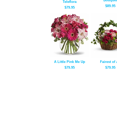
Bouquet
Teleflora
$89.95
$79.95
A Little Pink Me Up
Fairest of 
$79.95
$79.95