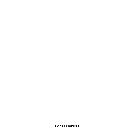
Local Florists