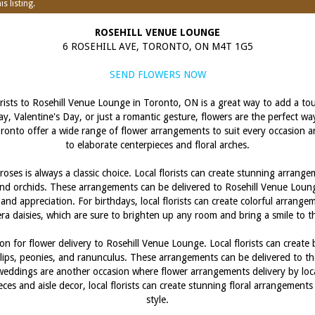
s listing.
ROSEHILL VENUE LOUNGE
6 ROSEHILL AVE, TORONTO, ON M4T 1G5
SEND FLOWERS NOW
orists to Rosehill Venue Lounge in Toronto, ON is a great way to add a to
ay, Valentine's Day, or just a romantic gesture, flowers are the perfect w
n Toronto offer a wide range of flower arrangements to suit every occasion
to elaborate centerpieces and floral arches.
oses is always a classic choice. Local florists can create stunning arran
s, and orchids. These arrangements can be delivered to Rosehill Venue Loun
 and appreciation. For birthdays, local florists can create colorful arrange
ra daisies, which are sure to brighten up any room and bring a smile to th
on for flower delivery to Rosehill Venue Lounge. Local florists can create
lips, peonies, and ranunculus. These arrangements can be delivered to th
 weddings are another occasion where flower arrangements delivery by loca
eces and aisle decor, local florists can create stunning floral arrangeme
style.