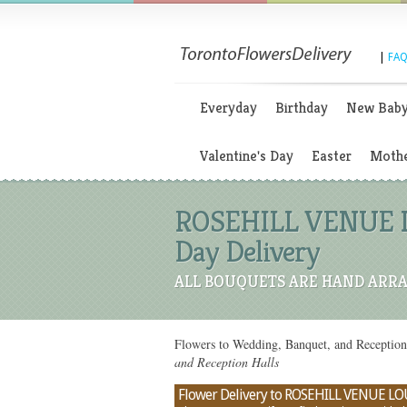
|
FAQ
Everyday
Birthday
New Bab
Valentine's Day
Easter
Mothe
ROSEHILL VENUE LO
Day Delivery
ALL BOUQUETS ARE HAND ARRA
Flowers to Wedding, Banquet, and Recepti
and Reception Halls
Flower Delivery to ROSEHILL VENUE LOU