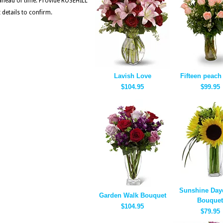
 ahead of time. Provide ROSEHILL
etails to confirm.
Lavish Love
Fifteen peach
$104.95
$99.95
Sunshine Day
Garden Walk Bouquet
Bouquet
$104.95
$79.95