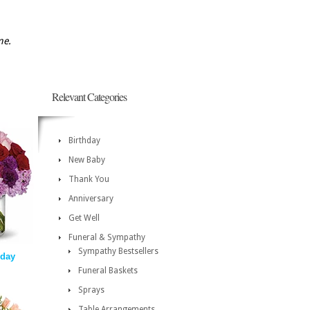
me.
Relevant Categories
Birthday
New Baby
Thank You
Anniversary
Get Well
Funeral & Sympathy
Sympathy Bestsellers
day
Funeral Baskets
Sprays
Table Arrangements