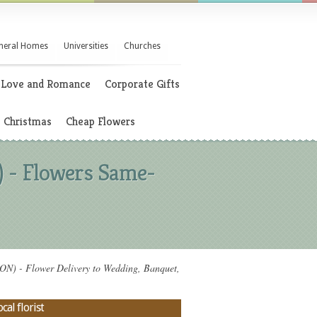
neral Homes
Universities
Churches
Love and Romance
Corporate Gifts
Christmas
Cheap Flowers
- Flowers Same-
- Flower Delivery to Wedding, Banquet,
al florist