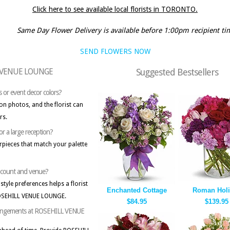
Click here to see available local florists in TORONTO.
Same Day Flower Delivery is available before 1:00pm recipient ti
SEND FLOWERS NOW
LL VENUE LOUNGE
Suggested Bestsellers
s or event decor colors?
on photos, and the florist can
rs.
or a large reception?
erpieces that match your palette
st count and venue?
style preferences helps a florist
Enchanted Cottage
Roman Holi
ROSEHILL VENUE LOUNGE.
$84.95
$139.95
 arrangements at ROSEHILL VENUE