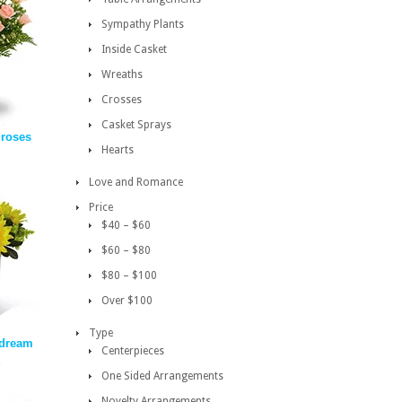
Sympathy Plants
Inside Casket
Wreaths
Crosses
Casket Sprays
 roses
Hearts
Love and Romance
Price
$40 – $60
$60 – $80
$80 – $100
Over $100
Type
dream
Centerpieces
One Sided Arrangements
Novelty Arrangements