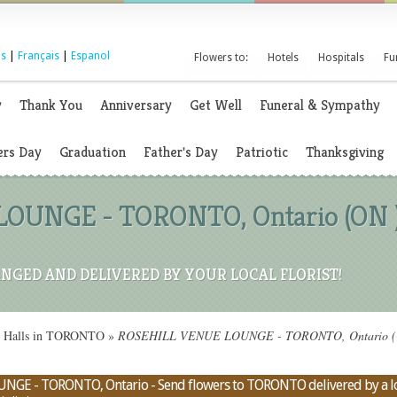
s
|
Français
|
Espanol
Flowers to:
Hotels
Hospitals
Fu
y
Thank You
Anniversary
Get Well
Funeral & Sympathy
rs Day
Graduation
Father's Day
Patriotic
Thanksgiving
UNGE - TORONTO, Ontario (ON ) 
NGED AND DELIVERED BY YOUR LOCAL FLORIST!
on Halls in TORONTO
»
ROSEHILL VENUE LOUNGE - TORONTO, Ontario (ON) 
NGE - TORONTO, Ontario - Send flowers to TORONTO delivered by a loc