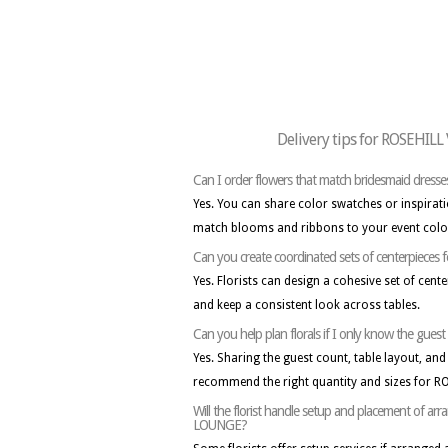
Delivery tips for ROSEHI
Can I order flowers that match bridesmaid dresse
Yes. You can share color swatches or inspirati
match blooms and ribbons to your event colo
Can you create coordinated sets of centerpieces f
Yes. Florists can design a cohesive set of cent
and keep a consistent look across tables.
Can you help plan florals if I only know the gue
Yes. Sharing the guest count, table layout, and 
recommend the right quantity and sizes for 
Will the florist handle setup and placement of
LOUNGE?