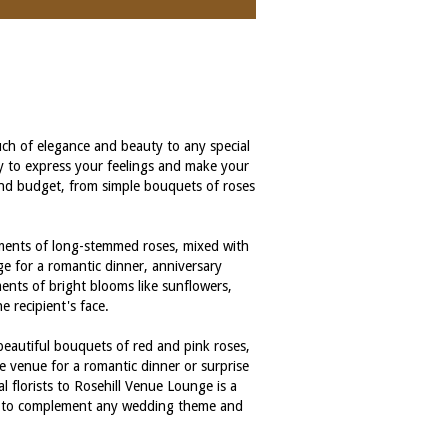
uch of elegance and beauty to any special
ay to express your feelings and make your
 and budget, from simple bouquets of roses
gements of long-stemmed roses, mixed with
ge for a romantic dinner, anniversary
ments of bright blooms like sunflowers,
e recipient's face.
 beautiful bouquets of red and pink roses,
e venue for a romantic dinner or surprise
l florists to Rosehill Venue Lounge is a
nts to complement any wedding theme and