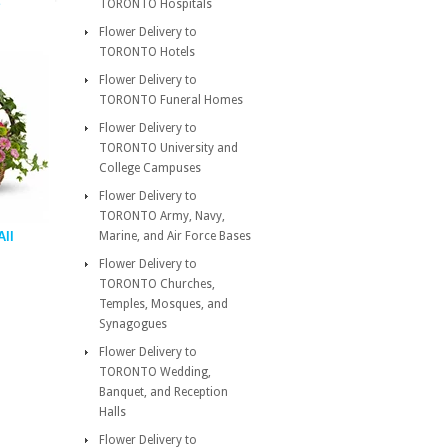
TORONTO Hospitals
Flower Delivery to
TORONTO Hotels
Flower Delivery to
TORONTO Funeral Homes
Flower Delivery to
TORONTO University and
College Campuses
Flower Delivery to
TORONTO Army, Navy,
All
Marine, and Air Force Bases
Flower Delivery to
TORONTO Churches,
Temples, Mosques, and
Synagogues
Flower Delivery to
TORONTO Wedding,
Banquet, and Reception
Halls
Flower Delivery to