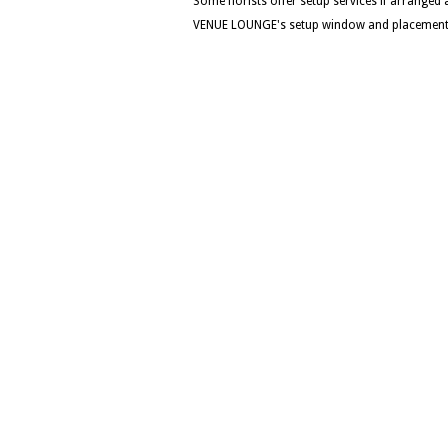
Some florists offer setup services if arranged
VENUE LOUNGE's setup window and placement d