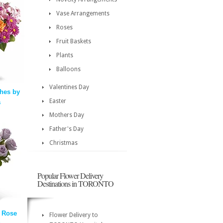
Vase Arrangements
Roses
Fruit Baskets
Plants
Balloons
Valentines Day
hes by
Easter
a
Mothers Day
Father's Day
Christmas
Popular Flower Delivery
Destinations in TORONTO
 Rose
Flower Delivery to