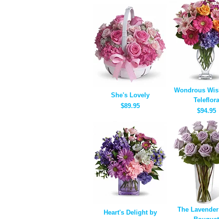
Wondrous Wis
She's Lovely
Teleflor
$89.95
$94.95
The Lavender
Heart's Delight by