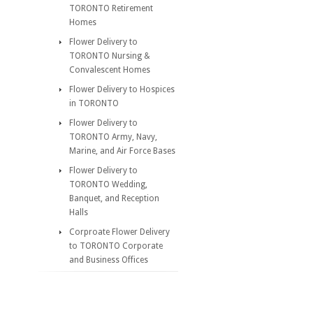
TORONTO Retirement
Homes
Flower Delivery to
TORONTO Nursing &
Convalescent Homes
Flower Delivery to Hospices
in TORONTO
Flower Delivery to
TORONTO Army, Navy,
Marine, and Air Force Bases
Flower Delivery to
TORONTO Wedding,
Banquet, and Reception
Halls
Corproate Flower Delivery
to TORONTO Corporate
and Business Offices