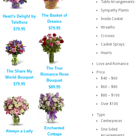
Table Arrangements
Sympathy Plants
The Basket of
Heart's Delight by
Inside Casket
Dreams
Teleflora
Wreaths
$79.95
$79.95
Crosses
Casket Sprays
Hearts
Love and Romance
The True
The Share My
Price
Romance Rose
World Bouquet
$40 – $60
Bouquet
$79.95
$89.95
$60 – $80
$80 – $100
Over $100
Type
Centerpieces
Enchanted
One Sided
Always a Lady
Cottage
Arrangements