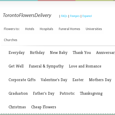
|
FAQs
|
Français
|
Espanol
Flowers to:
Hotels
Hospitals
Funeral Homes
Universities
Churches
Everyday
Birthday
New Baby
Thank You
Anniversar
Get Well
Funeral & Sympathy
Love and Romance
Corporate Gifts
Valentine's Day
Easter
Mothers Day
Graduation
Father's Day
Patriotic
Thanksgiving
Christmas
Cheap Flowers