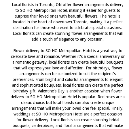
Local florists in Toronto, ON offer flower arrangements delivery
to SO HO Metropolitan Hotel, making it easier for guests to
surprise their loved ones with beautiful flowers. The hotel is
located in the heart of downtown Toronto, making it a perfect
destination for those who want to celebrate special occasions.
Local florists can create stunning flower arrangements that will
add a touch of elegance to any occasion.
Flower delivery to SO HO Metropolitan Hotel is a great way to
celebrate love and romance. Whether it's a special anniversary or
a romantic getaway, local florists can create beautiful bouquets
that will express your love and affection. For birthdays, flower
arrangements can be customized to suit the recipient's
preferences. From bright and colorful arrangements to elegant
and sophisticated bouquets, local florists can create the perfect
birthday gift. Valentine's Day is another occasion when flower
delivery to SO HO Metropolitan Hotel is popular. Red roses are a
classic choice, but local florists can also create unique
arrangements that will make your loved one feel special. Finally,
weddings at SO HO Metropolitan Hotel are a perfect occasion
for flower delivery. Local florists can create stunning bridal
bouquets, centerpieces, and floral arrangements that will make