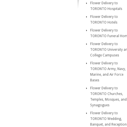
Flower Delivery to
TORONTO Hospitals
Flower Delivery to
TORONTO Hotels
Flower Delivery to
TORONTO Funeral Ho
Flower Delivery to
TORONTO University a
College Campuses
Flower Delivery to
TORONTO Army, Navy,
Marine, and Air Force
Bases
Flower Delivery to
TORONTO Churches,
Temples, Mosques, and
Synagogues
Flower Delivery to
TORONTO Wedding,
Banquet, and Reception