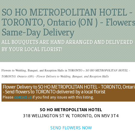
SO HO METROPOLITAN HOTEL -
TORONTO, Ontario (ON ) - Flower
Same-Day Delivery
ALL BOUQUETS ARE HAND ARRANGED AND DELIVERED
BY YOUR LOCAL FLORIST!
Flowers to Wedding, Banquet, and Reception Halls in TORONTO
»
SO HO METROPOLITAN HOTEL -
TORONTO, Ontario (ON) - Flower Delivery to Wedding, Banquet, and Reception Halls
Flower Delivery to SO HO METROPOLITAN HOTEL - TORONTO, Ontari
- Send flowers to TORONTO delivered by a local florist
Please
contact us
if you find any issues with this listing.
SO HO METROPOLITAN HOTEL
318 WELLINGTON ST W, TORONTO, ON M5V 3T4
SEND FLOWERS NOW