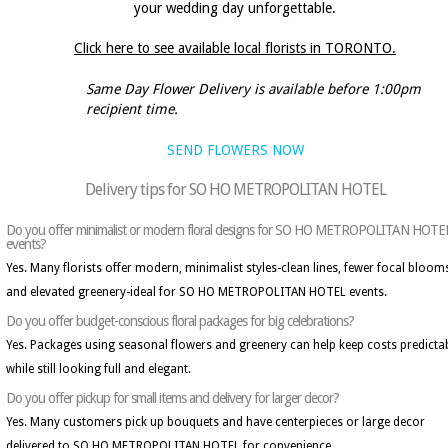
your wedding day unforgettable.
Click here to see available local florists in TORONTO.
Same Day Flower Delivery is available before 1:00pm
recipient time.
SEND FLOWERS NOW
Delivery tips for SO HO METROPOLITAN HOTEL
Do you offer minimalist or modern floral designs for SO HO METROPOLITAN HOTE
events?
Yes. Many florists offer modern, minimalist styles-clean lines, fewer focal bloom
and elevated greenery-ideal for SO HO METROPOLITAN HOTEL events.
Do you offer budget-conscious floral packages for big celebrations?
Yes. Packages using seasonal flowers and greenery can help keep costs predicta
while still looking full and elegant.
Do you offer pickup for small items and delivery for larger decor?
Yes. Many customers pick up bouquets and have centerpieces or large decor
delivered to SO HO METROPOLITAN HOTEL for convenience.