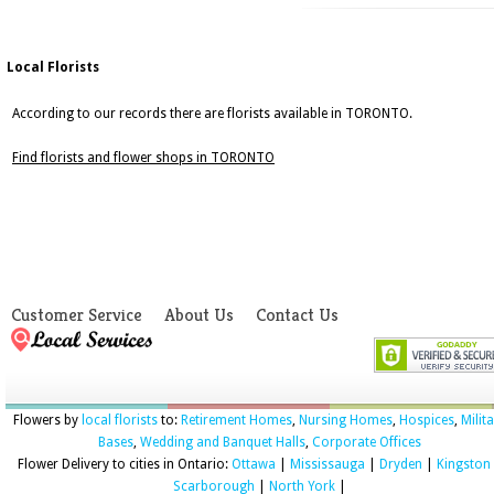
Local Florists
According to our records there are florists available in TORONTO.
Find florists and flower shops in TORONTO
Customer Service
About Us
Contact Us
Flowers by
local florists
to:
Retirement Homes
,
Nursing Homes
,
Hospices
,
Milit
Bases
,
Wedding and Banquet Halls
,
Corporate Offices
Flower Delivery to cities in Ontario:
Ottawa
|
Mississauga
|
Dryden
|
Kingston
Scarborough
|
North York
|