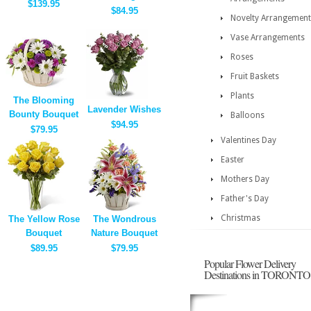
$139.95
$84.95
Novelty Arrangement
Vase Arrangements
Roses
Fruit Baskets
Plants
The Blooming
Lavender Wishes
Bounty Bouquet
Balloons
$94.95
$79.95
Valentines Day
Easter
Mothers Day
Father's Day
Christmas
The Yellow Rose
The Wondrous
Bouquet
Nature Bouquet
$89.95
$79.95
Popular Flower Delivery
Destinations in TORONTO