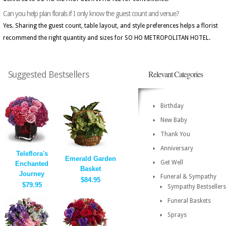
Can you help plan florals if I only know the guest count and venue?
Yes. Sharing the guest count, table layout, and style preferences helps a florist
recommend the right quantity and sizes for SO HO METROPOLITAN HOTEL.
Relevant Categories
Suggested Bestsellers
Birthday
New Baby
Thank You
Anniversary
Teleflora's
Emerald Garden
Get Well
Enchanted
Basket
Journey
Funeral & Sympathy
$84.95
$79.95
Sympathy Bestsellers
Funeral Baskets
Sprays