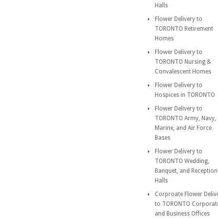
Halls
Flower Delivery to
TORONTO Retirement
Homes
Flower Delivery to
TORONTO Nursing &
Convalescent Homes
Flower Delivery to
Hospices in TORONTO
Flower Delivery to
TORONTO Army, Navy,
Marine, and Air Force
Bases
Flower Delivery to
TORONTO Wedding,
Banquet, and Reception
Halls
Corproate Flower Deliv
to TORONTO Corporat
and Business Offices