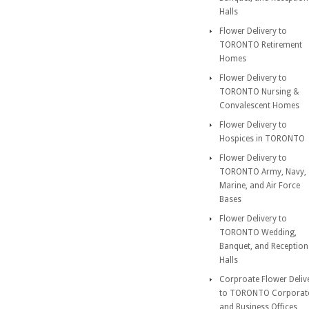
Halls
Flower Delivery to
TORONTO Retirement
Homes
Flower Delivery to
TORONTO Nursing &
Convalescent Homes
Flower Delivery to
Hospices in TORONTO
Flower Delivery to
TORONTO Army, Navy,
Marine, and Air Force
Bases
Flower Delivery to
TORONTO Wedding,
Banquet, and Reception
Halls
Corproate Flower Deliv
to TORONTO Corporat
and Business Offices