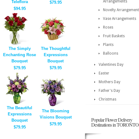
Arrangements
Teleflora
$79.95
$94.95
Novelty Arrangement
Vase Arrangements
Roses
Fruit Baskets
Plants
The Simply
The Thoughtful
Balloons
Enchanting Rose
Expressions
Bouquet
Bouquet
Valentines Day
$79.95
$79.95
Easter
Mothers Day
Father's Day
Christmas
The Beautiful
The Blooming
Expressions
Visions Bouquet
Popular Flower Delivery
Bouquet
Destinations in TORONTO
$79.95
$79.95