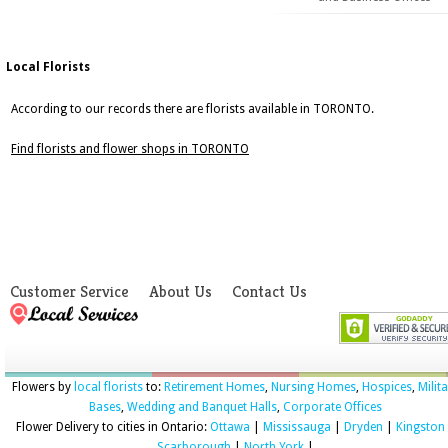
Local Florists
According to our records there are florists available in TORONTO.
Find florists and flower shops in TORONTO
Customer Service
About Us
Contact Us
Flowers by
local florists
to:
Retirement Homes
,
Nursing Homes
,
Hospices
,
Milit
Bases
,
Wedding and Banquet Halls
,
Corporate Offices
Flower Delivery to cities in Ontario:
Ottawa
|
Mississauga
|
Dryden
|
Kingston
Scarborough
|
North York
|