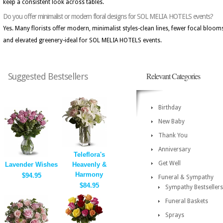
keep a consistent look across tables.
Do you offer minimalist or modern floral designs for SOL MELIA HOTELS events?
Yes. Many florists offer modern, minimalist styles-clean lines, fewer focal bloom
and elevated greenery-ideal for SOL MELIA HOTELS events.
Relevant Categories
Suggested Bestsellers
Birthday
New Baby
Thank You
Anniversary
Teleflora's
Get Well
Lavender Wishes
Heavenly &
Harmony
$94.95
Funeral & Sympathy
$84.95
Sympathy Bestsellers
Funeral Baskets
Sprays