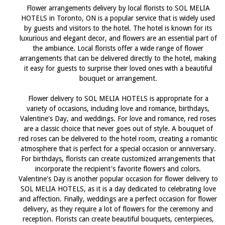
Flower arrangements delivery by local florists to SOL MELIA
HOTELS in Toronto, ON is a popular service that is widely used
by guests and visitors to the hotel. The hotel is known for its
luxurious and elegant decor, and flowers are an essential part of
the ambiance. Local florists offer a wide range of flower
arrangements that can be delivered directly to the hotel, making
it easy for guests to surprise their loved ones with a beautiful
bouquet or arrangement.
Flower delivery to SOL MELIA HOTELS is appropriate for a
variety of occasions, including love and romance, birthdays,
Valentine's Day, and weddings. For love and romance, red roses
are a classic choice that never goes out of style. A bouquet of
red roses can be delivered to the hotel room, creating a romantic
atmosphere that is perfect for a special occasion or anniversary.
For birthdays, florists can create customized arrangements that
incorporate the recipient's favorite flowers and colors.
Valentine's Day is another popular occasion for flower delivery to
SOL MELIA HOTELS, as it is a day dedicated to celebrating love
and affection. Finally, weddings are a perfect occasion for flower
delivery, as they require a lot of flowers for the ceremony and
reception. Florists can create beautiful bouquets, centerpieces,