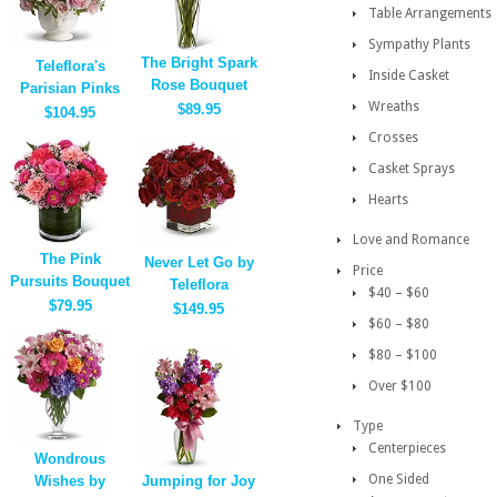
Table Arrangements
Sympathy Plants
The Bright Spark
Teleflora's
Inside Casket
Rose Bouquet
Parisian Pinks
Wreaths
$89.95
$104.95
Crosses
Casket Sprays
Hearts
Love and Romance
The Pink
Never Let Go by
Price
Pursuits Bouquet
Teleflora
$40 – $60
$79.95
$149.95
$60 – $80
$80 – $100
Over $100
Type
Centerpieces
Wondrous
One Sided
Wishes by
Jumping for Joy