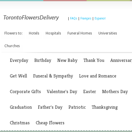
|
FAQs
|
Français
|
Espanol
Flowers to:
Hotels
Hospitals
Funeral Homes
Universities
Churches
Everyday
Birthday
New Baby
Thank You
Anniversar
Get Well
Funeral & Sympathy
Love and Romance
Corporate Gifts
Valentine's Day
Easter
Mothers Day
Graduation
Father's Day
Patriotic
Thanksgiving
Christmas
Cheap Flowers