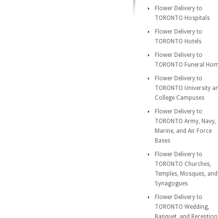
Flower Delivery to
TORONTO Hospitals
Flower Delivery to
TORONTO Hotels
Flower Delivery to
TORONTO Funeral Ho
Flower Delivery to
TORONTO University a
College Campuses
Flower Delivery to
TORONTO Army, Navy,
Marine, and Air Force
Bases
Flower Delivery to
TORONTO Churches,
Temples, Mosques, and
Synagogues
Flower Delivery to
TORONTO Wedding,
Banquet, and Reception