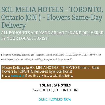
SOL MELIA HOTELS - TORONTO,
Ontario (ON ) - Flowers Same-Day
Delivery
ALL BOUQUETS ARE HAND ARRANGED AND DELIVERED
BY YOUR LOCAL FLORIST!
Flowers to Wedding, Banquet, and Reception Halls in TORONTO
»
SOL MELIA HOTELS - TORONTO,
Ontario (ON) - Flower Delivery to Wedding, Banquet, and Reception Halls
Flower Delivery to SOL MELIA HOTELS - TORONTO, Ontario - Send
flowers to TORONTO delivered by a local florist
Please
contact us
if you find any issues with this listing.
SOL MELIA HOTELS
622 COLLEGE, TORONTO, ON
SEND FLOWERS NOW