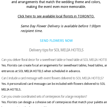
and arrangements that match the wedding theme and colors,
making the event even more memorable.
Click here to see available local florists in TORONTO.
Same Day Flower Delivery is available before 1:00pm
recipient time.
SEND FLOWERS NOW
Delivery tips for SOL MELIA HOTELS
Can you deliver floral decor for a sweetheart table or head table at SOL MELIA HOT
Yes. Florists can create focal arrangements for sweetheart tables, head tables, a
entrances at SOL MELIA HOTELS when scheduled in advance.
Can I include a card message with event flowers delivered to SOL MELIA HOTELS?
Yes. A personalized card message can be included with flowers delivered to SOL
MELIA HOTELS.
Can you create coordinated sets of centerpieces for a large reception?
Yes. Florists can design a cohesive set of centerpieces that match your palette a