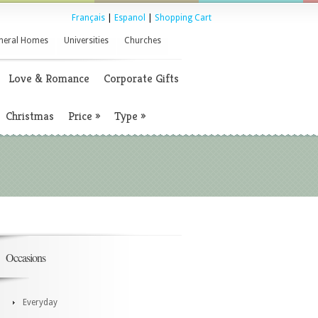
Français
|
Espanol
|
Shopping Cart
neral Homes
Universities
Churches
Love & Romance
Corporate Gifts
Christmas
Price
»
Type
»
Occasions
Everyday