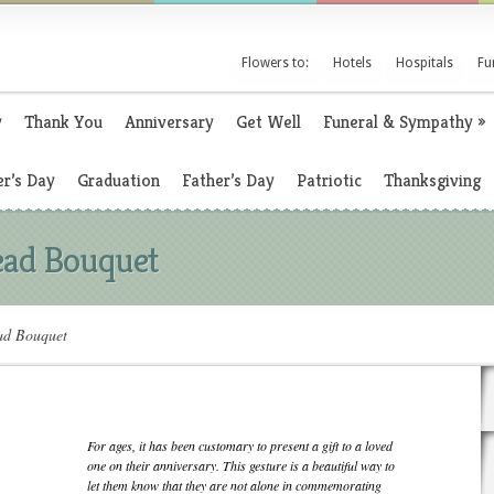
Flowers to:
Hotels
Hospitals
Fu
y
Thank You
Anniversary
Get Well
Funeral & Sympathy
»
r’s Day
Graduation
Father’s Day
Patriotic
Thanksgiving
ead Bouquet
ad Bouquet
For ages, it has been customary to present a gift to a loved
one on their anniversary. This gesture is a beautiful way to
let them know that they are not alone in commemorating