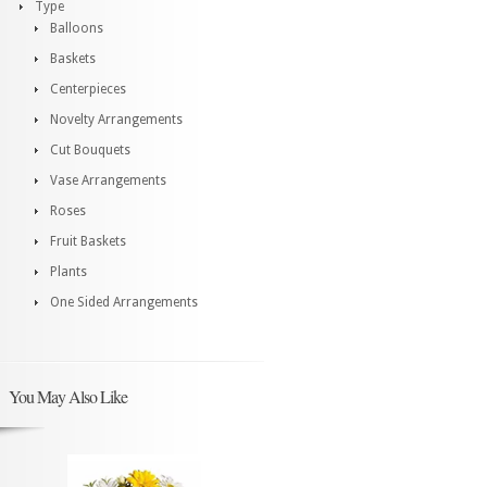
Type
Balloons
Baskets
Centerpieces
Novelty Arrangements
Cut Bouquets
Vase Arrangements
Roses
Fruit Baskets
Plants
One Sided Arrangements
You May Also Like