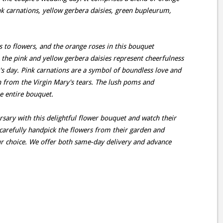
ink carnations, yellow gerbera daisies, green bupleurum,
 to flowers, and the orange roses in this bouquet
the pink and yellow gerbera daisies represent cheerfulness
s day. Pink carnations are a symbol of boundless love and
h from the Virgin Mary's tears. The lush poms and
e entire bouquet.
rsary with this delightful flower bouquet and watch their
ts carefully handpick the flowers from their garden and
ur choice. We offer both same-day delivery and advance