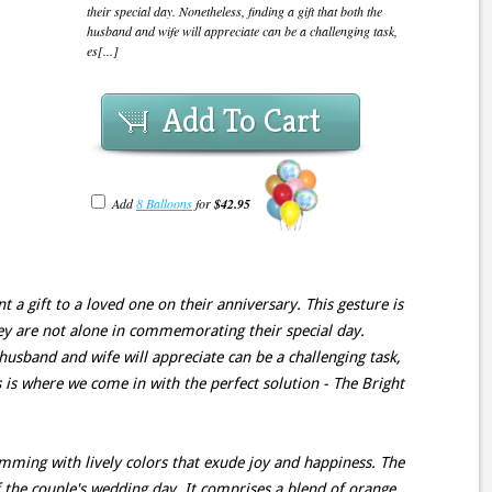
their special day. Nonetheless, finding a gift that both the
husband and wife will appreciate can be a challenging task,
es[...]
Add To Cart
Add
8 Balloons
for
$42.95
t a gift to a loved one on their anniversary. This gesture is
ey are not alone in commemorating their special day.
 husband and wife will appreciate can be a challenging task,
is is where we come in with the perfect solution - The Bright
mming with lively colors that exude joy and happiness. The
 the couple's wedding day. It comprises a blend of orange