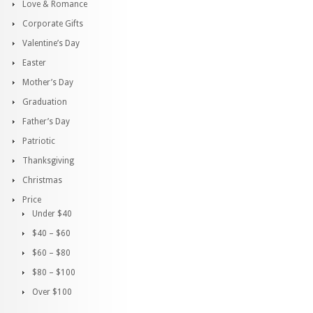
Love & Romance
Corporate Gifts
Valentine’s Day
Easter
Mother’s Day
Graduation
Father’s Day
Patriotic
Thanksgiving
Christmas
Price
Under $40
$40 – $60
$60 – $80
$80 – $100
Over $100