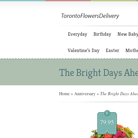
Everyday
Birthday
New Bab
Valentine’s Day
Easter
Mothe
The Bright Days Ah
Home
»
Anniversary
»
The Bright Days Ahe
$
79.95