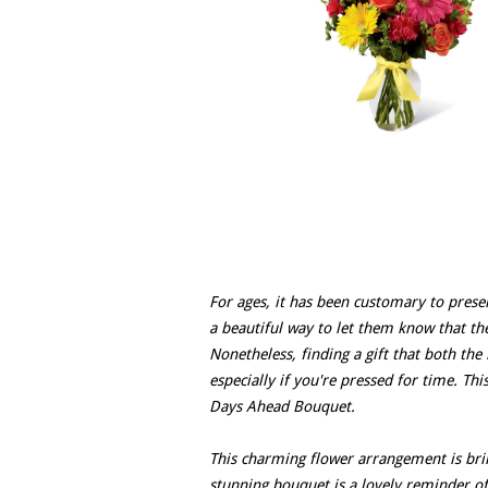
For ages, it has been customary to presen
a beautiful way to let them know that th
Nonetheless, finding a gift that both the
especially if you're pressed for time. Th
Days Ahead Bouquet.
This charming flower arrangement is bri
stunning bouquet is a lovely reminder of