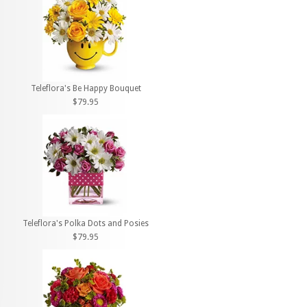
Teleflora's Be Happy Bouquet
$79.95
Teleflora's Polka Dots and Posies
$79.95