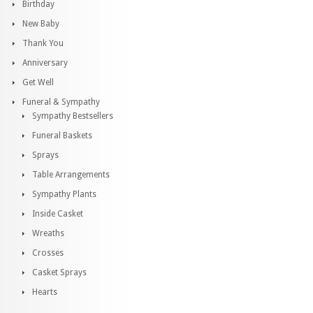
Birthday
New Baby
Thank You
Anniversary
Get Well
Funeral & Sympathy
Sympathy Bestsellers
Funeral Baskets
Sprays
Table Arrangements
Sympathy Plants
Inside Casket
Wreaths
Crosses
Casket Sprays
Hearts