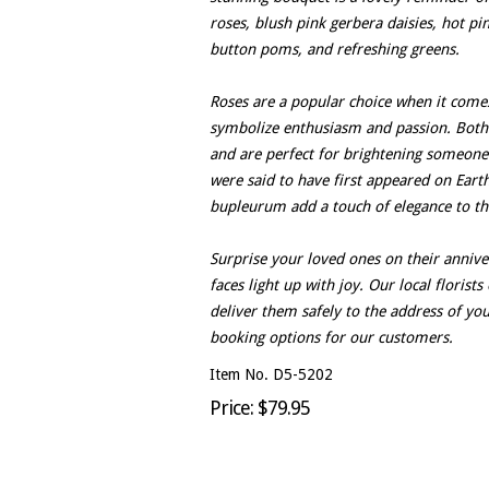
roses, blush pink gerbera daisies, hot p
button poms, and refreshing greens.
Roses are a popular choice when it comes
symbolize enthusiasm and passion. Both 
and are perfect for brightening someone'
were said to have first appeared on Eart
bupleurum add a touch of elegance to th
Surprise your loved ones on their annive
faces light up with joy. Our local floris
deliver them safely to the address of yo
booking options for our customers.
Item No. D5-5202
Price: $79.95