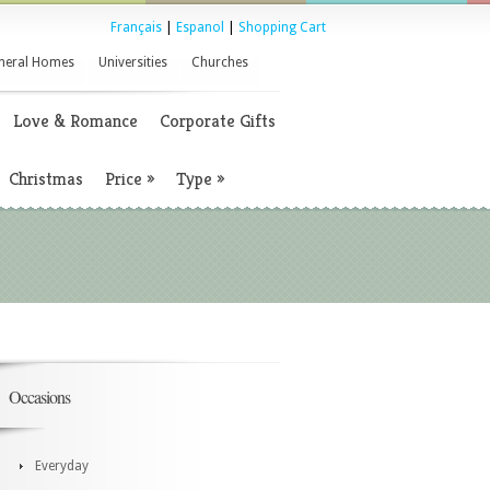
Français
|
Espanol
|
Shopping Cart
neral Homes
Universities
Churches
Love & Romance
Corporate Gifts
Christmas
Price
»
Type
»
Occasions
Everyday