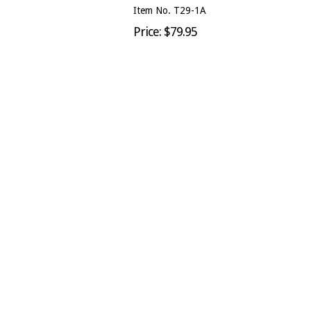
Item No. T29-1A
Price: $79.95