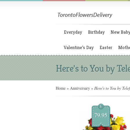
Everyday
Birthday
New Bab
Valentine’s Day
Easter
Mothe
Here's to You by Tel
Home
»
Anniversary
»
Here's to You by Telef
$
79.95