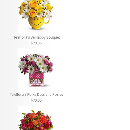
Teleflora's Be Happy Bouquet
$79.95
Teleflora's Polka Dots and Posies
$79.95