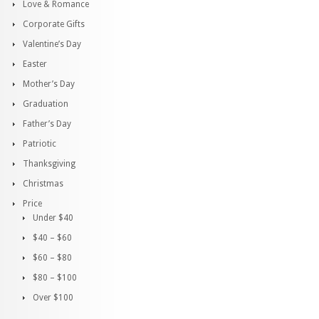
Love & Romance
Corporate Gifts
Valentine’s Day
Easter
Mother’s Day
Graduation
Father’s Day
Patriotic
Thanksgiving
Christmas
Price
Under $40
$40 – $60
$60 – $80
$80 – $100
Over $100