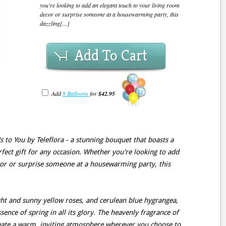
you're looking to add an elegant touch to your living room
decor or surprise someone at a housewarming party, this
dazzling[...]
Add To Cart
Add
8 Balloons
for
$42.95
's to You by Teleflora - a stunning bouquet that boasts a
rfect gift for any occasion. Whether you're looking to add
cor or surprise someone at a housewarming party, this
ght and sunny yellow roses, and cerulean blue hygrangea,
sence of spring in all its glory. The heavenly fragrance of
create a warm, inviting atmosphere wherever you choose to