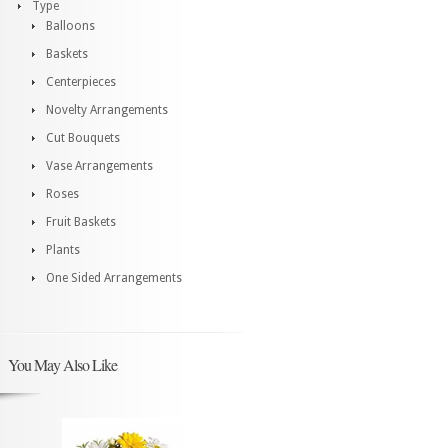
Type
Balloons
Baskets
Centerpieces
Novelty Arrangements
Cut Bouquets
Vase Arrangements
Roses
Fruit Baskets
Plants
One Sided Arrangements
You May Also Like