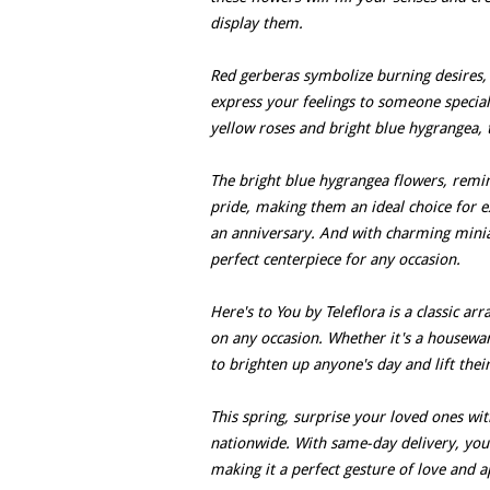
display them.
Red gerberas symbolize burning desires, 
express your feelings to someone special
yellow roses and bright blue hygrangea, 
The bright blue hygrangea flowers, remin
pride, making them an ideal choice for e
an anniversary. And with charming minia
perfect centerpiece for any occasion.
Here's to You by Teleflora is a classic a
on any occasion. Whether it's a housewa
to brighten up anyone's day and lift their
This spring, surprise your loved ones with
nationwide. With same-day delivery, you 
making it a perfect gesture of love and a