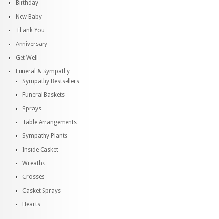
Birthday
New Baby
Thank You
Anniversary
Get Well
Funeral & Sympathy
Sympathy Bestsellers
Funeral Baskets
Sprays
Table Arrangements
Sympathy Plants
Inside Casket
Wreaths
Crosses
Casket Sprays
Hearts