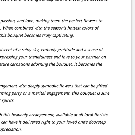
passion, and love, making them the perfect flowers to
. When combined with the season's hottest colors of
this bouquet becomes truly captivating.
iscent of a rainy sky, embody gratitude and a sense of
xpressing your thankfulness and love to your partner on
ture carnations adorning the bouquet, it becomes the
rrangement with deeply symbolic flowers that can be gifted
rming party or a marital engagement, this bouquet is sure
 spirits.
 this heavenly arrangement, available at all local florists
can have it delivered right to your loved one's doorstep,
ppreciation.