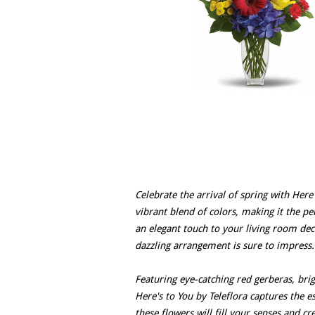
Celebrate the arrival of spring with Here
vibrant blend of colors, making it the pe
an elegant touch to your living room de
dazzling arrangement is sure to impress.
Featuring eye-catching red gerberas, bri
Here's to You by Teleflora captures the es
these flowers will fill your senses and 