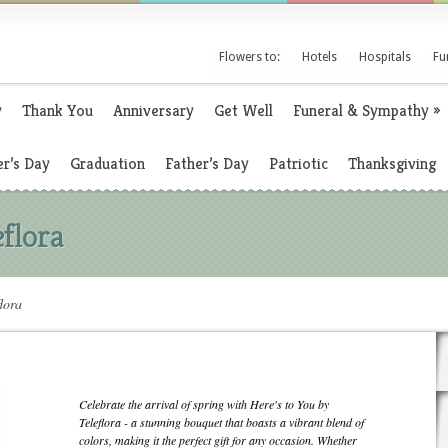
Flowers to:
Hotels
Hospitals
Fu
y
Thank You
Anniversary
Get Well
Funeral & Sympathy
»
r’s Day
Graduation
Father’s Day
Patriotic
Thanksgiving
eflora
lora
Celebrate the arrival of spring with Here's to You by
Teleflora - a stunning bouquet that boasts a vibrant blend of
colors, making it the perfect gift for any occasion. Whether