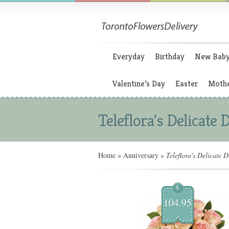
Everyday
Birthday
New Bab
Valentine’s Day
Easter
Mothe
Teleflora's Delicate 
Home
»
Anniversary
»
Teleflora's Delicate 
$
104.95