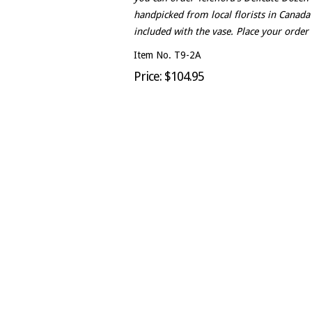
handpicked from local florists in Canada
included with the vase. Place your order 
Item No. T9-2A
Price: $104.95