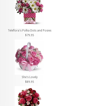
Teleflora's Polka Dots and Posies
$79.95
She's Lovely
$89.95