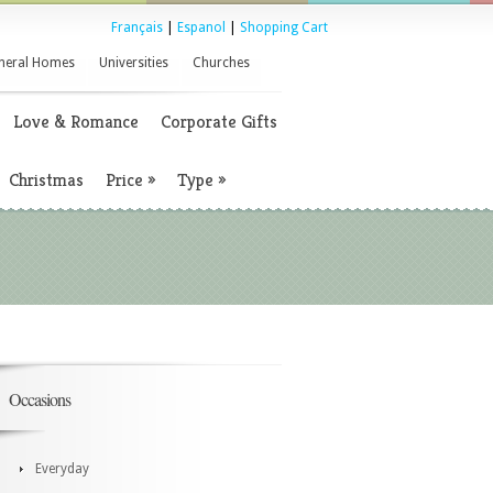
Français
|
Espanol
|
Shopping Cart
neral Homes
Universities
Churches
Love & Romance
Corporate Gifts
Christmas
Price
»
Type
»
Occasions
Everyday