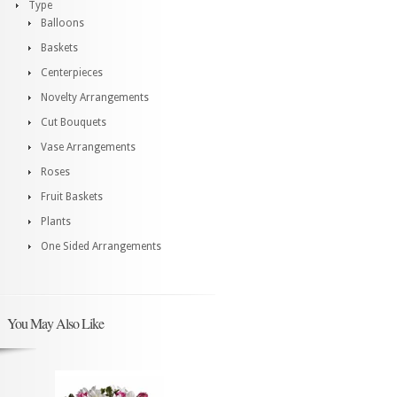
Type
Balloons
Baskets
Centerpieces
Novelty Arrangements
Cut Bouquets
Vase Arrangements
Roses
Fruit Baskets
Plants
One Sided Arrangements
You May Also Like