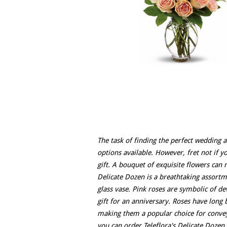
The task of finding the perfect wedding a
options available. However, fret not if y
gift. A bouquet of exquisite flowers can 
Delicate Dozen is a breathtaking assortme
glass vase. Pink roses are symbolic of d
gift for an anniversary. Roses have long 
making them a popular choice for convey
you can order Teleflora's Delicate Dozen 