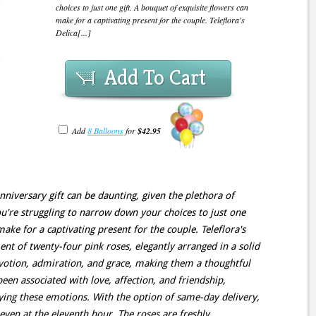
choices to just one gift. A bouquet of exquisite flowers can
make for a captivating present for the couple. Teleflora's
Delica[...]
Add To Cart
Add
8 Balloons
for
$42.95
nniversary gift can be daunting, given the plethora of
ou're struggling to narrow down your choices to just one
make for a captivating present for the couple. Teleflora's
nt of twenty-four pink roses, elegantly arranged in a solid
evotion, admiration, and grace, making them a thoughtful
been associated with love, affection, and friendship,
ing these emotions. With the option of same-day delivery,
even at the eleventh hour. The roses are freshly