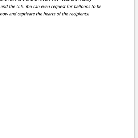
 and the U.S. You can even request for balloons to be
now and captivate the hearts of the recipients!