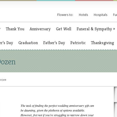
Flowers to:
Hotels
Hospitals
Fu
y
Thank You
Anniversary
Get Well
Funeral & Sympathy
»
r’s Day
Graduation
Father’s Day
Patriotic
Thanksgiving
Dozen
Dozen
The task of finding the perfect wedding anniversary gift can
be daunting, given the plethora of options available.
However, fret not if you're struggling to narrow down your