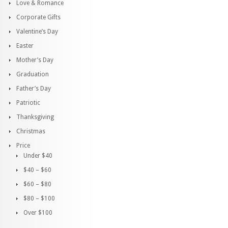
Love & Romance
Corporate Gifts
Valentine’s Day
Easter
Mother’s Day
Graduation
Father’s Day
Patriotic
Thanksgiving
Christmas
Price
Under $40
$40 – $60
$60 – $80
$80 – $100
Over $100