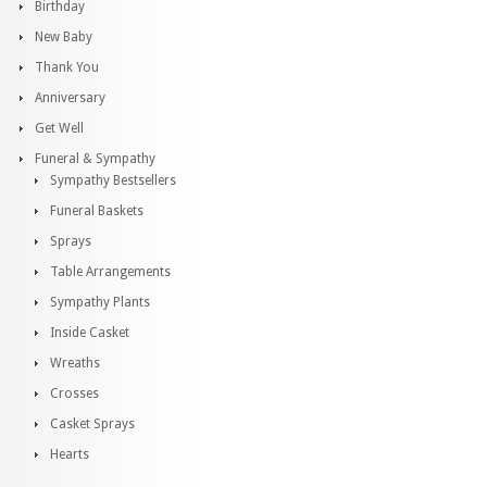
Birthday
New Baby
Thank You
Anniversary
Get Well
Funeral & Sympathy
Sympathy Bestsellers
Funeral Baskets
Sprays
Table Arrangements
Sympathy Plants
Inside Casket
Wreaths
Crosses
Casket Sprays
Hearts