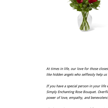
At times in life, our love for those clos
like hidden angels who selflessly help us
If you have a special person in your life
Simply Enchanting Rose Bouquet. Overflo
power of love, empathy, and benevolenc