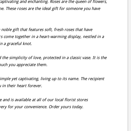
aptivating and enchanting. Roses are the queen of flowers,
ne. These roses are the ideal gift for someone you have
oble gift that features soft, fresh roses that have
s come together in a heart-warming display, nestled in a
n a graceful knot.
e simplicity of love, protected in a classic vase. It is the
much you appreciate them.
mple yet captivating, living up to its name. The recipient
u in their heart forever.
and is available at all of our local florist stores
very for your convenience. Order yours today.