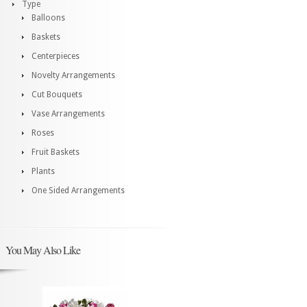
Type
Balloons
Baskets
Centerpieces
Novelty Arrangements
Cut Bouquets
Vase Arrangements
Roses
Fruit Baskets
Plants
One Sided Arrangements
You May Also Like