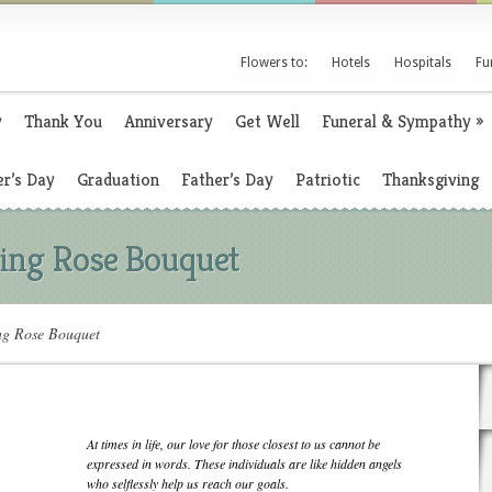
Flowers to:
Hotels
Hospitals
Fu
y
Thank You
Anniversary
Get Well
Funeral & Sympathy
»
r’s Day
Graduation
Father’s Day
Patriotic
Thanksgiving
ing Rose Bouquet
ng Rose Bouquet
At times in life, our love for those closest to us cannot be
expressed in words. These individuals are like hidden angels
who selflessly help us reach our goals.