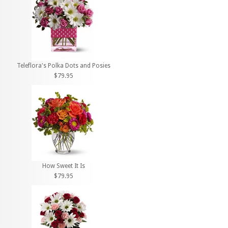
Teleflora's Polka Dots and Posies
$79.95
How Sweet It Is
$79.95