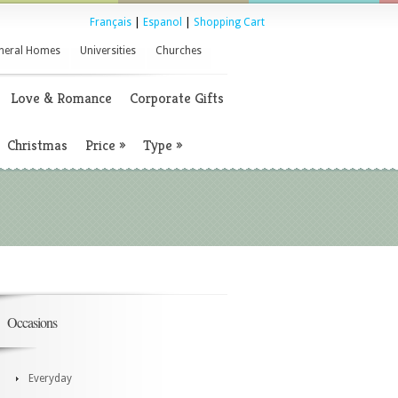
Français
|
Espanol
|
Shopping Cart
neral Homes
Universities
Churches
Love & Romance
Corporate Gifts
Christmas
Price
»
Type
»
Occasions
Everyday