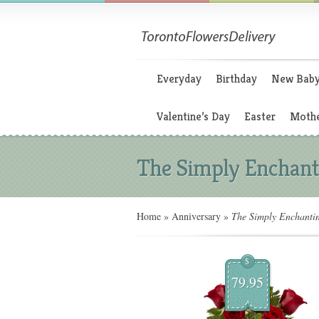
Everyday
Birthday
New Bab
Valentine’s Day
Easter
Mothe
The Simply Enchant
Home
»
Anniversary
»
The Simply Enchanti
$
79.95