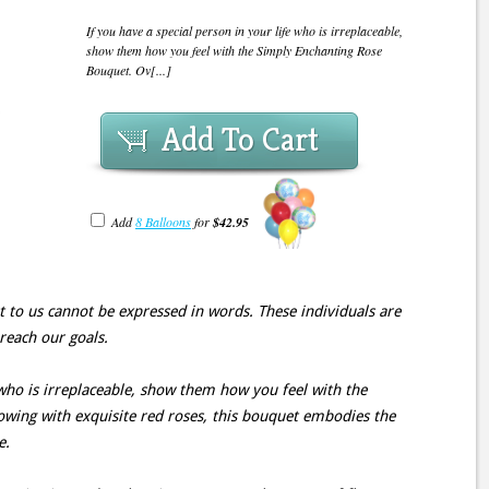
If you have a special person in your life who is irreplaceable,
show them how you feel with the Simply Enchanting Rose
Bouquet. Ov[...]
Add To Cart
Add
8 Balloons
for
$42.95
est to us cannot be expressed in words. These individuals are
 reach our goals.
 who is irreplaceable, show them how you feel with the
wing with exquisite red roses, this bouquet embodies the
e.