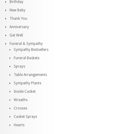
Birthday
New Baby
Thank You
Anniversary
Get Well
Funeral & Sympathy
Sympathy Bestsellers
Funeral Baskets
Sprays
Table Arrangements
Sympathy Plants
Inside Casket
Wreaths
Crosses
Casket Sprays
Hearts