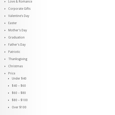
Love & Romance
Corporate Gifts
Valentine’s Day
Easter
Mother’s Day
Graduation
Father’s Day
Patriotic
Thanksgiving
Christmas
Price
Under $40
$40 – $60
$60 – $80
$80 – $100
Over $100