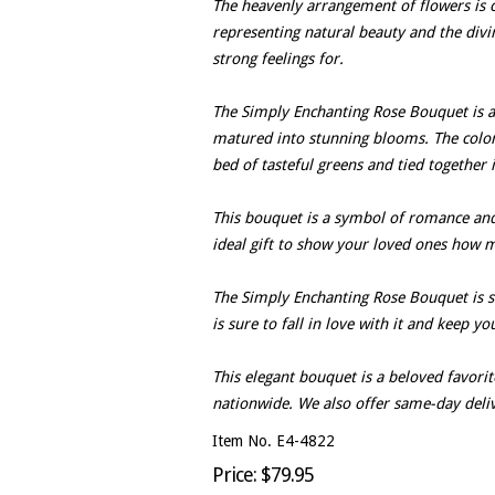
The heavenly arrangement of flowers is c
representing natural beauty and the divi
strong feelings for.
The Simply Enchanting Rose Bouquet is a n
matured into stunning blooms. The color
bed of tasteful greens and tied together i
This bouquet is a symbol of romance and th
ideal gift to show your loved ones how 
The Simply Enchanting Rose Bouquet is si
is sure to fall in love with it and keep yo
This elegant bouquet is a beloved favorite 
nationwide. We also offer same-day deli
Item No. E4-4822
Price: $79.95