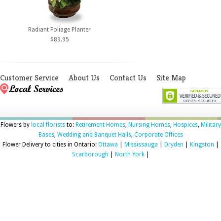
Radiant Foliage Planter
$89.95
Customer Service
About Us
Contact Us
Site Map
Flowers by
local florists
to:
Retirement Homes
,
Nursing Homes
,
Hospices
,
Military
Bases
,
Wedding and Banquet Halls
,
Corporate Offices
Flower Delivery to cities in Ontario:
Ottawa
|
Mississauga
|
Dryden
|
Kingston
|
Scarborough
|
North York
|