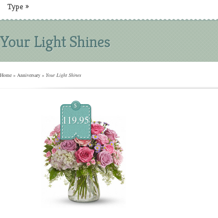
Type
»
Your Light Shines
Home
»
Anniversary
»
Your Light Shines
$
119.95