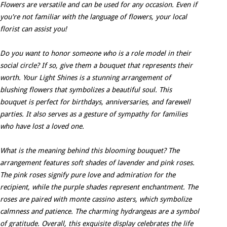
Flowers are versatile and can be used for any occasion. Even if
you're not familiar with the language of flowers, your local
florist can assist you!
Do you want to honor someone who is a role model in their
social circle? If so, give them a bouquet that represents their
worth. Your Light Shines is a stunning arrangement of
blushing flowers that symbolizes a beautiful soul. This
bouquet is perfect for birthdays, anniversaries, and farewell
parties. It also serves as a gesture of sympathy for families
who have lost a loved one.
What is the meaning behind this blooming bouquet? The
arrangement features soft shades of lavender and pink roses.
The pink roses signify pure love and admiration for the
recipient, while the purple shades represent enchantment. The
roses are paired with monte cassino asters, which symbolize
calmness and patience. The charming hydrangeas are a symbol
of gratitude. Overall, this exquisite display celebrates the life