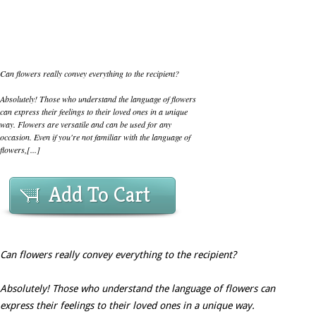
Can flowers really convey everything to the recipient?
Absolutely! Those who understand the language of flowers
can express their feelings to their loved ones in a unique
way. Flowers are versatile and can be used for any
occasion. Even if you're not familiar with the language of
flowers,[...]
Add To Cart
Can flowers really convey everything to the recipient?
Absolutely! Those who understand the language of flowers can
express their feelings to their loved ones in a unique way.