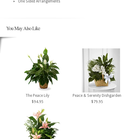
One Sided Arrangements
You May Also Like
The Peace Lily
Peace & Serenity Dishgarden
$94.95
$79.95