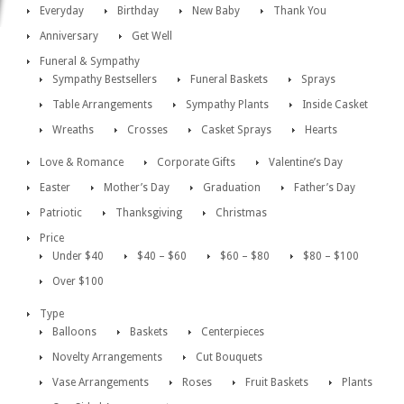
Everyday
Birthday
New Baby
Thank You
Anniversary
Get Well
Funeral & Sympathy
Sympathy Bestsellers
Funeral Baskets
Sprays
Table Arrangements
Sympathy Plants
Inside Casket
Wreaths
Crosses
Casket Sprays
Hearts
Love & Romance
Corporate Gifts
Valentine’s Day
Easter
Mother’s Day
Graduation
Father’s Day
Patriotic
Thanksgiving
Christmas
Price
Under $40
$40 – $60
$60 – $80
$80 – $100
Over $100
Type
Balloons
Baskets
Centerpieces
Novelty Arrangements
Cut Bouquets
Vase Arrangements
Roses
Fruit Baskets
Plants