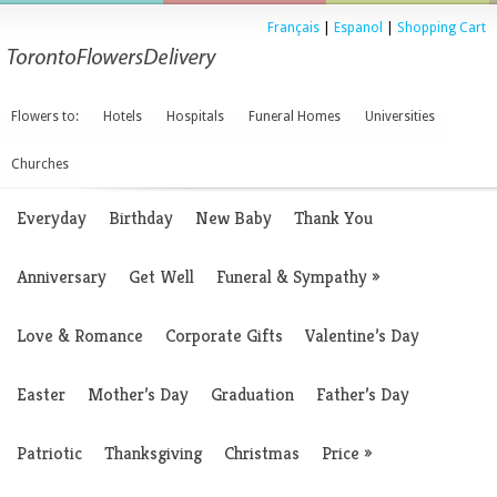
Français
|
Espanol
|
Shopping Cart
Flowers to:
Hotels
Hospitals
Funeral Homes
Universities
Churches
Everyday
Birthday
New Baby
Thank You
Anniversary
Get Well
Funeral & Sympathy
»
Love & Romance
Corporate Gifts
Valentine’s Day
Easter
Mother’s Day
Graduation
Father’s Day
Patriotic
Thanksgiving
Christmas
Price
»