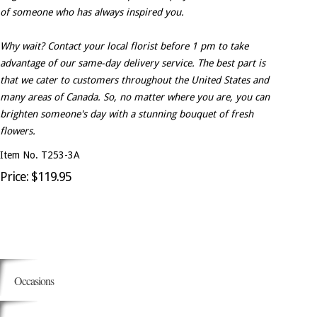
of someone who has always inspired you.
Why wait? Contact your local florist before 1 pm to take
advantage of our same-day delivery service. The best part is
that we cater to customers throughout the United States and
many areas of Canada. So, no matter where you are, you can
brighten someone's day with a stunning bouquet of fresh
flowers.
Item No. T253-3A
Price: $119.95
Occasions